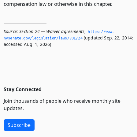
compensation law or otherwise in this chapter.
Source:
Section 24 — Waiver agreements
,
https://www.­
(updated Sep. 22, 2014;
nysenate.­gov/legislation/laws/VOL/24
accessed Aug. 1, 2026).
Stay Connected
Join thousands of people who receive monthly site
updates.
Subscribe