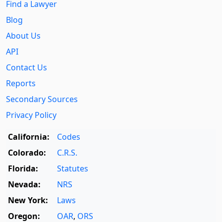
Find a Lawyer
Blog
About Us
API
Contact Us
Reports
Secondary Sources
Privacy Policy
California:
Codes
Colorado:
C.R.S.
Florida:
Statutes
Nevada:
NRS
New York:
Laws
Oregon:
OAR
,
ORS