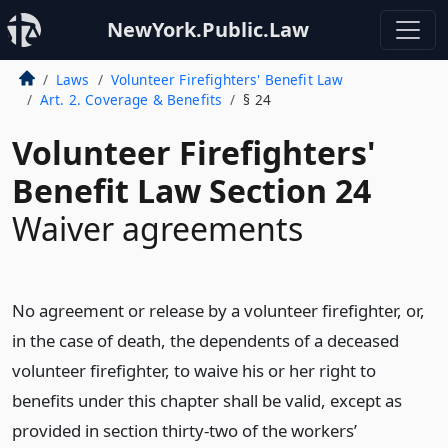
NewYork.Public.Law
Laws
Volunteer Firefighters' Benefit Law
Art. 2. Coverage & Benefits
§ 24
Volunteer Firefighters'
Benefit Law Section 24
Waiver agreements
No agreement or release by a volunteer firefighter, or,
in the case of death, the dependents of a deceased
volunteer firefighter, to waive his or her right to
benefits under this chapter shall be valid, except as
provided in section thirty-two of the workers’