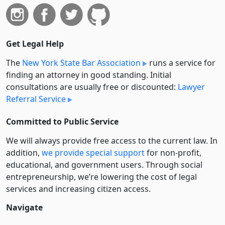
Get Legal Help
The
New York State Bar Association
runs a service for
finding an attorney in good standing. Initial
consultations are usually free or discounted:
Lawyer
Referral Service
Committed to Public Service
We will always provide free access to the current law. In
addition,
we provide special support
for non-profit,
educational, and government users. Through social
entre­pre­neurship, we’re lowering the cost of legal
services and increasing citizen access.
Navigate