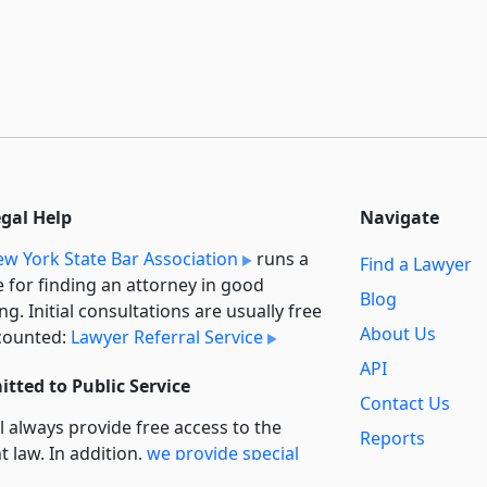
egal Help
Navigate
w York State Bar Association
runs a
Find a Lawyer
e for finding an attorney in good
Blog
ng. Initial consultations are usually free
About Us
counted:
Lawyer Referral Service
API
tted to Public Service
Contact Us
l always provide free access to the
Reports
t law. In addition,
we provide special
Secondary
rt
for non-profit, educational, and