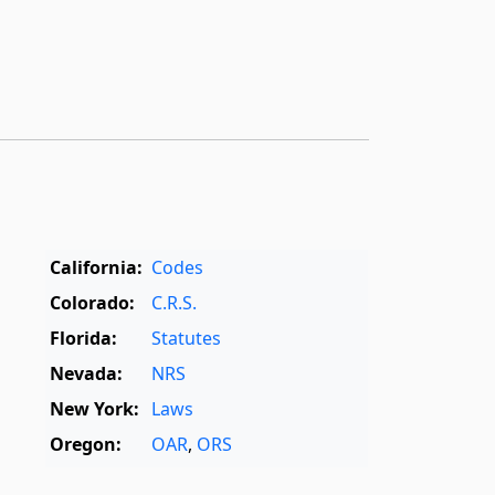
California:
Codes
Colorado:
C.R.S.
Florida:
Statutes
Nevada:
NRS
New York:
Laws
Oregon:
OAR
,
ORS
Texas:
Statutes