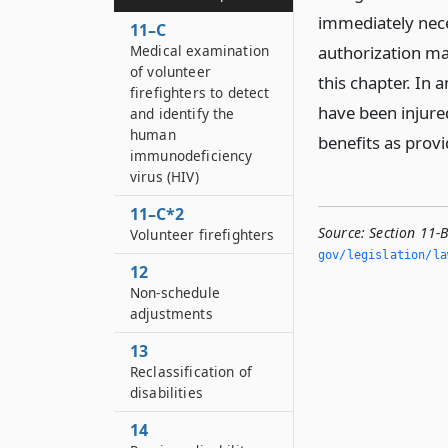
immediately nece
11–C
Medical examination
authorization may
of volunteer
this chapter. In 
firefighters to detect
have been injured
and identify the
human
benefits as provi
immunodeficiency
virus (HIV)
11–C*2
Source:
Section 11-
Volunteer firefighters
gov/legislation/la
12
Non-schedule
adjustments
13
Reclassification of
disabilities
14