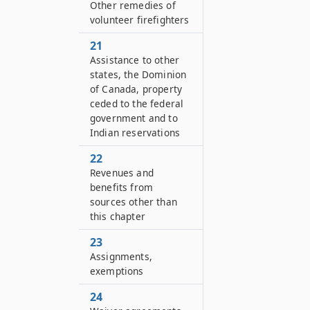
Other remedies of
volunteer firefighters
21
Assistance to other
states, the Dominion
of Canada, property
ceded to the federal
government and to
Indian reservations
22
Revenues and
benefits from
sources other than
this chapter
23
Assignments,
exemptions
24