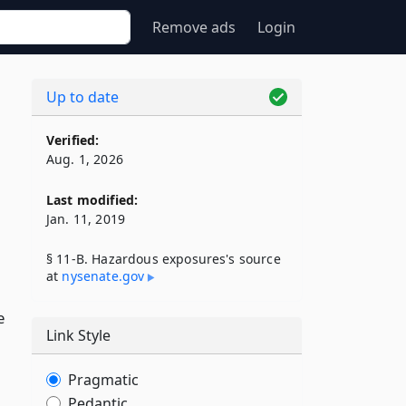
Remove ads
Login
Up to date
Verified:
Aug. 1, 2026
Last modified:
Jan. 11, 2019
§ 11-B. Hazardous exposures's source
at
nysenate​.gov
e
Link Style
Pragmatic
Pedantic