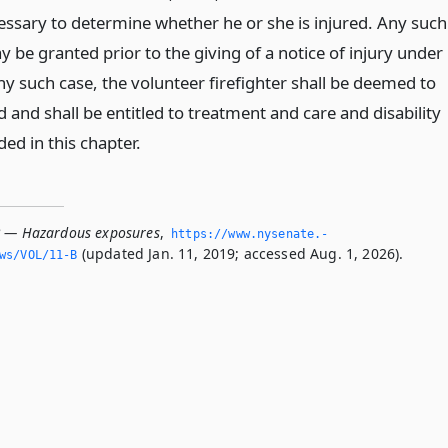
ssary to determine whether he or she is injured. Any such
 be granted prior to the giving of a notice of injury under
any such case, the volunteer firefighter shall be deemed to
 and shall be entitled to treatment and care and disability
ded in this chapter.
B — Hazardous exposures
,
https://www.­nysenate.­
(updated Jan. 11, 2019; accessed Aug. 1, 2026).
ws/VOL/11-B