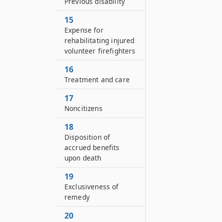
Previous disability
15
Expense for
rehabilitating injured
volunteer firefighters
16
Treatment and care
17
Noncitizens
18
Disposition of
accrued benefits
upon death
19
Exclusiveness of
remedy
20