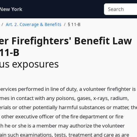
 New York
Art. 2. Coverage & Benefits
§ 11-B
r Firefighters' Benefit Law
11-B
us exposures
 services performed in line of duty, a volunteer firefighter is
mes in contact with any poisons, gases, x-rays, radium,
rials or other potentially harmful substances or matter, th
 other executive officer of the fire department or fire
h he or she is a member may authorize the volunteer
tain such examinations, tests, treatment and care as are