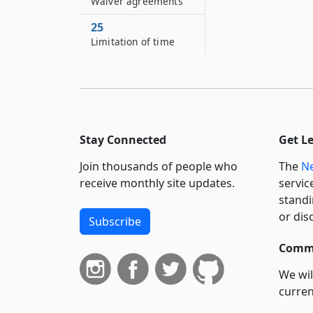
Waiver agreements
25
Limitation of time
Stay Connected
Get L
Join thousands of people who
The
Ne
receive monthly site updates.
servic
standi
or dis
Subscribe
Commi
We wil
curren
suppo