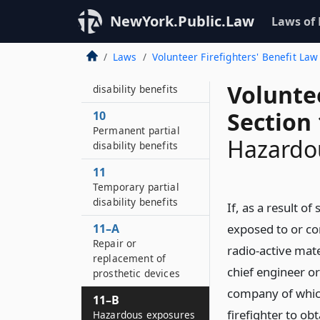
8
Permanent total
NewYork.Public.Law
Laws of
disability benefits
Laws
Volunteer Firefighters' Benefit Law
9
Temporary total
Voluntee
disability benefits
Section 
10
Permanent partial
Hazardo
disability benefits
11
Temporary partial
disability benefits
If, as a result of
11–A
exposed to or co
Repair or
radio-active mate
replacement of
chief engineer or
prosthetic devices
company of whic
11–B
firefighter to ob
Hazardous exposures