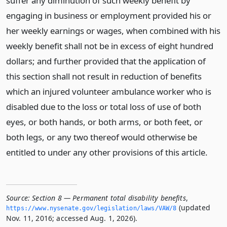
suffer any diminution of such weekly benefit by
engaging in business or employment provided his or
her weekly earnings or wages, when combined with his
weekly benefit shall not be in excess of eight hundred
dollars; and further provided that the application of
this section shall not result in reduction of benefits
which an injured volunteer ambulance worker who is
disabled due to the loss or total loss of use of both
eyes, or both hands, or both arms, or both feet, or
both legs, or any two thereof would otherwise be
entitled to under any other provisions of this article.
Source:
Section 8 — Permanent total disability benefits
,
(updated
https://www.­nysenate.­gov/legislation/laws/VAW/8
Nov. 11, 2016; accessed Aug. 1, 2026).