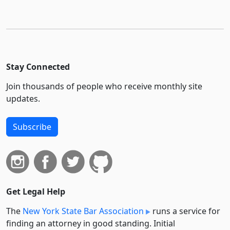
Stay Connected
Join thousands of people who receive monthly site
updates.
Subscribe
Get Legal Help
The
New York State Bar Association
runs a service for
finding an attorney in good standing. Initial