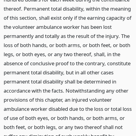
thereof. Permanent total disability, within the meaning
of this section, shall exist only if the earning capacity of
the volunteer ambulance worker has been lost
permanently and totally as the result of the injury. The
loss of both hands, or both arms, or both feet, or both
legs, or both eyes, or any two thereof, shall, in the
absence of conclusive proof to the contrary, constitute
permanent total disability, but in all other cases
permanent total disability shall be determined in
accordance with the facts. Notwithstanding any other
provisions of this chapter, an injured volunteer
ambulance worker disabled due to the loss or total loss
of use of both eyes, or both hands, or both arms, or
both feet, or both legs, or any two thereof shall not