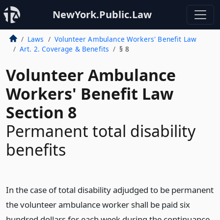
NewYork.Public.Law
Laws
Volunteer Ambulance Workers' Benefit Law
Art. 2. Coverage & Benefits
§ 8
Volunteer Ambulance
Workers' Benefit Law
Section 8
Permanent total disability
benefits
In the case of total disability adjudged to be permanent
the volunteer ambulance worker shall be paid six
hundred dollars for each week during the continuance