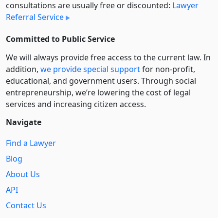
consultations are usually free or discounted:
Lawyer
Referral Service
Committed to Public Service
We will always provide free access to the current law. In
addition,
we provide special support
for non-profit,
educational, and government users. Through social
entre­pre­neurship, we’re lowering the cost of legal
services and increasing citizen access.
Navigate
Find a Lawyer
Blog
About Us
API
Contact Us