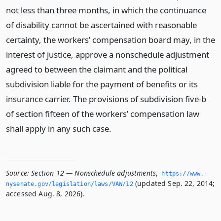
not less than three months, in which the continuance
of disability cannot be ascertained with reasonable
certainty, the workers’ compensation board may, in the
interest of justice, approve a nonschedule adjustment
agreed to between the claimant and the political
subdivision liable for the payment of benefits or its
insurance carrier. The provisions of subdivision five-b
of section fifteen of the workers’ compensation law
shall apply in any such case.
Source:
Section 12 — Nonschedule adjustments
,
https://www.­
(updated Sep. 22, 2014;
nysenate.­gov/legislation/laws/VAW/12
accessed Aug. 8, 2026).