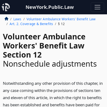
NewYork.Public.Law
Laws
Volunteer Ambulance Workers' Benefit Law
Art. 2. Coverage & Benefits
§ 12
Volunteer Ambulance
Workers' Benefit Law
Section 12
Nonschedule adjustments
Notwithstanding any other provision of this chapter, in
any case coming within the provisions of sections ten
and eleven of this article, in which the right to benefits
has been established and benefits have been paid for