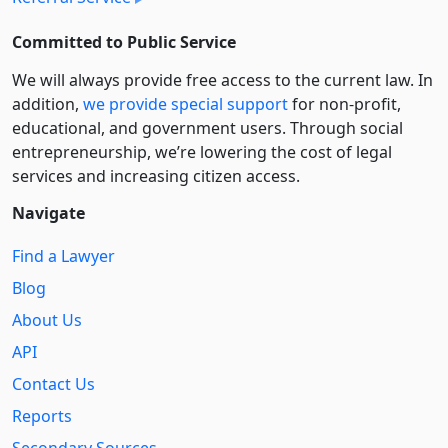
Committed to Public Service
We will always provide free access to the current law. In
addition,
we provide special support
for non-profit,
educational, and government users. Through social
entre­pre­neurship, we’re lowering the cost of legal
services and increasing citizen access.
Navigate
Find a Lawyer
Blog
About Us
API
Contact Us
Reports