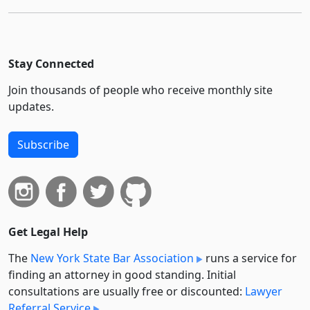
Stay Connected
Join thousands of people who receive monthly site
updates.
Subscribe
Get Legal Help
The
New York State Bar Association
runs a service for
finding an attorney in good standing. Initial
consultations are usually free or discounted:
Lawyer
Referral Service