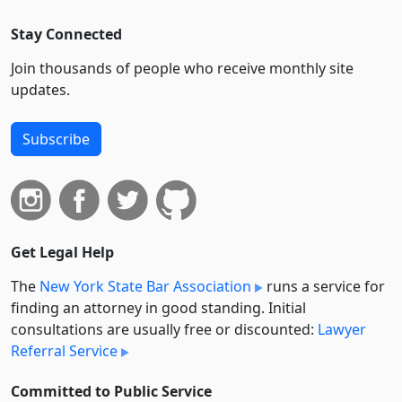
Stay Connected
Join thousands of people who receive monthly site
updates.
Subscribe
Get Legal Help
The
New York State Bar Association
runs a service for
finding an attorney in good standing. Initial
consultations are usually free or discounted:
Lawyer
Referral Service
Committed to Public Service