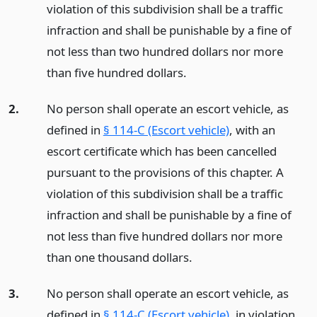
violation of this subdivision shall be a traffic
infraction and shall be punishable by a fine of
not less than two hundred dollars nor more
than five hundred dollars.
2.
No person shall operate an escort vehicle, as
defined in
§ 114-C (Escort vehicle)
, with an
escort certificate which has been cancelled
pursuant to the provisions of this chapter. A
violation of this subdivision shall be a traffic
infraction and shall be punishable by a fine of
not less than five hundred dollars nor more
than one thousand dollars.
3.
No person shall operate an escort vehicle, as
defined in
§ 114-C (Escort vehicle)
, in violation