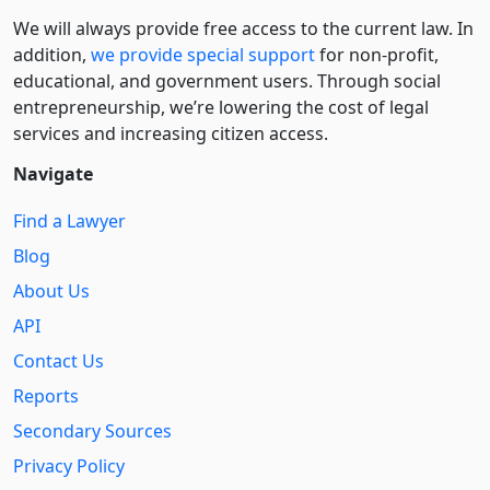
We will always provide free access to the current law. In
addition,
we provide special support
for non-profit,
educational, and government users. Through social
entre­pre­neurship, we’re lowering the cost of legal
services and increasing citizen access.
Navigate
Find a Lawyer
Blog
About Us
API
Contact Us
Reports
Secondary Sources
Privacy Policy