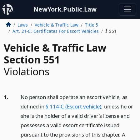
NewYork.Public.Law
Laws
Vehicle & Traffic Law
Title 5
Art. 21-C. Certificates For Escort Vehicles
§ 551
Vehicle & Traffic Law
Section 551
Violations
1.
No person shall operate an escort vehicle, as
defined in
§ 114-C (Escort vehicle)
, unless he or
she is the holder of a valid driver’s license and
possesses a valid escort certificate issued
pursuant to the provisions of this chapter. A