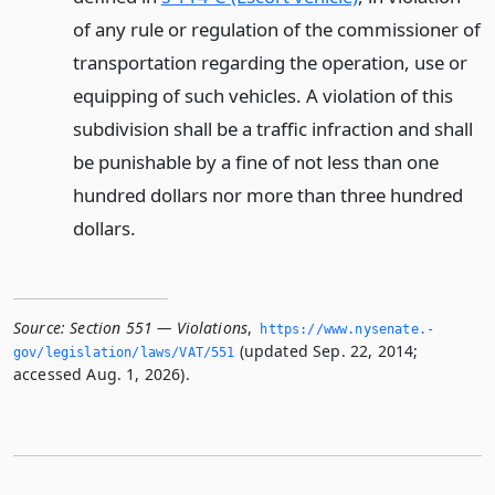
of any rule or regulation of the commissioner of
transportation regarding the operation, use or
equipping of such vehicles. A violation of this
subdivision shall be a traffic infraction and shall
be punishable by a fine of not less than one
hundred dollars nor more than three hundred
dollars.
Source:
Section 551 — Violations
,
https://www.­nysenate.­
(updated Sep. 22, 2014;
gov/legislation/laws/VAT/551
accessed Aug. 1, 2026).