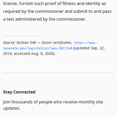
license, furnish such proof of fitness and identity as
required by the commissioner and submit to and pass
a test administered by the commissioner.
Source:
Section 546 — Escort certificates
,
https://www.­
(updated Sep. 22,
nysenate.­gov/legislation/laws/VAT/546
2014; accessed Aug. 8, 2026).
Stay Connected
Join thousands of people who receive monthly site
updates.