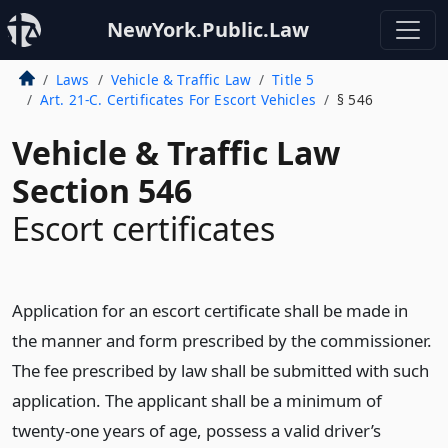
NewYork.Public.Law
Laws
Vehicle & Traffic Law
Title 5
Art. 21-C. Certificates For Escort Vehicles
§ 546
Vehicle & Traffic Law
Section 546
Escort certificates
Application for an escort certificate shall be made in
the manner and form prescribed by the commissioner.
The fee prescribed by law shall be submitted with such
application. The applicant shall be a minimum of
twenty-one years of age, possess a valid driver’s