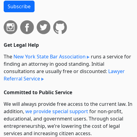
Subscribe
Get Legal Help
The
New York State Bar Association
runs a service for
finding an attorney in good standing. Initial
consultations are usually free or discounted:
Lawyer
Referral Service
Committed to Public Service
We will always provide free access to the current law. In
addition,
we provide special support
for non-profit,
educational, and government users. Through social
entre­pre­neurship, we’re lowering the cost of legal
services and increasing citizen access.