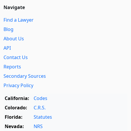
Navigate
Find a Lawyer
Blog
About Us
API
Contact Us
Reports
Secondary Sources
Privacy Policy
California:
Codes
Colorado:
C.R.S.
Florida:
Statutes
Nevada:
NRS