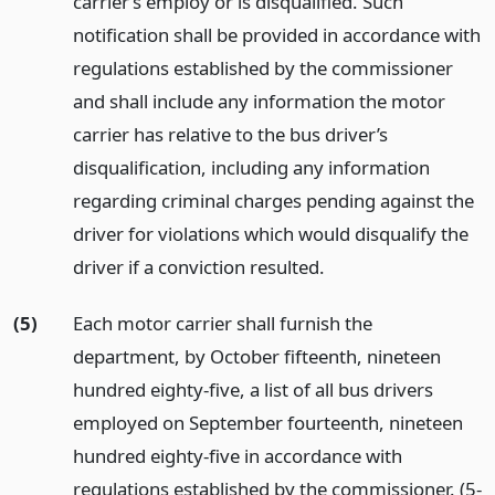
carrier’s employ or is disqualified. Such
notification shall be provided in accordance with
regulations established by the commissioner
and shall include any information the motor
carrier has relative to the bus driver’s
disqualification, including any information
regarding criminal charges pending against the
driver for violations which would disqualify the
driver if a conviction resulted.
(5)
Each motor carrier shall furnish the
department, by October fifteenth, nineteen
hundred eighty-five, a list of all bus drivers
employed on September fourteenth, nineteen
hundred eighty-five in accordance with
regulations established by the commissioner. (5-