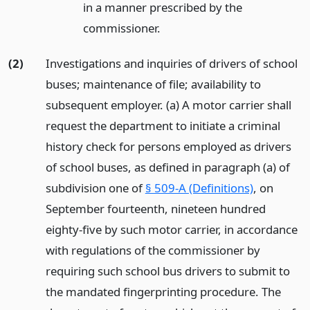
in a manner prescribed by the
commissioner.
(2)
Investigations and inquiries of drivers of school
buses; maintenance of file; availability to
subsequent employer. (a) A motor carrier shall
request the department to initiate a criminal
history check for persons employed as drivers
of school buses, as defined in paragraph (a) of
subdivision one of
§ 509-A (Definitions)
, on
September fourteenth, nineteen hundred
eighty-five by such motor carrier, in accordance
with regulations of the commissioner by
requiring such school bus drivers to submit to
the mandated fingerprinting procedure. The