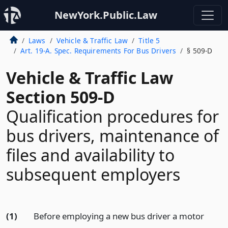
NewYork.Public.Law
Laws
Vehicle & Traffic Law
Title 5
Art. 19-A. Spec. Requirements For Bus Drivers
§ 509-D
Vehicle & Traffic Law
Section 509-D
Qualification procedures for
bus drivers, maintenance of
files and availability to
subsequent employers
(1)
Before employing a new bus driver a motor