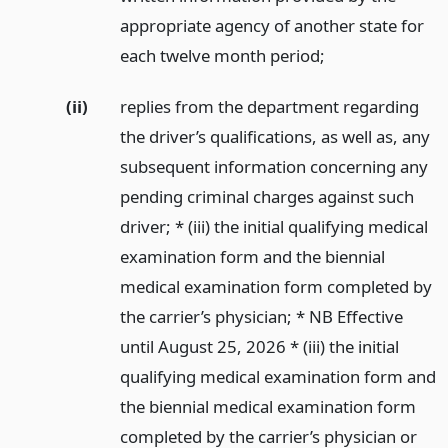
appropriate agency of another state for
each twelve month period;
(ii)
replies from the department regarding
the driver’s qualifications, as well as, any
subsequent information concerning any
pending criminal charges against such
driver; * (iii) the initial qualifying medical
examination form and the biennial
medical examination form completed by
the carrier’s physician; * NB Effective
until August 25, 2026 * (iii) the initial
qualifying medical examination form and
the biennial medical examination form
completed by the carrier’s physician or