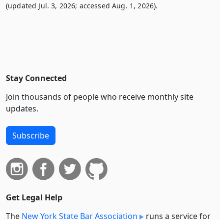
(updated Jul. 3, 2026; accessed Aug. 1, 2026).
Stay Connected
Join thousands of people who receive monthly site
updates.
Subscribe
Get Legal Help
The
New York State Bar Association
runs a service for