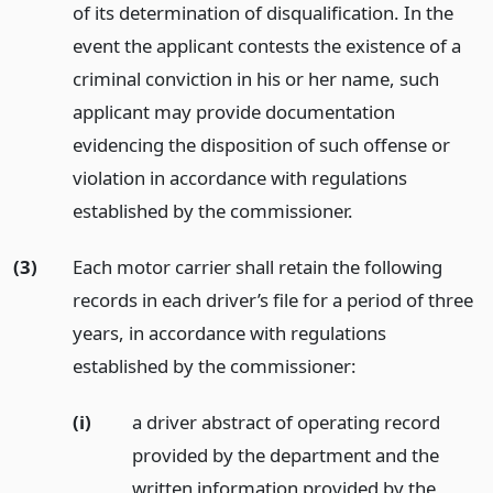
of its determination of disqualification. In the
event the applicant contests the existence of a
criminal conviction in his or her name, such
applicant may provide documentation
evidencing the disposition of such offense or
violation in accordance with regulations
established by the commissioner.
(3)
Each motor carrier shall retain the following
records in each driver’s file for a period of three
years, in accordance with regulations
established by the commissioner:
(i)
a driver abstract of operating record
provided by the department and the
written information provided by the