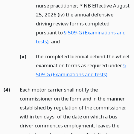
nurse practitioner; * NB Effective August
25, 2026 (iv) the annual defensive
driving review forms completed
pursuant to
§ 509-G (Examinations and
tests)
;
and
(v)
the completed biennial behind-the-wheel
examination forms as required under
§
509-G (Examinations and tests)
.
(4)
Each motor carrier shall notify the
commissioner on the form and in the manner
established by regulation of the commissioner,
within ten days, of the date on which a bus
driver commences employment, leaves the