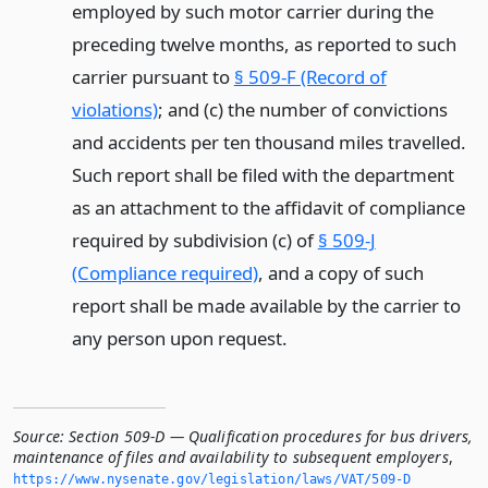
employed by such motor carrier during the
preceding twelve months, as reported to such
carrier pursuant to
§ 509-F (Record of
violations)
; and (c) the number of convictions
and accidents per ten thousand miles travelled.
Such report shall be filed with the department
as an attachment to the affidavit of compliance
required by subdivision (c) of
§ 509-J
(Compliance required)
, and a copy of such
report shall be made available by the carrier to
any person upon request.
Source:
Section 509-D — Qualification procedures for bus drivers,
maintenance of files and availability to subsequent employers
,
https://www.­nysenate.­gov/legislation/laws/VAT/509-D