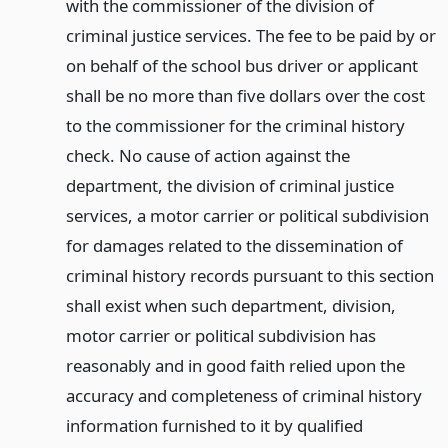
with the commissioner of the division of
criminal justice services. The fee to be paid by or
on behalf of the school bus driver or applicant
shall be no more than five dollars over the cost
to the commissioner for the criminal history
check. No cause of action against the
department, the division of criminal justice
services, a motor carrier or political subdivision
for damages related to the dissemination of
criminal history records pursuant to this section
shall exist when such department, division,
motor carrier or political subdivision has
reasonably and in good faith relied upon the
accuracy and completeness of criminal history
information furnished to it by qualified