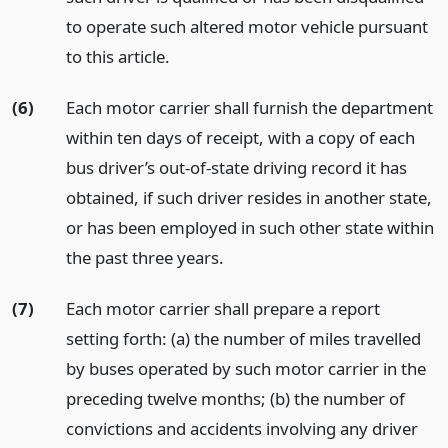
to operate such altered motor vehicle pursuant
to this article.
(6)
Each motor carrier shall furnish the department
within ten days of receipt, with a copy of each
bus driver’s out-of-state driving record it has
obtained, if such driver resides in another state,
or has been employed in such other state within
the past three years.
(7)
Each motor carrier shall prepare a report
setting forth: (a) the number of miles travelled
by buses operated by such motor carrier in the
preceding twelve months; (b) the number of
convictions and accidents involving any driver