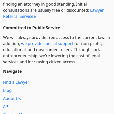
finding an attorney in good standing. Initial
consultations are usually free or discounted:
Lawyer
Referral Service
Committed to Public Service
We will always provide free access to the current law. In
addition,
we provide special support
for non-profit,
educational, and government users. Through social
entre­pre­neurship, we’re lowering the cost of legal
services and increasing citizen access.
Navigate
Find a Lawyer
Blog
About Us
API