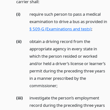
carrier shall:
(i)
require such person to pass a medical
examination to drive a bus as provided in
§ 509-G (Examinations and tests)
;
(ii)
obtain a driving record from the
appropriate agency in every state in
which the person resided or worked
and/or held a driver’s license or learner’s
permit during the preceding three years
in a manner prescribed by the
commissioner;
(iii)
investigate the person’s employment
record during the preceding three years