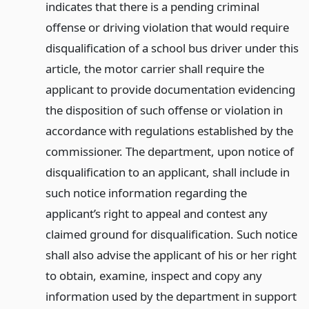
indicates that there is a pending criminal
offense or driving violation that would require
disqualification of a school bus driver under this
article, the motor carrier shall require the
applicant to provide documentation evidencing
the disposition of such offense or violation in
accordance with regulations established by the
commissioner. The department, upon notice of
disqualification to an applicant, shall include in
such notice information regarding the
applicant’s right to appeal and contest any
claimed ground for disqualification. Such notice
shall also advise the applicant of his or her right
to obtain, examine, inspect and copy any
information used by the department in support