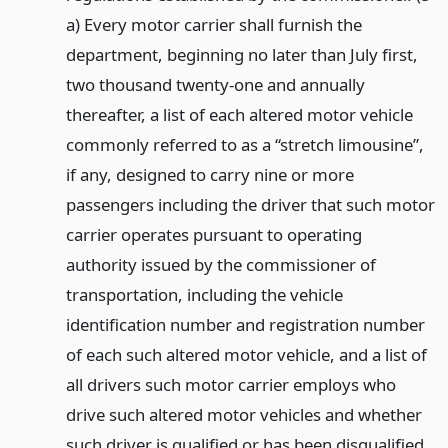
a) Every motor carrier shall furnish the
department, beginning no later than July first,
two thousand twenty-one and annually
thereafter, a list of each altered motor vehicle
commonly referred to as a “stretch limousine”,
if any, designed to carry nine or more
passengers including the driver that such motor
carrier operates pursuant to operating
authority issued by the commissioner of
transportation, including the vehicle
identification number and registration number
of each such altered motor vehicle, and a list of
all drivers such motor carrier employs who
drive such altered motor vehicles and whether
such driver is qualified or has been disqualified