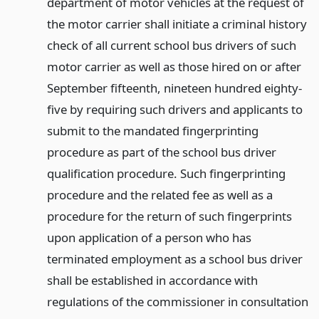
department of motor vehicles at the request of
the motor carrier shall initiate a criminal history
check of all current school bus drivers of such
motor carrier as well as those hired on or after
September fifteenth, nineteen hundred eighty-
five by requiring such drivers and applicants to
submit to the mandated fingerprinting
procedure as part of the school bus driver
qualification procedure. Such fingerprinting
procedure and the related fee as well as a
procedure for the return of such fingerprints
upon application of a person who has
terminated employment as a school bus driver
shall be established in accordance with
regulations of the commissioner in consultation