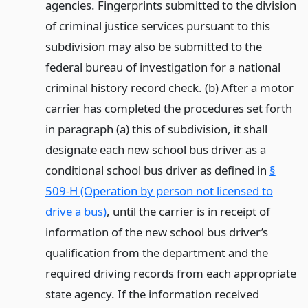
agencies. Fingerprints submitted to the division
of criminal justice services pursuant to this
subdivision may also be submitted to the
federal bureau of investigation for a national
criminal history record check. (b) After a motor
carrier has completed the procedures set forth
in paragraph (a) this of subdivision, it shall
designate each new school bus driver as a
conditional school bus driver as defined in
§
509-H (Operation by person not licensed to
drive a bus)
, until the carrier is in receipt of
information of the new school bus driver’s
qualification from the department and the
required driving records from each appropriate
state agency. If the information received