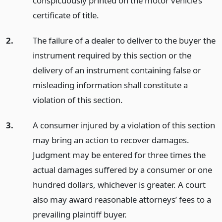
conspicuously printed on the motor vehicle’s
certificate of title.
2.
The failure of a dealer to deliver to the buyer the
instrument required by this section or the
delivery of an instrument containing false or
misleading information shall constitute a
violation of this section.
3.
A consumer injured by a violation of this section
may bring an action to recover damages.
Judgment may be entered for three times the
actual damages suffered by a consumer or one
hundred dollars, whichever is greater. A court
also may award reasonable attorneys’ fees to a
prevailing plaintiff buyer.