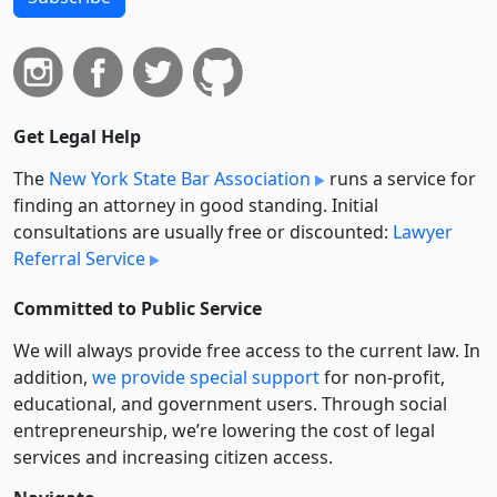
Get Legal Help
The
New York State Bar Association
runs a service for
finding an attorney in good standing. Initial
consultations are usually free or discounted:
Lawyer
Referral Service
Committed to Public Service
We will always provide free access to the current law. In
addition,
we provide special support
for non-profit,
educational, and government users. Through social
entre­pre­neurship, we’re lowering the cost of legal
services and increasing citizen access.