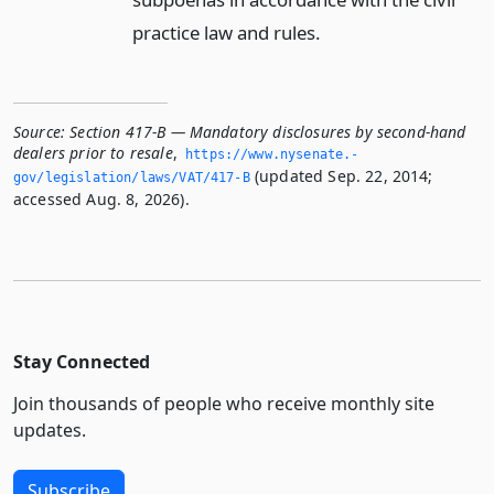
practice law and rules.
Source:
Section 417-B — Mandatory disclosures by second-hand
dealers prior to resale
,
https://www.­nysenate.­
(updated Sep. 22, 2014;
gov/legislation/laws/VAT/417-B
accessed Aug. 8, 2026).
Stay Connected
Join thousands of people who receive monthly site
updates.
Subscribe