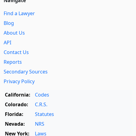
Navigate
Find a Lawyer
Blog
About Us
API
Contact Us
Reports
Secondary Sources
Privacy Policy
California:
Codes
Colorado:
C.R.S.
Florida:
Statutes
Nevada:
NRS
New York:
Laws