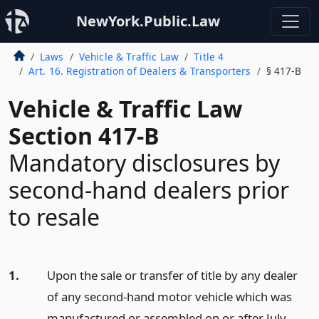
NewYork.Public.Law
Laws
Vehicle & Traffic Law
Title 4
Art. 16. Registration of Dealers & Transporters
§ 417-B
Vehicle & Traffic Law
Section 417-B
Mandatory disclosures by
second-hand dealers prior
to resale
1.
Upon the sale or transfer of title by any dealer
of any second-hand motor vehicle which was
manufactured or assembled on or after July