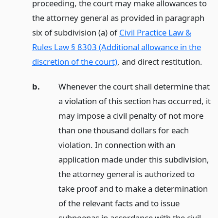
proceeding, the court may make allowances to
the attorney general as provided in paragraph
six of subdivision (a) of
Civil Practice Law &
Rules Law § 8303 (Additional allowance in the
discretion of the court)
, and direct restitution.
b.
Whenever the court shall determine that
a violation of this section has occurred, it
may impose a civil penalty of not more
than one thousand dollars for each
violation. In connection with an
application made under this subdivision,
the attorney general is authorized to
take proof and to make a determination
of the relevant facts and to issue
subpoenas in accordance with the civil