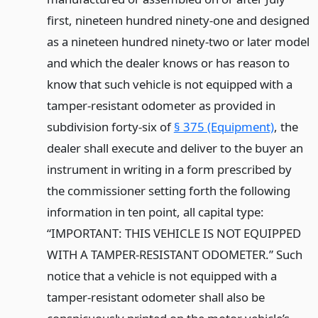
first, nineteen hundred ninety-one and designed
as a nineteen hundred ninety-two or later model
and which the dealer knows or has reason to
know that such vehicle is not equipped with a
tamper-resistant odometer as provided in
subdivision forty-six of
§ 375 (Equipment)
, the
dealer shall execute and deliver to the buyer an
instrument in writing in a form prescribed by
the commissioner setting forth the following
information in ten point, all capital type:
“IMPORTANT: THIS VEHICLE IS NOT EQUIPPED
WITH A TAMPER-RESISTANT ODOMETER.” Such
notice that a vehicle is not equipped with a
tamper-resistant odometer shall also be