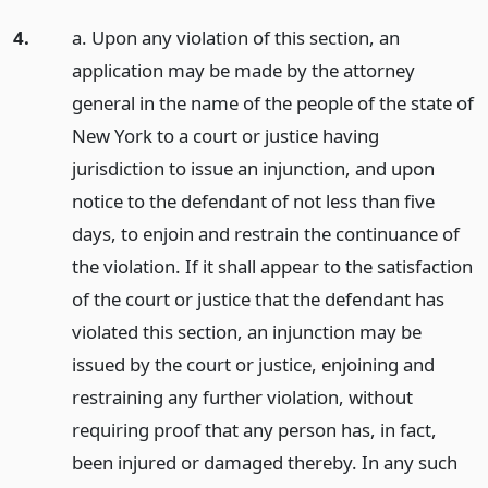
4.
a. Upon any violation of this section, an
application may be made by the attorney
general in the name of the people of the state of
New York to a court or justice having
jurisdiction to issue an injunction, and upon
notice to the defendant of not less than five
days, to enjoin and restrain the continuance of
the violation. If it shall appear to the satisfaction
of the court or justice that the defendant has
violated this section, an injunction may be
issued by the court or justice, enjoining and
restraining any further violation, without
requiring proof that any person has, in fact,
been injured or damaged thereby. In any such