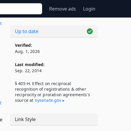
Remove ads
Login
t
Up to date
Verified:
Aug. 1, 2026
Last modified:
Sep. 22, 2014
§ 405-H. Effect on reciprocal
recognition of registrations & other
reciprocity or proration agreements's
source at
nysenate​.gov
y
le
Link Style