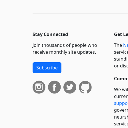
Stay Connected
Get L
Join thousands of people who
The
Ne
receive monthly site updates.
servic
standi
or dis
Subscribe
Commi
We wil
curren
suppo
govern
neursh
servic