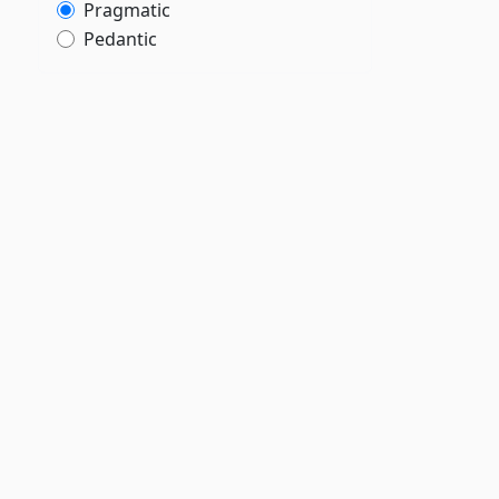
Pragmatic
Pedantic