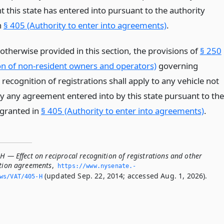
 this state has entered into pursuant to the authority
n
§ 405 (Authority to enter into agreements)
.
otherwise provided in this section, the provisions of
§ 250
n of non-resident owners and operators)
governing
 recognition of registrations shall apply to any vehicle not
y any agreement entered into by this state pursuant to the
 granted in
§ 405 (Authority to enter into agreements)
.
H — Effect on reciprocal recognition of registrations and other
ation agreements
,
https://www.­nysenate.­
(updated Sep. 22, 2014; accessed Aug. 1, 2026).
ws/VAT/405-H