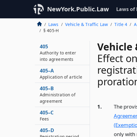
NewYork.Public.Law
Laws of
Laws
Vehicle & Traffic Law
Title 4
A
§ 405-H
Vehicle 
405
Authority to enter
Effect on
into agreements
registrat
405–A
Application of article
prorati
405–B
Administration of
agreement
1.
The provi
405–C
Agreemen
Fees
(Exemptio
405–D
only with 
Registration period