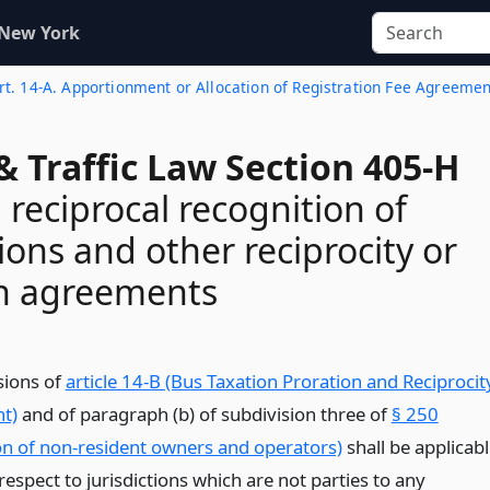
 New York
rt. 14-A. Apportionment or Allocation of Registration Fee Agreemen
& Traffic Law Section 405-H
 reciprocal recognition of
ions and other reciprocity or
on agreements
sions of
article 14-B (Bus Taxation Proration and Reciprocit
t)
and of paragraph (b) of subdivision three of
§ 250
n of non-resident owners and operators)
shall be applicab
respect to jurisdictions which are not parties to any