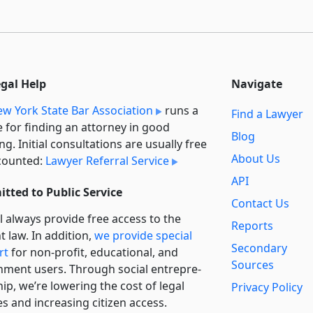
egal Help
Navigate
w York State Bar Association
runs a
Find a Lawyer
e for finding an attorney in good
Blog
ng. Initial consultations are usually free
About Us
counted:
Lawyer Referral Service
API
tted to Public Service
Contact Us
l always provide free access to the
Reports
t law. In addition,
we provide special
Secondary
rt
for non-profit, educational, and
Sources
ment users. Through social entre­pre­
ip, we’re lowering the cost of legal
Privacy Policy
es and increasing citizen access.