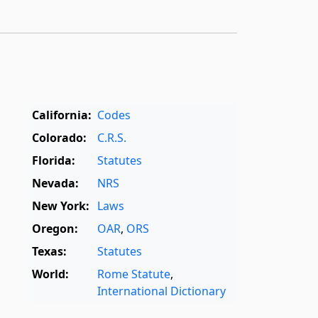
California:
Codes
Colorado:
C.R.S.
Florida:
Statutes
Nevada:
NRS
New York:
Laws
Oregon:
OAR
,
ORS
Texas:
Statutes
World:
Rome Statute
,
International Dictionary