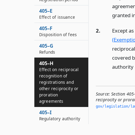
agreement
405–E
granted i
Effect of issuance
405–F
2.
Except as 
Disposition of fees
(Exemptio
405–G
reciprocal
Refunds
covered b
405–H
authority
Effect on reciprocal
recognition of
registrations and
other reciprocity or
Source:
Section 405-
proration
reciprocity or pror
agreements
gov/legislation/la
405–I
Regulatory authority