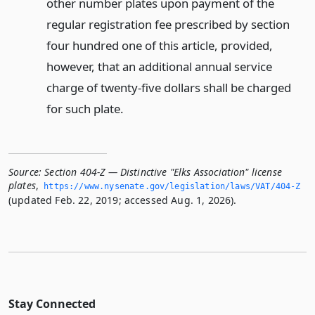
other number plates upon payment of the
regular registration fee prescribed by section
four hundred one of this article, provided,
however, that an additional annual service
charge of twenty-five dollars shall be charged
for such plate.
Source:
Section 404-Z — Distinctive "Elks Association" license
plates
,
https://www.­nysenate.­gov/legislation/laws/VAT/404-Z
(updated Feb. 22, 2019; accessed Aug. 1, 2026).
Stay Connected