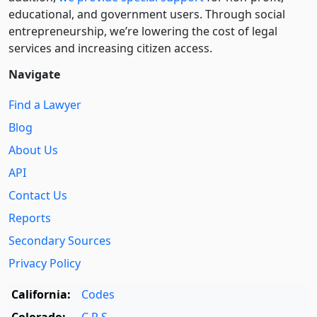
educational, and government users. Through social
entre­pre­neurship, we’re lowering the cost of legal
services and increasing citizen access.
Navigate
Find a Lawyer
Blog
About Us
API
Contact Us
Reports
Secondary Sources
Privacy Policy
California:
Codes
Colorado:
C.R.S.