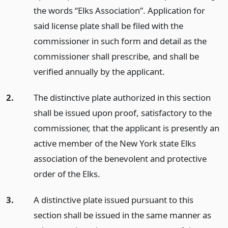
the words “Elks Association”. Application for
said license plate shall be filed with the
commissioner in such form and detail as the
commissioner shall prescribe, and shall be
verified annually by the applicant.
2.
The distinctive plate authorized in this section
shall be issued upon proof, satisfactory to the
commissioner, that the applicant is presently an
active member of the New York state Elks
association of the benevolent and protective
order of the Elks.
3.
A distinctive plate issued pursuant to this
section shall be issued in the same manner as