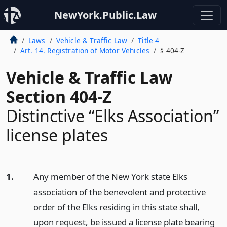
NewYork.Public.Law
Laws
Vehicle & Traffic Law
Title 4
Art. 14. Registration of Motor Vehicles
§ 404-Z
Vehicle & Traffic Law
Section 404-Z
Distinctive “Elks Association”
license plates
1.
Any member of the New York state Elks
association of the benevolent and protective
order of the Elks residing in this state shall,
upon request, be issued a license plate bearing