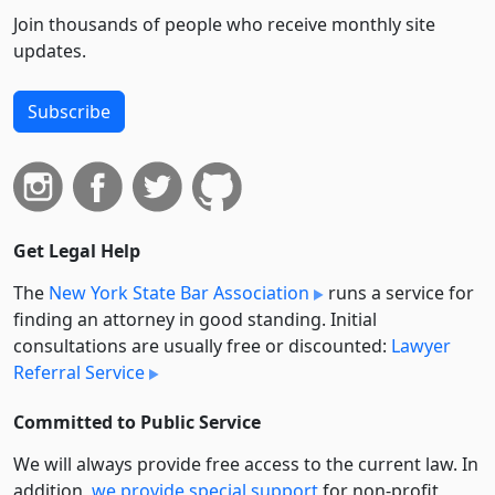
Join thousands of people who receive monthly site
updates.
Subscribe
Get Legal Help
The
New York State Bar Association
runs a service for
finding an attorney in good standing. Initial
consultations are usually free or discounted:
Lawyer
Referral Service
Committed to Public Service
We will always provide free access to the current law. In
addition,
we provide special support
for non-profit,