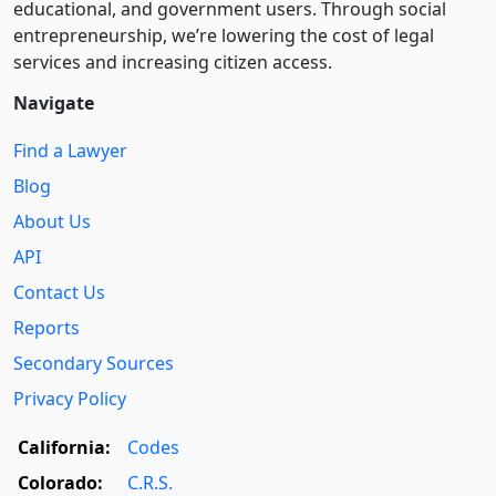
educational, and government users. Through social
entre­pre­neurship, we’re lowering the cost of legal
services and increasing citizen access.
Navigate
Find a Lawyer
Blog
About Us
API
Contact Us
Reports
Secondary Sources
Privacy Policy
California:
Codes
Colorado:
C.R.S.