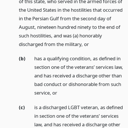
of this state, who served in the armed forces of
the United States in the hostilities that occurred
in the Persian Gulf from the second day of
August, nineteen hundred ninety to the end of
such hostilities, and was (a) honorably
discharged from the military,
or
(b)
has a qualifying condition, as defined in
section one of the veterans’ services law,
and has received a discharge other than
bad conduct or dishonorable from such
service,
or
(c)
is a discharged LGBT veteran, as defined
in section one of the veterans’ services
law, and has received a discharge other