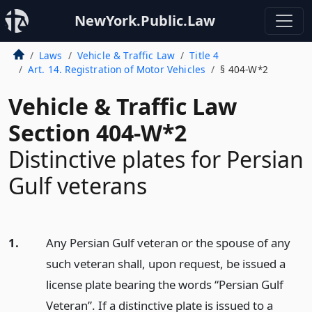
NewYork.Public.Law
Laws
Vehicle & Traffic Law
Title 4
Art. 14. Registration of Motor Vehicles
§ 404-W*2
Vehicle & Traffic Law
Section 404-W*2
Distinctive plates for Persian
Gulf veterans
1.
Any Persian Gulf veteran or the spouse of any
such veteran shall, upon request, be issued a
license plate bearing the words “Persian Gulf
Veteran”. If a distinctive plate is issued to a