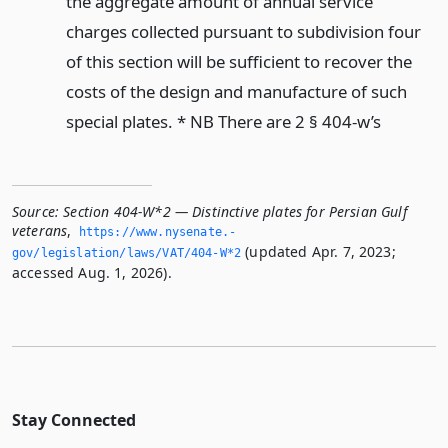
the aggregate amount of annual service
charges collected pursuant to subdivision four
of this section will be sufficient to recover the
costs of the design and manufacture of such
special plates. * NB There are 2 § 404-w’s
Source:
Section 404-W*2 — Distinctive plates for Persian Gulf
veterans
,
https://www.­nysenate.­
(updated Apr. 7, 2023;
gov/legislation/laws/VAT/404-W*2
accessed Aug. 1, 2026).
Stay Connected