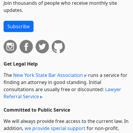
Join thousands of people who receive monthly site
updates.
Subscribe
Get Legal Help
The
New York State Bar Association
runs a service for
finding an attorney in good standing. Initial
consultations are usually free or discounted:
Lawyer
Referral Service
Committed to Public Service
We will always provide free access to the current law. In
addition,
we provide special support
for non-profit,