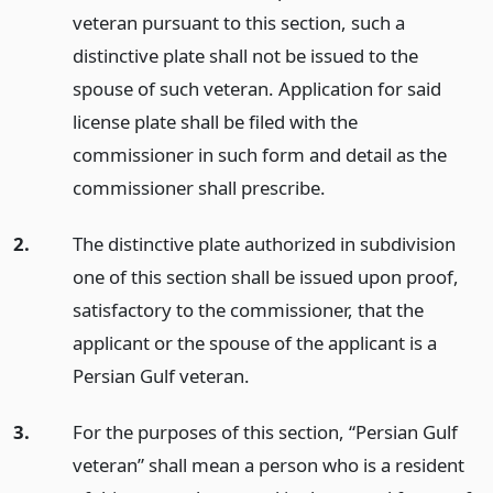
veteran pursuant to this section, such a
distinctive plate shall not be issued to the
spouse of such veteran. Application for said
license plate shall be filed with the
commissioner in such form and detail as the
commissioner shall prescribe.
2.
The distinctive plate authorized in subdivision
one of this section shall be issued upon proof,
satisfactory to the commissioner, that the
applicant or the spouse of the applicant is a
Persian Gulf veteran.
3.
For the purposes of this section, “Persian Gulf
veteran” shall mean a person who is a resident