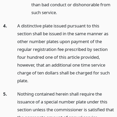
than bad conduct or dishonorable from
such service.
4.
A distinctive plate issued pursuant to this
section shall be issued in the same manner as
other number plates upon payment of the
regular registration fee prescribed by section
four hundred one of this article provided,
however, that an additional one time service
charge of ten dollars shall be charged for such
plate.
5.
Nothing contained herein shall require the
issuance of a special number plate under this
section unless the commissioner is satisfied that