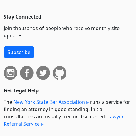
Stay Connected
Join thousands of people who receive monthly site
updates.
Subscribe
Get Legal Help
The
New York State Bar Association
runs a service for
finding an attorney in good standing. Initial
consultations are usually free or discounted:
Lawyer
Referral Service