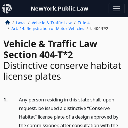
NewYork.Public.Law
Laws
Vehicle & Traffic Law
Title 4
Art. 14. Registration of Motor Vehicles
§ 404-T*2
Vehicle & Traffic Law
Section 404-T*2
Distinctive conserve habitat
license plates
1.
Any person residing in this state shall, upon
request, be issued a distinctive “Conserve
Habitat” license plate of a design approved by
the commissioner, after consultation with the