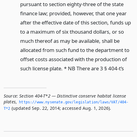
pursuant to section eighty-three of the state
finance law; provided, however, that one year
after the effective date of this section, funds up
to a maximum of six thousand dollars, or so
much thereof as may be available, shall be
allocated from such fund to the department to
offset costs associated with the production of
such license plate. * NB There are 3 § 404-t’s
Source:
Section 404-T*2 — Distinctive conserve habitat license
plates
,
https://www.­nysenate.­gov/legislation/laws/VAT/404-
(updated Sep. 22, 2014; accessed Aug. 1, 2026).
T*2