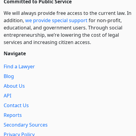
Committed to Public Service
We will always provide free access to the current law. In
addition,
we provide special support
for non-profit,
educational, and government users. Through social
entre­pre­neurship, we’re lowering the cost of legal
services and increasing citizen access.
Navigate
Find a Lawyer
Blog
About Us
API
Contact Us
Reports
Secondary Sources
Privacy Policy