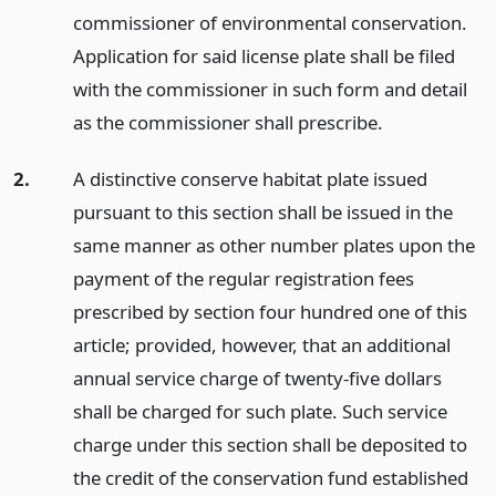
commissioner of environmental conservation.
Application for said license plate shall be filed
with the commissioner in such form and detail
as the commissioner shall prescribe.
2.
A distinctive conserve habitat plate issued
pursuant to this section shall be issued in the
same manner as other number plates upon the
payment of the regular registration fees
prescribed by section four hundred one of this
article; provided, however, that an additional
annual service charge of twenty-five dollars
shall be charged for such plate. Such service
charge under this section shall be deposited to
the credit of the conservation fund established