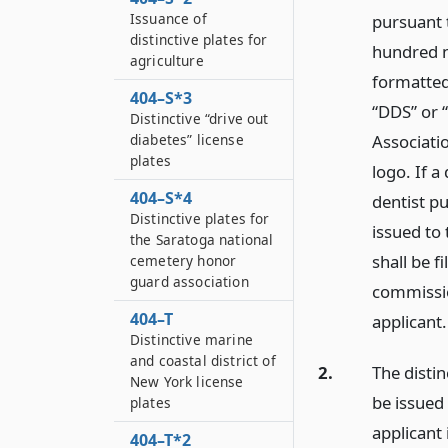
Issuance of
pursuant 
distinctive plates for
hundred n
agriculture
formatted
404–S*3
“DDS” or 
Distinctive “drive out
Associatio
diabetes” license
plates
logo. If a
404–S*4
dentist pu
Distinctive plates for
issued to
the Saratoga national
shall be f
cemetery honor
guard association
commission
404–T
applicant.
Distinctive marine
and coastal district of
2.
The distin
New York license
be issued
plates
applicant 
404–T*2