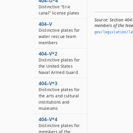
404–U*4
Distinctive “Erie
canal” license plates
Source:
Section 404-
404–V
members of the New 
Distinctive plates for
gov/legislation/la
water rescue team
members
404–V*2
Distinctive plates for
the United States
Naval Armed Guard
404–V*3
Distinctive plates for
the arts and cultural
institutions and
museums
404–V*4
Distinctive plates for
members of the