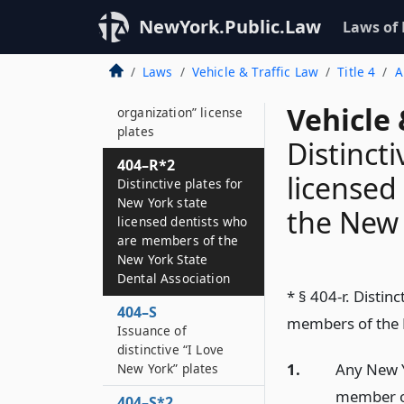
Distinctive plates for
the council on the
NewYork.Public.Law
Laws of
arts
Laws
Vehicle & Traffic Law
Title 4
A
404–R
Distinctive “foreign
Vehicle 
organization” license
plates
Distinct
404–R*2
licensed
Distinctive plates for
New York state
the New 
licensed dentists who
are members of the
New York State
Dental Association
* § 404-r. Distin
404–S
members of the N
Issuance of
distinctive “I Love
1.
Any New Yo
New York” plates
member of
404–S*2