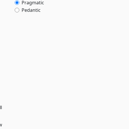
Pragmatic
Pedantic
l
w