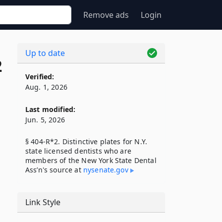
Remove ads
Login
Up to date
2
Verified:
Aug. 1, 2026
Last modified:
Jun. 5, 2026
§ 404-R*2. Distinctive plates for N.Y.
state licensed dentists who are
members of the New York State Dental
Ass’n's source at
nysenate​.gov
Link Style