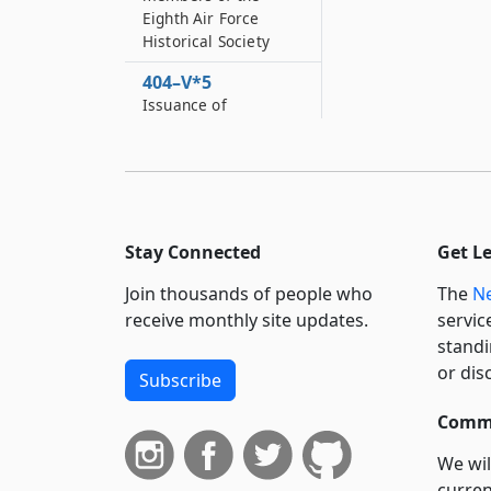
Eighth Air Force
Historical Society
404–V*5
Issuance of
distinctive “Discover
Queens” license
plates
404–V*6
Distinctive autism
Stay Connected
Get L
awareness license
plates
Join thousands of people who
The
Ne
receive monthly site updates.
servic
404–V*7
standi
Distinctive “Love your
library” plates
or dis
Subscribe
404–W
Commi
Distinctive plates for
war on terror
We wil
veterans
curren