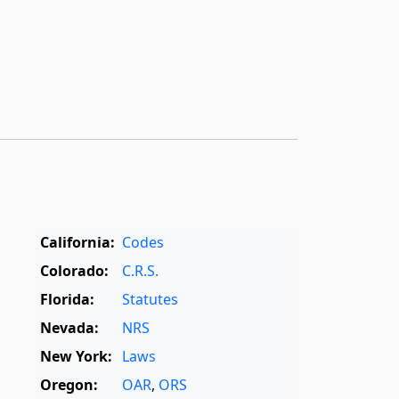
California:
Codes
Colorado:
C.R.S.
Florida:
Statutes
Nevada:
NRS
New York:
Laws
Oregon:
OAR
,
ORS