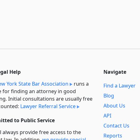
egal Help
Navigate
w York State Bar Association
runs a
Find a Lawyer
e for finding an attorney in good
Blog
ng. Initial consultations are usually free
About Us
counted:
Lawyer Referral Service
API
tted to Public Service
Contact Us
l always provide free access to the
Reports
t law. In addition,
we provide special