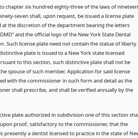
to chapter six hundred eighty-three of the laws of nineteen
inety-seven shall, upon request, be issued a license plate
 at the discretion of the department bearing the letters
“DMD” and the official logo of the New York State Dental
n. Such license plate need not contain the statue of liberty
 distinctive plate is issued to a New York state licensed
rsuant to this section, such distinctive plate shall not be
 the spouse of such member. Application for said license
iled with the commissioner in such form and detail as the
er shall prescribe, and shall be verified annually by the
ctive plate authorized in subdivision one of this section shal
 upon proof, satisfactory to the commissioner, that the
is presently a dentist licensed to practice in the state of Ne