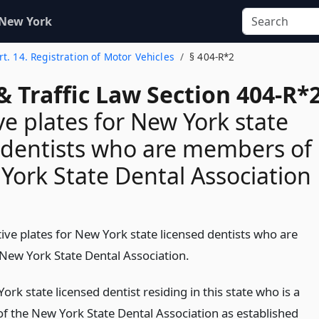
 New York
rt. 14. Registration of Motor Vehicles
§ 404-R*2
& Traffic Law Section 404-R*
ive plates for New York state
 dentists who are members of
York State Dental Association
ctive plates for New York state licensed dentists who are
ew York State Dental Association.
rk state licensed dentist residing in this state who is a
 the New York State Dental Association as established