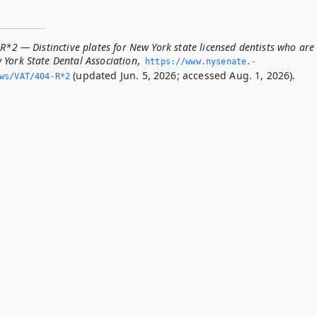
R*2 — Distinctive plates for New York state licensed dentists who are
York State Dental Association
,
https://www.­nysenate.­
(updated Jun. 5, 2026; accessed Aug. 1, 2026).
ws/VAT/404-R*2