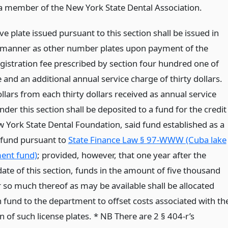
a member of the New York State Dental Association.
ive plate issued pursuant to this section shall be issued in
manner as other number plates upon payment of the
egistration fee prescribed by section four hundred one of
le and an additional annual service charge of thirty dollars.
lars from each thirty dollars received as annual service
der this section shall be deposited to a fund for the credit
w York State Dental Foundation, said fund established as a
 fund pursuant to
State Finance Law § 97-WWW (Cuba lake
nt fund)
; provided, however, that one year after the
date of this section, funds in the amount of five thousand
r so much thereof as may be available shall be allocated
 fund to the department to offset costs associated with th
 of such license plates. * NB There are 2 § 404-r’s