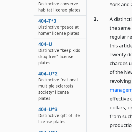
York and 
Distinctive conserve
habitat license plates
3.
A distinct
404–T*3
Distinctive “peace at
the same 
home” license plates
regular r
404–U
this artic
Distinctive “keep kids
Twenty dol
drug free” license
plates
charges un
of the Ne
404–U*2
Distinctive “national
revolving
multiple sclerosis
manageme
society” license
effective 
plates
dollars, o
404–U*3
Distinctive gift of life
from such
license plates
production