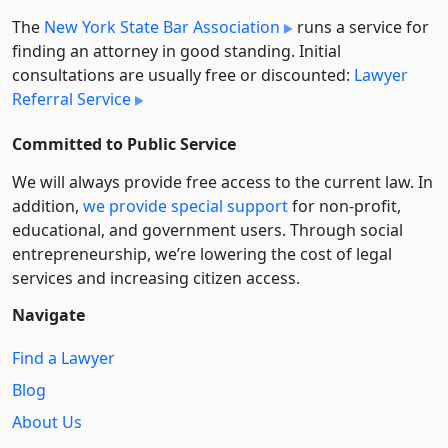
The
New York State Bar Association
runs a service for
finding an attorney in good standing. Initial
consultations are usually free or discounted:
Lawyer
Referral Service
Committed to Public Service
We will always provide free access to the current law. In
addition,
we provide special support
for non-profit,
educational, and government users. Through social
entre­pre­neurship, we’re lowering the cost of legal
services and increasing citizen access.
Navigate
Find a Lawyer
Blog
About Us