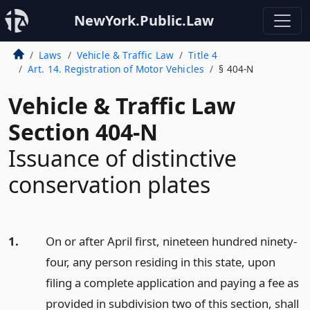
NewYork.Public.Law
Laws
Vehicle & Traffic Law
Title 4
Art. 14. Registration of Motor Vehicles
§ 404-N
Vehicle & Traffic Law
Section 404-N
Issuance of distinctive
conservation plates
1.
On or after April first, nineteen hundred ninety-
four, any person residing in this state, upon
filing a complete application and paying a fee as
provided in subdivision two of this section, shall