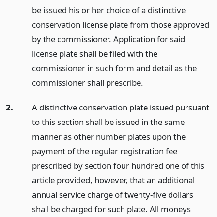
be issued his or her choice of a distinctive
conservation license plate from those approved
by the commissioner. Application for said
license plate shall be filed with the
commissioner in such form and detail as the
commissioner shall prescribe.
2.
A distinctive conservation plate issued pursuant
to this section shall be issued in the same
manner as other number plates upon the
payment of the regular registration fee
prescribed by section four hundred one of this
article provided, however, that an additional
annual service charge of twenty-five dollars
shall be charged for such plate. All moneys