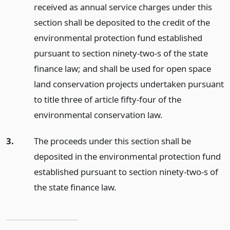
received as annual service charges under this
section shall be deposited to the credit of the
environmental protection fund established
pursuant to section ninety-two-s of the state
finance law; and shall be used for open space
land conservation projects undertaken pursuant
to title three of article fifty-four of the
environmental conservation law.
3.
The proceeds under this section shall be
deposited in the environmental protection fund
established pursuant to section ninety-two-s of
the state finance law.