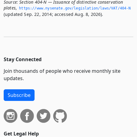
Source:
Section 404-N — Issuance of distinctive conservation
plates
,
https://www.­nysenate.­gov/legislation/laws/VAT/404-N
(updated Sep. 22, 2014; accessed Aug. 8, 2026).
Stay Connected
Join thousands of people who receive monthly site
updates.
Subscribe
Get Legal Help