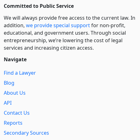
Committed to Public Service
We will always provide free access to the current law. In
addition,
we provide special support
for non-profit,
educational, and government users. Through social
entre­pre­neurship, we’re lowering the cost of legal
services and increasing citizen access.
Navigate
Find a Lawyer
Blog
About Us
API
Contact Us
Reports
Secondary Sources