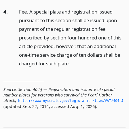
4.
Fee. A special plate and registration issued
pursuant to this section shall be issued upon
payment of the regular registration fee
prescribed by section four hundred one of this
article provided, however, that an additional
one-time service charge of ten dollars shall be
charged for such plate.
Source:
Section 404-J — Registration and issuance of special
number plates for veterans who survived the Pearl Harbor
attack
,
https://www.­nysenate.­gov/legislation/laws/VAT/404-J
(updated Sep. 22, 2014; accessed Aug. 1, 2026).