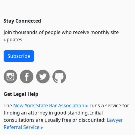
Stay Connected
Join thousands of people who receive monthly site
updates.
Subscribe
Get Legal Help
The
New York State Bar Association
runs a service for
finding an attorney in good standing. Initial
consultations are usually free or discounted:
Lawyer
Referral Service