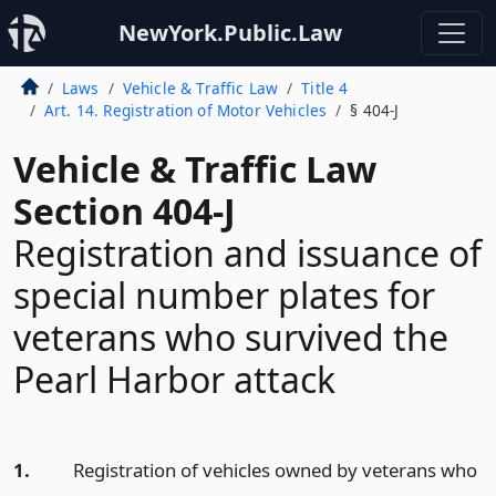
NewYork.Public.Law
Laws
Vehicle & Traffic Law
Title 4
Art. 14. Registration of Motor Vehicles
§ 404-J
Vehicle & Traffic Law
Section 404-J
Registration and issuance of
special number plates for
veterans who survived the
Pearl Harbor attack
1.
Registration of vehicles owned by veterans who