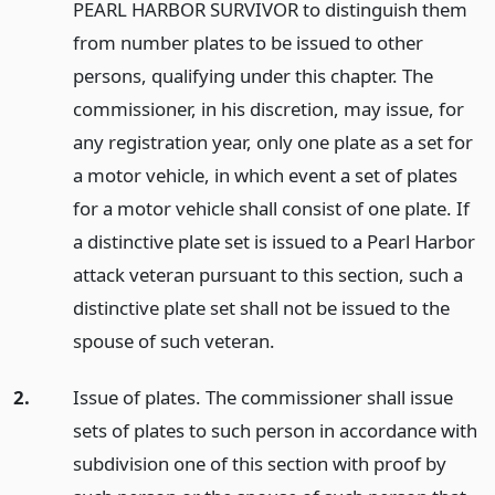
PEARL HARBOR SURVIVOR to distinguish them
from number plates to be issued to other
persons, qualifying under this chapter. The
commissioner, in his discretion, may issue, for
any registration year, only one plate as a set for
a motor vehicle, in which event a set of plates
for a motor vehicle shall consist of one plate. If
a distinctive plate set is issued to a Pearl Harbor
attack veteran pursuant to this section, such a
distinctive plate set shall not be issued to the
spouse of such veteran.
2.
Issue of plates. The commissioner shall issue
sets of plates to such person in accordance with
subdivision one of this section with proof by