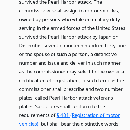
survived the Pearl Harbor attack. The
commissioner shall assign to motor vehicles,
owned by persons who while on military duty
serving in the armed forces of the United States
survived the Pearl Harbor attack by Japan on
December seventh, nineteen hundred forty-one
or the spouse of such a person, a distinctive
number and issue and deliver in such manner
as the commissioner may select to the owner a
certification of registration, in such form as the
commissioner shall prescribe and two number
plates, called Pearl Harbor attack veterans
plates. Said plates shall conform to the
requirements of
§ 401 (Registration of motor
vehicles)
, but shall bear the distinctive words