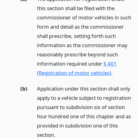
this section shall be filed with the
commissioner of motor vehicles in such
form and detail as the commissioner
shall prescribe, setting forth such
information as the commissioner may
reasonably prescribe beyond such
information required under
§ 401
(Registration of motor vehicles)
.
(b)
Application under this section shall only
apply to a vehicle subject to registration
pursuant to subdivision six of section
four hundred one of this chapter and as
provided in subdivision one of this
section.