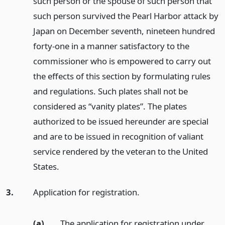
such person or the spouse of such person that
such person survived the Pearl Harbor attack by
Japan on December seventh, nineteen hundred
forty-one in a manner satisfactory to the
commissioner who is empowered to carry out
the effects of this section by formulating rules
and regulations. Such plates shall not be
considered as “vanity plates”. The plates
authorized to be issued hereunder are special
and are to be issued in recognition of valiant
service rendered by the veteran to the United
States.
3.
Application for registration.
(a)
The application for registration under