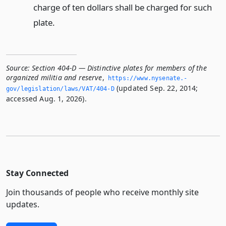
charge of ten dollars shall be charged for such
plate.
Source:
Section 404-D — Distinctive plates for members of the
organized militia and reserve
,
https://www.­nysenate.­
(updated Sep. 22, 2014;
gov/legislation/laws/VAT/404-D
accessed Aug. 1, 2026).
Stay Connected
Join thousands of people who receive monthly site
updates.