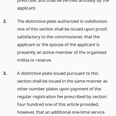
prescribe, and shall be verified annually by the
applicant.
2.
The distinctive plate authorized in subdivision
one of this section shall be issued upon proof,
satisfactory to the commissioner, that the
applicant or the spouse of the applicant is
presently an active member of the organized
militia or reserve.
3.
A distinctive plate issued pursuant to this
section shall be issued in the same manner as
other number plates upon payment of the
regular registration fee prescribed by section
four hundred one of this article provided,
however, that an additional one-time service