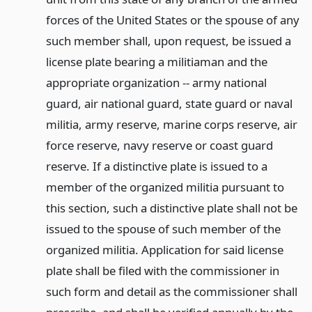
forces of the United States or the spouse of any
such member shall, upon request, be issued a
license plate bearing a militiaman and the
appropriate organization -- army national
guard, air national guard, state guard or naval
militia, army reserve, marine corps reserve, air
force reserve, navy reserve or coast guard
reserve. If a distinctive plate is issued to a
member of the organized militia pursuant to
this section, such a distinctive plate shall not be
issued to the spouse of such member of the
organized militia. Application for said license
plate shall be filed with the commissioner in
such form and detail as the commissioner shall