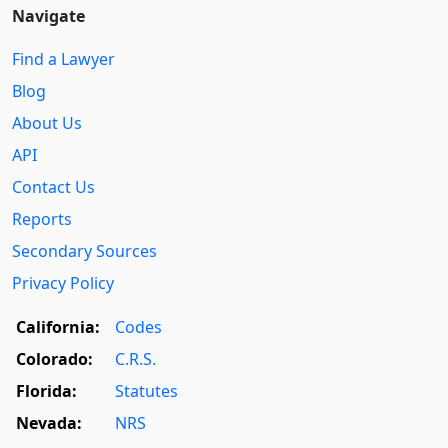
Navigate
Find a Lawyer
Blog
About Us
API
Contact Us
Reports
Secondary Sources
Privacy Policy
California:
Codes
Colorado:
C.R.S.
Florida:
Statutes
Nevada:
NRS