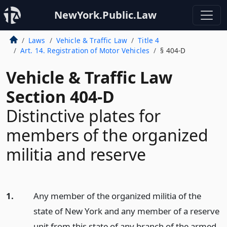
NewYork.Public.Law
Laws
Vehicle & Traffic Law
Title 4
Art. 14. Registration of Motor Vehicles
§ 404-D
Vehicle & Traffic Law
Section 404-D
Distinctive plates for
members of the organized
militia and reserve
1.
Any member of the organized militia of the
state of New York and any member of a reserve
unit from this state of any branch of the armed