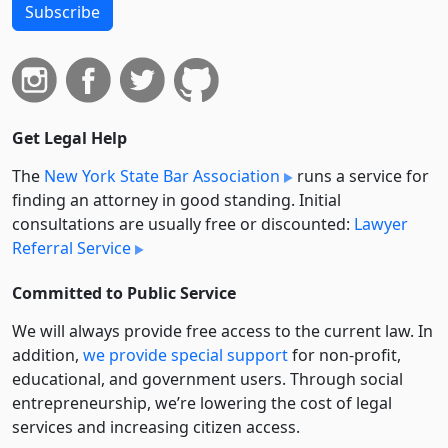
Subscribe
Get Legal Help
The
New York State Bar Association
runs a service for
finding an attorney in good standing. Initial
consultations are usually free or discounted:
Lawyer
Referral Service
Committed to Public Service
We will always provide free access to the current law. In
addition,
we provide special support
for non-profit,
educational, and government users. Through social
entre­pre­neurship, we’re lowering the cost of legal
services and increasing citizen access.