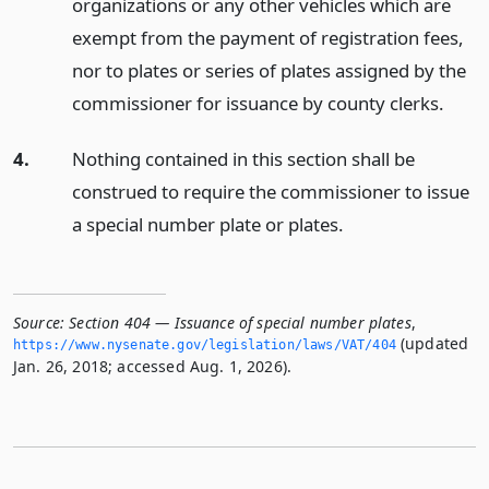
organizations or any other vehicles which are
exempt from the payment of registration fees,
nor to plates or series of plates assigned by the
commissioner for issuance by county clerks.
4.
Nothing contained in this section shall be
construed to require the commissioner to issue
a special number plate or plates.
Source:
Section 404 — Issuance of special number plates
,
(updated
https://www.­nysenate.­gov/legislation/laws/VAT/404
Jan. 26, 2018; accessed Aug. 1, 2026).