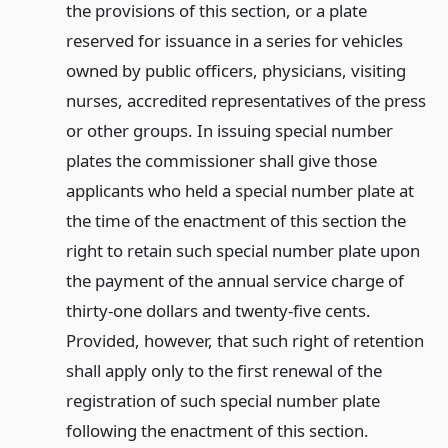
the provisions of this section, or a plate
reserved for issuance in a series for vehicles
owned by public officers, physicians, visiting
nurses, accredited representatives of the press
or other groups. In issuing special number
plates the commissioner shall give those
applicants who held a special number plate at
the time of the enactment of this section the
right to retain such special number plate upon
the payment of the annual service charge of
thirty-one dollars and twenty-five cents.
Provided, however, that such right of retention
shall apply only to the first renewal of the
registration of such special number plate
following the enactment of this section.