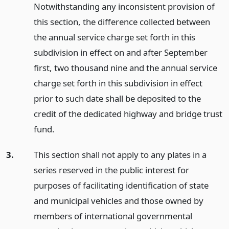
Notwithstanding any inconsistent provision of
this section, the difference collected between
the annual service charge set forth in this
subdivision in effect on and after September
first, two thousand nine and the annual service
charge set forth in this subdivision in effect
prior to such date shall be deposited to the
credit of the dedicated highway and bridge trust
fund.
3.
This section shall not apply to any plates in a
series reserved in the public interest for
purposes of facilitating identification of state
and municipal vehicles and those owned by
members of international governmental