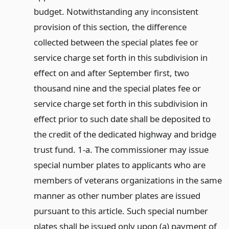
budget. Notwithstanding any inconsistent
provision of this section, the difference
collected between the special plates fee or
service charge set forth in this subdivision in
effect on and after September first, two
thousand nine and the special plates fee or
service charge set forth in this subdivision in
effect prior to such date shall be deposited to
the credit of the dedicated highway and bridge
trust fund. 1-a. The commissioner may issue
special number plates to applicants who are
members of veterans organizations in the same
manner as other number plates are issued
pursuant to this article. Such special number
plates shall be issued only upon (a) payment of