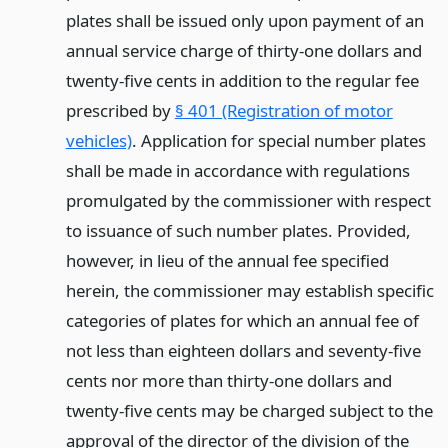
plates shall be issued only upon payment of an
annual service charge of thirty-one dollars and
twenty-five cents in addition to the regular fee
prescribed by
§ 401 (Registration of motor
vehicles)
. Application for special number plates
shall be made in accordance with regulations
promulgated by the commissioner with respect
to issuance of such number plates. Provided,
however, in lieu of the annual fee specified
herein, the commissioner may establish specific
categories of plates for which an annual fee of
not less than eighteen dollars and seventy-five
cents nor more than thirty-one dollars and
twenty-five cents may be charged subject to the
approval of the director of the division of the