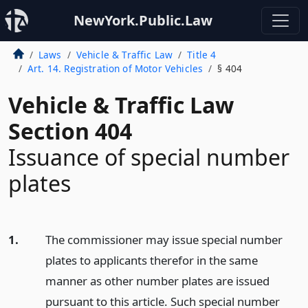
NewYork.Public.Law
Laws
Vehicle & Traffic Law
Title 4
Art. 14. Registration of Motor Vehicles
§ 404
Vehicle & Traffic Law
Section 404
Issuance of special number
plates
1.
The commissioner may issue special number
plates to applicants therefor in the same
manner as other number plates are issued
pursuant to this article. Such special number