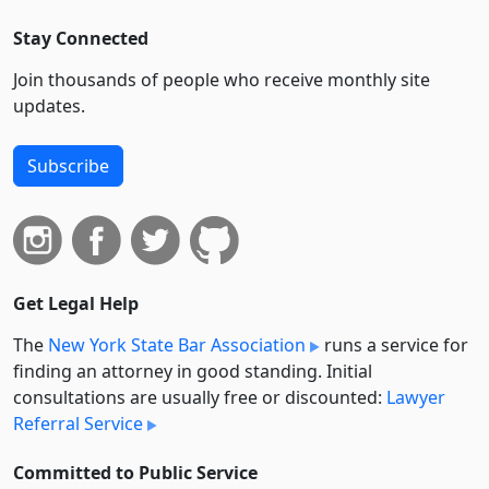
Stay Connected
Join thousands of people who receive monthly site
updates.
Subscribe
Get Legal Help
The
New York State Bar Association
runs a service for
finding an attorney in good standing. Initial
consultations are usually free or discounted:
Lawyer
Referral Service
Committed to Public Service