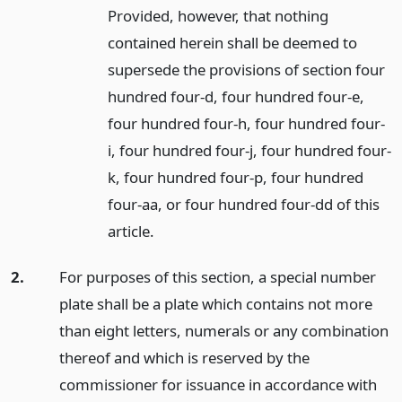
Provided, however, that nothing
contained herein shall be deemed to
supersede the provisions of section four
hundred four-d, four hundred four-e,
four hundred four-h, four hundred four-
i, four hundred four-j, four hundred four-
k, four hundred four-p, four hundred
four-aa, or four hundred four-dd of this
article.
2.
For purposes of this section, a special number
plate shall be a plate which contains not more
than eight letters, numerals or any combination
thereof and which is reserved by the
commissioner for issuance in accordance with