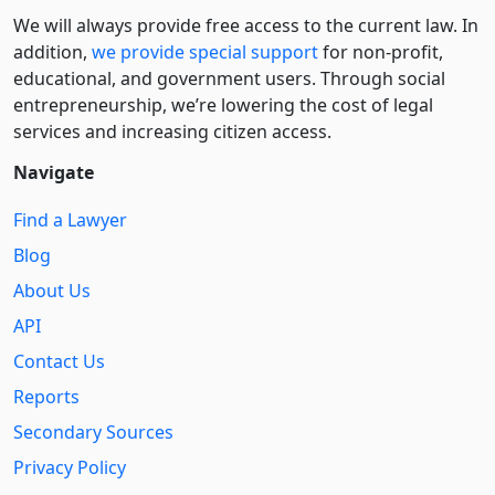
We will always provide free access to the current law. In
addition,
we provide special support
for non-profit,
educational, and government users. Through social
entre­pre­neurship, we’re lowering the cost of legal
services and increasing citizen access.
Navigate
Find a Lawyer
Blog
About Us
API
Contact Us
Reports
Secondary Sources
Privacy Policy