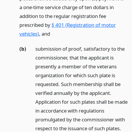
a one-time service charge of ten dollars in
addition to the regular registration fee
prescribed by
§ 401 (Registration of motor
vehicles)
,
and
(b)
submission of proof, satisfactory to the
commissioner, that the applicant is
presently a member of the veterans
organization for which such plate is
requested. Such membership shall be
verified annually by the applicant.
Application for such plates shall be made
in accordance with regulations
promulgated by the commissioner with
respect to the issuance of such plates.