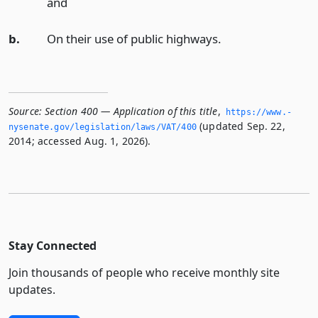
and
b.
On their use of public highways.
Source:
Section 400 — Application of this title
,
https://www.­
(updated Sep. 22,
nysenate.­gov/legislation/laws/VAT/400
2014; accessed Aug. 1, 2026).
Stay Connected
Join thousands of people who receive monthly site
updates.