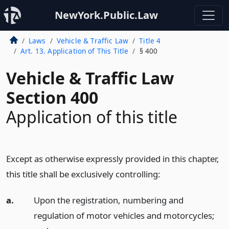
NewYork.Public.Law
Laws
Vehicle & Traffic Law
Title 4
Art. 13. Application of This Title
§ 400
Vehicle & Traffic Law
Section 400
Application of this title
Except as otherwise expressly provided in this chapter,
this title shall be exclusively controlling:
a.
Upon the registration, numbering and
regulation of motor vehicles and motorcycles;