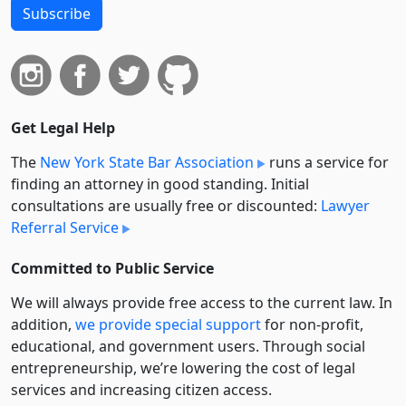
Subscribe
Get Legal Help
The
New York State Bar Association
runs a service for
finding an attorney in good standing. Initial
consultations are usually free or discounted:
Lawyer
Referral Service
Committed to Public Service
We will always provide free access to the current law. In
addition,
we provide special support
for non-profit,
educational, and government users. Through social
entre­pre­neurship, we’re lowering the cost of legal
services and increasing citizen access.