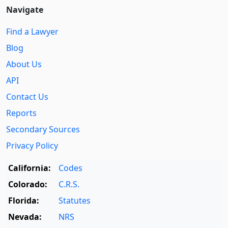
Navigate
Find a Lawyer
Blog
About Us
API
Contact Us
Reports
Secondary Sources
Privacy Policy
California:
Codes
Colorado:
C.R.S.
Florida:
Statutes
Nevada:
NRS