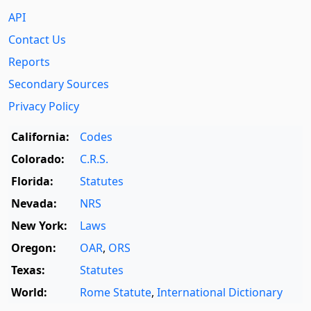
API
Contact Us
Reports
Secondary Sources
Privacy Policy
California:
Codes
Colorado:
C.R.S.
Florida:
Statutes
Nevada:
NRS
New York:
Laws
Oregon:
OAR
,
ORS
Texas:
Statutes
World:
Rome Statute
,
International Dictionary