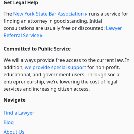
Get Legal Help
The
New York State Bar Association
runs a service for
finding an attorney in good standing. Initial
consultations are usually free or discounted:
Lawyer
Referral Service
Committed to Public Service
We will always provide free access to the current law. In
addition,
we provide special support
for non-profit,
educational, and government users. Through social
entre­pre­neurship, we’re lowering the cost of legal
services and increasing citizen access.
Navigate
Find a Lawyer
Blog
About Us