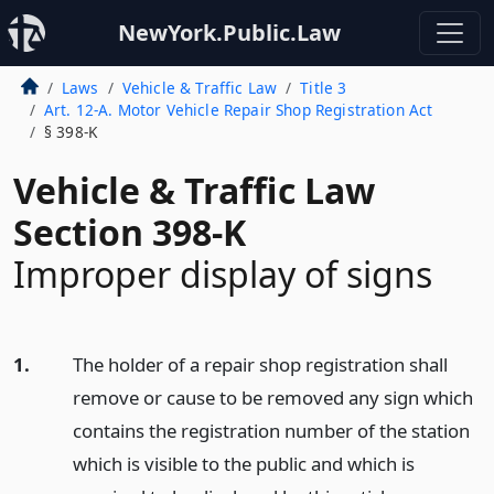
NewYork.Public.Law
Laws
Vehicle & Traffic Law
Title 3
Art. 12-A. Motor Vehicle Repair Shop Registration Act
§ 398-K
Vehicle & Traffic Law
Section 398-K
Improper display of signs
1.
The holder of a repair shop registration shall
remove or cause to be removed any sign which
contains the registration number of the station
which is visible to the public and which is