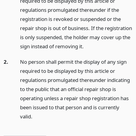
required to be displayed by this article or
regulations promulgated thereunder if the
registration is revoked or suspended or the
repair shop is out of business. If the registration
is only suspended, the holder may cover up the
sign instead of removing it.
2.
No person shall permit the display of any sign
required to be displayed by this article or
regulations promulgated thereunder indicating
to the public that an official repair shop is
operating unless a repair shop registration has
been issued to that person and is currently
valid.