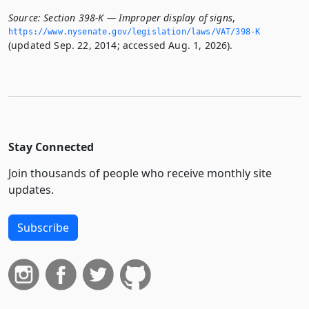
Source:
Section 398-K — Improper display of signs
,
https://www.­nysenate.­gov/legislation/laws/VAT/398-K
(updated Sep. 22, 2014; accessed Aug. 1, 2026).
Stay Connected
Join thousands of people who receive monthly site
updates.
Subscribe