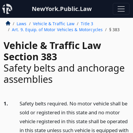
NewYork.Public.Law
Laws
Vehicle & Traffic Law
Title 3
Art. 9. Equip. of Motor Vehicles & Motorcycles
§ 383
Vehicle & Traffic Law
Section 383
Safety belts and anchorage
assemblies
1.
Safety belts required. No motor vehicle shall be
sold or registered in this state and no motor
vehicle registered in this state shall be operated
in this state unless such vehicle is equipped with