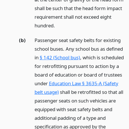
shall be such that the head form impact
requirement shall not exceed eight
hundred.
(b)
Passenger seat safety belts for existing
school buses. Any school bus as defined
in
§ 142 (School bus)
, which is scheduled
for retrofitting pursuant to action by a
board of education or board of trustees
under
Education Law § 3635-A (Safety
belt usage)
shall be retrofitted so that all
passenger seats on such vehicles are
equipped with seat safety belts and
additional padding of a type and
specification as approved by the