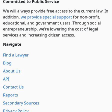
Committed to Public Service
We will always provide free access to the current law. In
addition,
we provide special support
for non-profit,
educational, and government users. Through social
entre­pre­neurship, we’re lowering the cost of legal
services and increasing citizen access.
Navigate
Find a Lawyer
Blog
About Us
API
Contact Us
Reports
Secondary Sources
Privacy Policy