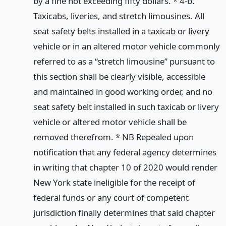
by a fine not exceeding fifty dollars. * 4-b.
Taxicabs, liveries, and stretch limousines. All
seat safety belts installed in a taxicab or livery
vehicle or in an altered motor vehicle commonly
referred to as a “stretch limousine” pursuant to
this section shall be clearly visible, accessible
and maintained in good working order, and no
seat safety belt installed in such taxicab or livery
vehicle or altered motor vehicle shall be
removed therefrom. * NB Repealed upon
notification that any federal agency determines
in writing that chapter 10 of 2020 would render
New York state ineligible for the receipt of
federal funds or any court of competent
jurisdiction finally determines that said chapter