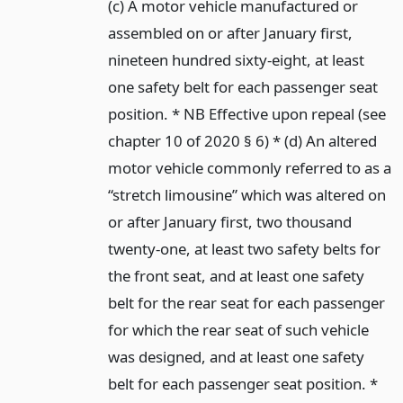
(c) A motor vehicle manufactured or
assembled on or after January first,
nineteen hundred sixty-eight, at least
one safety belt for each passenger seat
position. * NB Effective upon repeal (see
chapter 10 of 2020 § 6) * (d) An altered
motor vehicle commonly referred to as a
“stretch limousine” which was altered on
or after January first, two thousand
twenty-one, at least two safety belts for
the front seat, and at least one safety
belt for the rear seat for each passenger
for which the rear seat of such vehicle
was designed, and at least one safety
belt for each passenger seat position. *