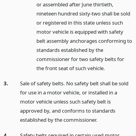
or assembled after June thirtieth,
nineteen hundred sixty-two shall be sold
or registered in this state unless such
motor vehicle is equipped with safety
belt assembly anchorages conforming to
standards established by the
commissioner for two safety belts for
the front seat of such vehicle.
3.
Sale of safety belts. No safety belt shall be sold
for use in a motor vehicle, or installed in a
motor vehicle unless such safety belt is
approved by, and conforms to standards
established by the commissioner.
4.
Safety belts required in certain used motor