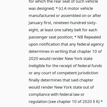
for which the rear seat of such vehicle
was designed; * (c) A motor vehicle
manufactured or assembled on or after
January first, nineteen hundred sixty-
eight, at least one safety belt for each
passenger seat position; * NB Repealed
upon notification that any federal agency
determines in writing that chapter 10 of
2020 would render New York state
ineligible for the receipt of federal funds
or any court of competent jurisdiction
finally determines that said chapter
would render New York state out of
compliance with federal law or
regulation (see chapter 10 of 2020 § 6) *