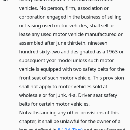
vehicles. No person, firm, association or
corporation engaged in the business of selling
or leasing used motor vehicles, shall sell or
lease any used motor vehicle manufactured or
assembled after June thirtieth, nineteen
hundred sixty-two and designated as a 1963 or
subsequent year model unless such motor
vehicle is equipped with two safety belts for the
front seat of such motor vehicle. This provision
shall not apply to motor vehicles sold at
wholesale or for junk. 4-a. Driver seat safety
belts for certain motor vehicles.
Notwithstanding any other provisions of this
chapter, it shall be unlawful for the owner of a
bus as defined in
§ 104 (Bus)
and manufactured