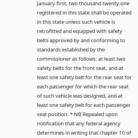
January first, two thousand twenty-one
registered in this state shall be operated
in this state unless such vehicle is
retrofitted and equipped with safety
belts approved by and conforming to
standards established by the
commissioner as follows: at least two
safety belts for the front seat, and at
least one safety belt for the rear seat for
each passenger for which the rear seat
of such vehicle was designed, and at
least one safety belt for each passenger
seat position. * NB Repealed upon
notification that any federal agency
determines in writing that chapter 10 of