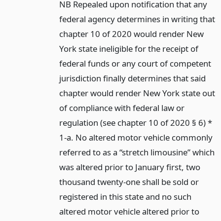
NB Repealed upon notification that any
federal agency determines in writing that
chapter 10 of 2020 would render New
York state ineligible for the receipt of
federal funds or any court of competent
jurisdiction finally determines that said
chapter would render New York state out
of compliance with federal law or
regulation (see chapter 10 of 2020 § 6) *
1-a. No altered motor vehicle commonly
referred to as a “stretch limousine” which
was altered prior to January first, two
thousand twenty-one shall be sold or
registered in this state and no such
altered motor vehicle altered prior to