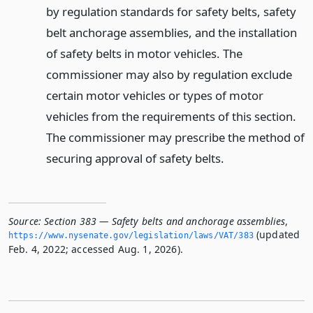
by regulation standards for safety belts, safety
belt anchorage assemblies, and the installation
of safety belts in motor vehicles. The
commissioner may also by regulation exclude
certain motor vehicles or types of motor
vehicles from the requirements of this section.
The commissioner may prescribe the method of
securing approval of safety belts.
Source:
Section 383 — Safety belts and anchorage assemblies
,
(updated
https://www.­nysenate.­gov/legislation/laws/VAT/383
Feb. 4, 2022; accessed Aug. 1, 2026).