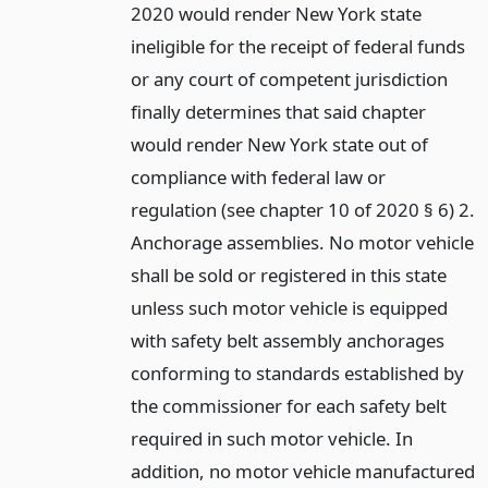
2020 would render New York state
ineligible for the receipt of federal funds
or any court of competent jurisdiction
finally determines that said chapter
would render New York state out of
compliance with federal law or
regulation (see chapter 10 of 2020 § 6) 2.
Anchorage assemblies. No motor vehicle
shall be sold or registered in this state
unless such motor vehicle is equipped
with safety belt assembly anchorages
conforming to standards established by
the commissioner for each safety belt
required in such motor vehicle. In
addition, no motor vehicle manufactured