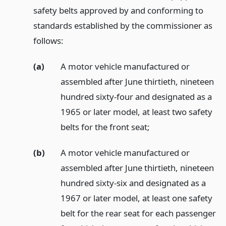
safety belts approved by and conforming to
standards established by the commissioner as
follows:
(a)
A motor vehicle manufactured or
assembled after June thirtieth, nineteen
hundred sixty-four and designated as a
1965 or later model, at least two safety
belts for the front seat;
(b)
A motor vehicle manufactured or
assembled after June thirtieth, nineteen
hundred sixty-six and designated as a
1967 or later model, at least one safety
belt for the rear seat for each passenger