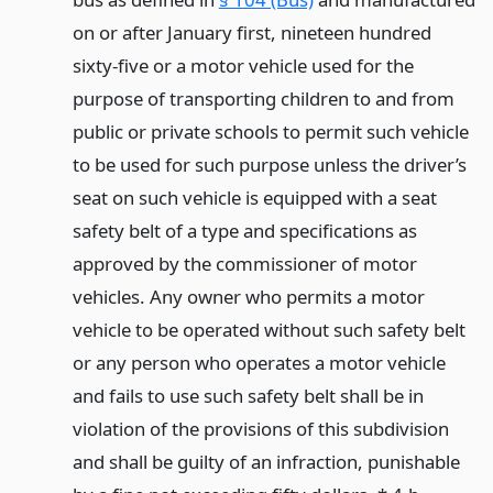
on or after January first, nineteen hundred
sixty-five or a motor vehicle used for the
purpose of transporting children to and from
public or private schools to permit such vehicle
to be used for such purpose unless the driver’s
seat on such vehicle is equipped with a seat
safety belt of a type and specifications as
approved by the commissioner of motor
vehicles. Any owner who permits a motor
vehicle to be operated without such safety belt
or any person who operates a motor vehicle
and fails to use such safety belt shall be in
violation of the provisions of this subdivision
and shall be guilty of an infraction, punishable