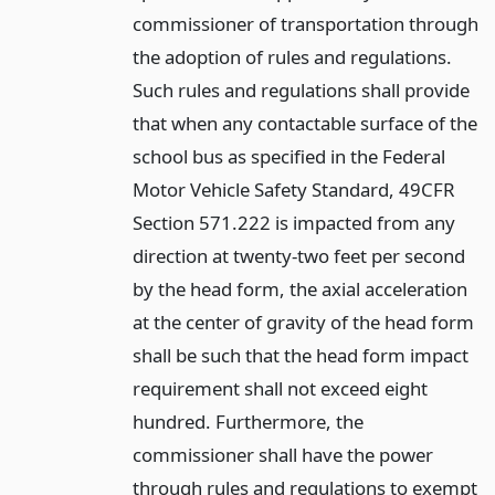
commissioner of transportation through
the adoption of rules and regulations.
Such rules and regulations shall provide
that when any contactable surface of the
school bus as specified in the Federal
Motor Vehicle Safety Standard, 49CFR
Section 571.222 is impacted from any
direction at twenty-two feet per second
by the head form, the axial acceleration
at the center of gravity of the head form
shall be such that the head form impact
requirement shall not exceed eight
hundred. Furthermore, the
commissioner shall have the power
through rules and regulations to exempt