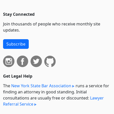
Stay Connected
Join thousands of people who receive monthly site
updates.
Subscribe
Get Legal Help
The
New York State Bar Association
runs a service for
finding an attorney in good standing. Initial
consultations are usually free or discounted:
Lawyer
Referral Service