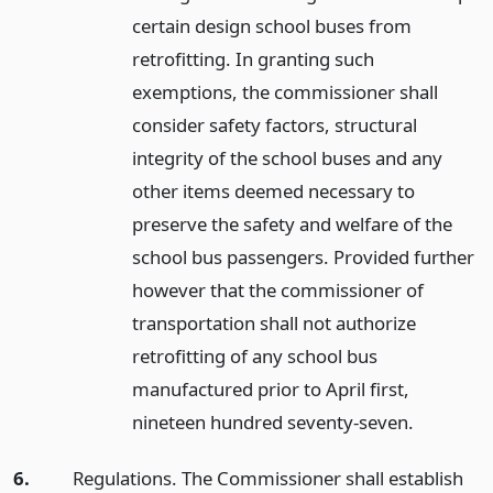
certain design school buses from
retrofitting. In granting such
exemptions, the commissioner shall
consider safety factors, structural
integrity of the school buses and any
other items deemed necessary to
preserve the safety and welfare of the
school bus passengers. Provided further
however that the commissioner of
transportation shall not authorize
retrofitting of any school bus
manufactured prior to April first,
nineteen hundred seventy-seven.
6.
Regulations. The Commissioner shall establish