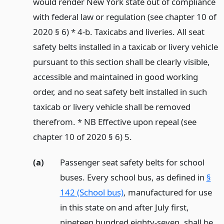
would render New York state out of compliance
with federal law or regulation (see chapter 10 of
2020 § 6) * 4-b. Taxicabs and liveries. All seat
safety belts installed in a taxicab or livery vehicle
pursuant to this section shall be clearly visible,
accessible and maintained in good working
order, and no seat safety belt installed in such
taxicab or livery vehicle shall be removed
therefrom. * NB Effective upon repeal (see
chapter 10 of 2020 § 6) 5.
(a)
Passenger seat safety belts for school
buses. Every school bus, as defined in
§
142 (School bus)
, manufactured for use
in this state on and after July first,
nineteen hundred eighty-seven, shall be