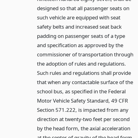
designed so that all passenger seats on
such vehicle are equipped with seat
safety belts and increased seat back
padding on passenger seats of a type
and specification as approved by the
commissioner of transportation through
the adoption of rules and regulations.
Such rules and regulations shall provide
that when any contactable surface of the
school bus, as specified in the Federal
Motor Vehicle Safety Standard, 49 CFR
Section 571.222, is impacted from any
direction at twenty-two feet per second
by the head form, the axial acceleration
at the center of gravity of the head form