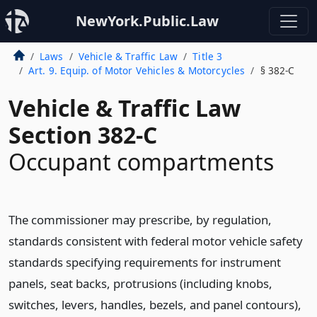
NewYork.Public.Law
Laws
Vehicle & Traffic Law
Title 3
Art. 9. Equip. of Motor Vehicles & Motorcycles
§ 382-C
Vehicle & Traffic Law
Section 382-C
Occupant compartments
The commissioner may prescribe, by regulation,
standards consistent with federal motor vehicle safety
standards specifying requirements for instrument
panels, seat backs, protrusions (including knobs,
switches, levers, handles, bezels, and panel contours),