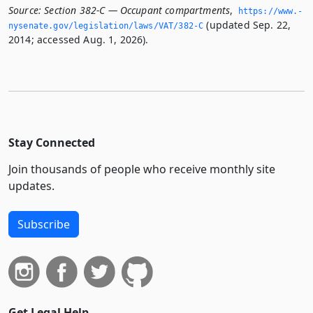
Source:
Section 382-C — Occupant compartments
,
https://www.­
(updated Sep. 22,
nysenate.­gov/legislation/laws/VAT/382-C
2014; accessed Aug. 1, 2026).
Stay Connected
Join thousands of people who receive monthly site
updates.
Subscribe
Get Legal Help