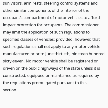
sun visors, arm rests, steering control systems and
other similar components of the interior of the
occupant’s compartment of motor vehicles to afford
impact protection for occupants. The commissioner
may limit the application of such regulations to
specified classes of vehicles; provided, however, that
such regulations shall not apply to any motor vehicle
manufactured prior to June thirtieth, nineteen hundred
sixty-seven. No motor vehicle shall be registered or
driven on the public highways of the state unless it is
constructed, equipped or maintained as required by
the regulations promulgated pursuant to this
section.