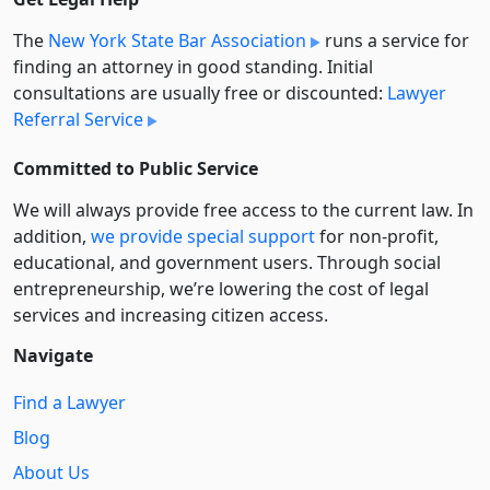
The
New York State Bar Association
runs a service for
finding an attorney in good standing. Initial
consultations are usually free or discounted:
Lawyer
Referral Service
Committed to Public Service
We will always provide free access to the current law. In
addition,
we provide special support
for non-profit,
educational, and government users. Through social
entre­pre­neurship, we’re lowering the cost of legal
services and increasing citizen access.
Navigate
Find a Lawyer
Blog
About Us