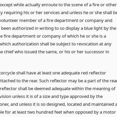
xcept while actually enroute to the scene of a fire or other
 requiring his or her services and unless he or she shall b
 volunteer member of a fire department or company and
 been authorized in writing to so display a blue light by the
the fire department or company of which he or she is a
hich authorization shall be subject to revocation at any
e chief who issued the same, or his or her successor in
orcycle shall have at least one adequate red reflector
ttached to the rear. Such reflector may be a part of the rea
reflector shall be deemed adequate within the meaning of
vision unless it is of a size and type approved by the
ner, and unless it is so designed, located and maintained 
ible for at least two hundred feet when opposed by a motor