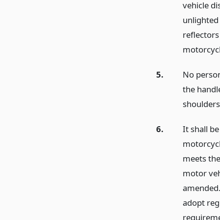
vehicle d
unlighted 
reflectors
motorcycl
5.
No person
the handl
shoulders
6.
It shall b
motorcycl
meets the
motor veh
amended. 
adopt reg
requireme