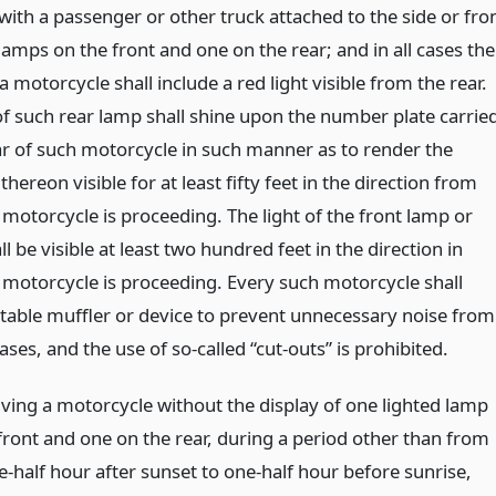
with a passenger or other truck attached to the side or fro
amps on the front and one on the rear; and in all cases the
 motorcycle shall include a red light visible from the rear.
of such rear lamp shall shine upon the number plate carrie
ar of such motorcycle in such manner as to render the
hereon visible for at least fifty feet in the direction from
motorcycle is proceeding. The light of the front lamp or
l be visible at least two hundred feet in the direction in
 motorcycle is proceeding. Every such motorcycle shall
itable muffler or device to prevent unnecessary noise from
ses, and the use of so-called “cut-outs” is prohibited.
iving a motorcycle without the display of one lighted lamp
 front and one on the rear, during a period other than from
e-half hour after sunset to one-half hour before sunrise,