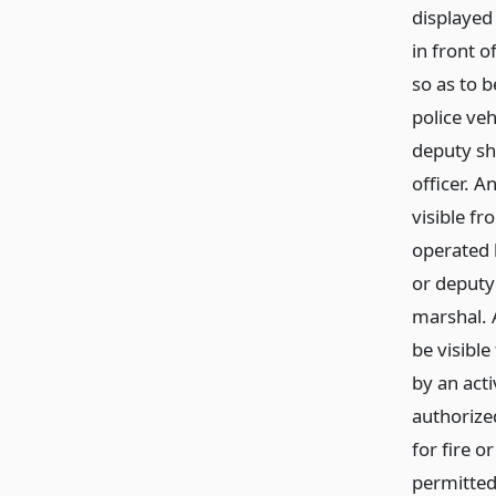
displayed 
in front o
so as to b
police veh
deputy sh
officer. A
visible fr
operated b
or deputy 
marshal. 
be visible
by an act
authorized
for fire o
permitted