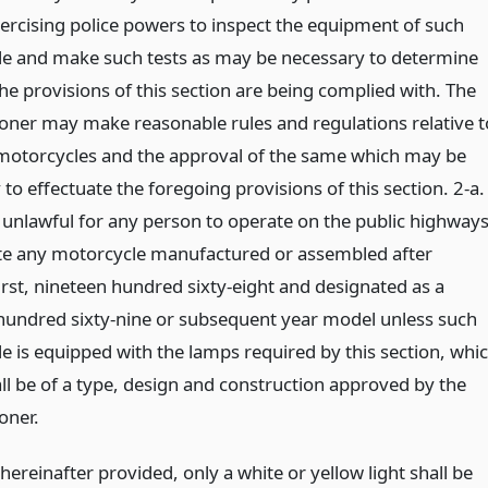
ercising police powers to inspect the equipment of such
e and make such tests as may be necessary to determine
he provisions of this section are being complied with. The
ner may make reasonable rules and regulations relative t
 motorcycles and the approval of the same which may be
to effectuate the foregoing provisions of this section. 2-a.
e unlawful for any person to operate on the public highway
ate any motorcycle manufactured or assembled after
irst, nineteen hundred sixty-eight and designated as a
hundred sixty-nine or subsequent year model unless such
e is equipped with the lamps required by this section, whi
ll be of a type, design and construction approved by the
oner.
hereinafter provided, only a white or yellow light shall be