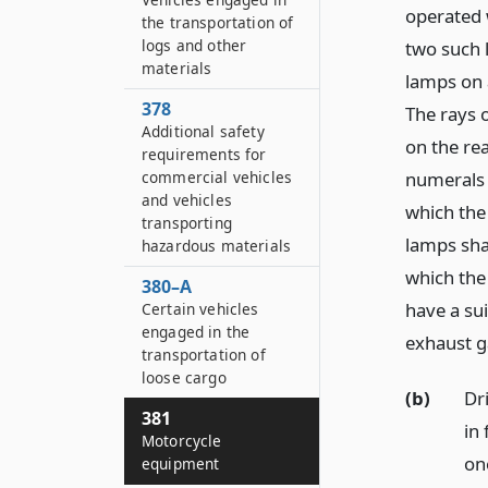
operated 
the transportation of
logs and other
two such l
materials
lamps on a
378
The rays 
Additional safety
on the re
requirements for
commercial vehicles
numerals t
and vehicles
which the 
transporting
lamps shal
hazardous materials
which the
380–A
have a su
Certain vehicles
engaged in the
exhaust ga
transportation of
loose cargo
(b)
Dr
381
in
Motorcycle
on
equipment