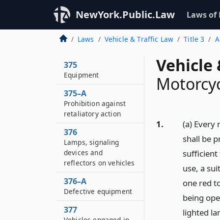
NewYork.Public.Law
Laws of
Laws
Vehicle & Traffic Law
Title 3
A
Vehicle 
375
Equipment
Motorcy
375–A
Prohibition against
retaliatory action
1.
(a) Every 
376
shall be 
Lamps, signaling
devices and
sufficient
reflectors on vehicles
use, a sui
376–A
one red t
Defective equipment
being ope
377
lighted la
Vehicles engaged in