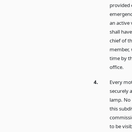
provided e
emergency
an active
shall have
chief of 
member, w
time by th
office.
4.
Every mot
securely a
lamp. No 
this subdi
commissio
to be vis