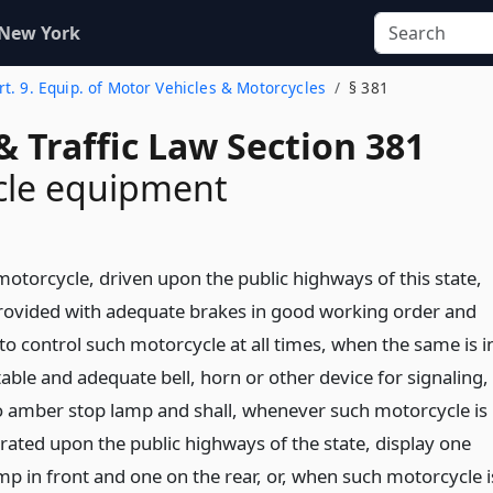
 New York
rt. 9. Equip. of Motor Vehicles & Motorcycles
§ 381
& Traffic Law Section 381
cle equipment
motorcycle, driven upon the public highways of this state,
provided with adequate brakes in good working order and
 to control such motorcycle at all times, when the same is i
table and adequate bell, horn or other device for signaling,
o amber stop lamp and shall, whenever such motorcycle is
rated upon the public highways of the state, display one
mp in front and one on the rear, or, when such motorcycle i