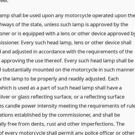
eel.
amp shall be used upon any motorcycle operated upon th
ghways of the state, unless such lamp is approved by the
ner or is equipped with a lens or other device approved b
ssioner. Every such head lamp, lens or other device shall
d and adjusted in accordance with the requirements of the
te approving the use thereof. Every such head lamp shall be
d substantially mounted on the motorcycle in such manner
w the lamp to be properly and readily adjusted. Each
which is used as a part of such head lamp shall have a
ilver or glass reflecting surface, or a reflecting surface
es candle power intensity meeting the requirements of rul
ations established by the commissioner, and shall be
ally free from dents, rust and other imperfections. The
f every motorcycle shall permit any police officer or other