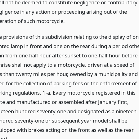
all not be deemed to constitute negligence or contributory
gligence in any action or proceeding arising out of the
eration of such motorcycle.
 provisions of this subdivision relating to the display of o
ghted lamp in front and one on the rear during a period oth
an from one-half hour after sunset to one-half hour before
rise shall not apply to a motorcycle, driven at a speed of
ss than twenty miles per hour, owned by a municipality and
ed for the collection of parking fees or the enforcement of
rking regulations. 1-a. Every motorcycle registered in this
ate and manufactured or assembled after January first,
neteen hundred seventy-one and designated as a nineteen
ndred seventy-one or subsequent year model shall be
uipped with brakes acting on the front as well as the rear