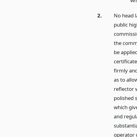
wh
2.
No head l
public hi
commissio
the commi
be applie
certifica
firmly an
as to allo
reflector 
polished s
which giv
and regul
substanti
operator o