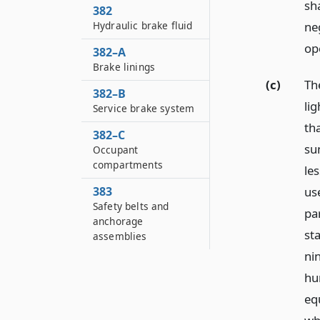
sh
382
ne
Hydraulic brake fluid
op
382–A
Brake linings
(c)
The
382–B
li
Service brake system
th
382–C
sun
Occupant
compartments
le
us
383
Safety belts and
pa
anchorage
st
assemblies
ni
hu
eq