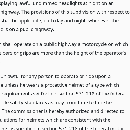
isplaying lawful undimmed headlights at night on an
highway. The provisions of this subdivision with respect to
 shall be applicable, both day and night, whenever the
e is on a public highway.
 shall operate on a public highway a motorcycle on which
e bars or grips are more than the height of the operator’s
.
e unlawful for any person to operate or ride upon a
e unless he wears a protective helmet of a type which
 requirements set forth in section 571.218 of the federal
icle safety standards as may from time to time be
The commissioner is hereby authorized and directed to
ulations for helmets which are consistent with the
nts as specified in section 571.218 of the federal motor