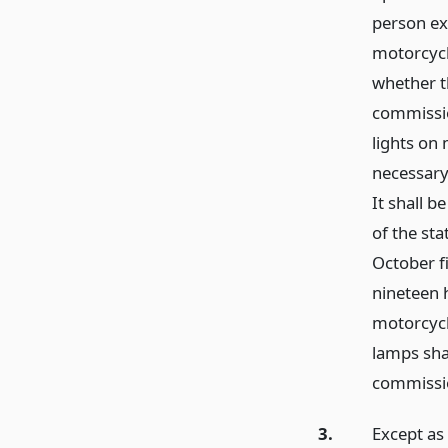
person ex
motorcycl
whether t
commissio
lights on
necessary 
It shall b
of the st
October f
nineteen 
motorcycl
lamps sha
commissi
3.
Except as 