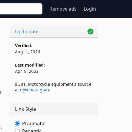
Remove ads
Login
Up to date
Verified:
Aug. 1, 2026
Last modified:
Apr. 8, 2022
§ 381. Motorcycle equipment's source
at
nysenate​.gov
n
Link Style
Pragmatic
s
Pedantic