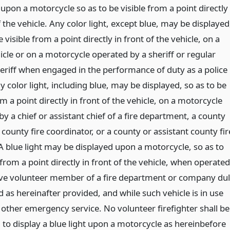
upon a motorcycle so as to be visible from a point directly
f the vehicle. Any color light, except blue, may be displayed
e visible from a point directly in front of the vehicle, on a
icle or on a motorcycle operated by a sheriff or regular
eriff when engaged in the performance of duty as a police
ny color light, including blue, may be displayed, so as to be
om a point directly in front of the vehicle, on a motorcycle
y a chief or assistant chief of a fire department, a county
county fire coordinator, or a county or assistant county fir
A blue light may be displayed upon a motorcycle, so as to
 from a point directly in front of the vehicle, when operated
ive volunteer member of a fire department or company du
 as hereinafter provided, and while such vehicle is in use
r other emergency service. No volunteer firefighter shall be
 to display a blue light upon a motorcycle as hereinbefore