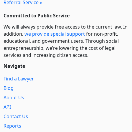
Referral Service
Committed to Public Service
We will always provide free access to the current law. In
addition,
we provide special support
for non-profit,
educational, and government users. Through social
entre­pre­neurship, we’re lowering the cost of legal
services and increasing citizen access.
Navigate
Find a Lawyer
Blog
About Us
API
Contact Us
Reports