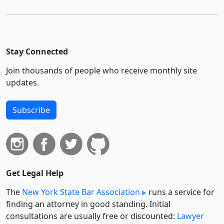
Stay Connected
Join thousands of people who receive monthly site
updates.
Subscribe
Get Legal Help
The
New York State Bar Association
runs a service for
finding an attorney in good standing. Initial
consultations are usually free or discounted:
Lawyer