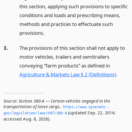
this section, applying such provisions to specific
conditions and loads and prescribing means,
methods and practices to effectuate such
provisions.
3.
The provisions of this section shall not apply to
motor vehicles, trailers and semitrailers
conveying “farm products” as defined in
Agriculture & Markets Law § 2 (Definitions)
.
Source:
Section 380-A — Certain vehicles engaged in the
transportation of loose cargo
,
https://www.­nysenate.­
(updated Sep. 22, 2014;
gov/legislation/laws/VAT/380-A
accessed Aug. 8, 2026).