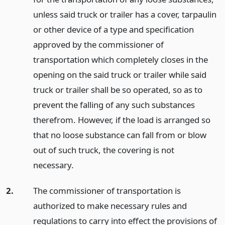
unless said truck or trailer has a cover, tarpaulin
or other device of a type and specification
approved by the commissioner of
transportation which completely closes in the
opening on the said truck or trailer while said
truck or trailer shall be so operated, so as to
prevent the falling of any such substances
therefrom. However, if the load is arranged so
that no loose substance can fall from or blow
out of such truck, the covering is not
necessary.
2.
The commissioner of transportation is
authorized to make necessary rules and
regulations to carry into effect the provisions of