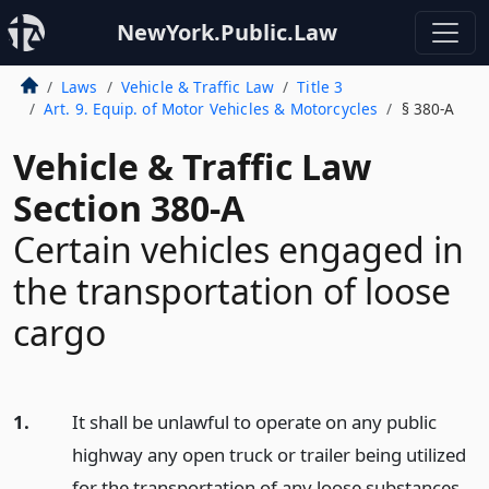
NewYork.Public.Law
Laws
Vehicle & Traffic Law
Title 3
Art. 9. Equip. of Motor Vehicles & Motorcycles
§ 380-A
Vehicle & Traffic Law
Section 380-A
Certain vehicles engaged in
the transportation of loose
cargo
1.
It shall be unlawful to operate on any public
highway any open truck or trailer being utilized
for the transportation of any loose substances,