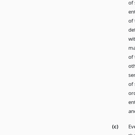
of
en
of
de
wi
mai
of
ot
ser
of
or
ent
and
(c)
Ev