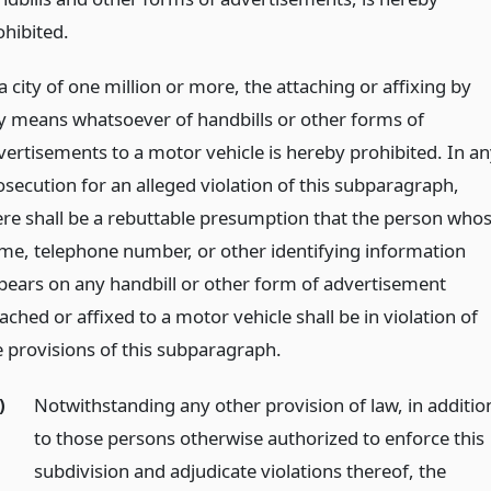
ohibited.
a city of one million or more, the attaching or affixing by
y means whatsoever of handbills or other forms of
vertisements to a motor vehicle is hereby prohibited. In an
osecution for an alleged violation of this subparagraph,
ere shall be a rebuttable presumption that the person who
me, telephone number, or other identifying information
pears on any handbill or other form of advertisement
ached or affixed to a motor vehicle shall be in violation of
e provisions of this subparagraph.
)
Notwithstanding any other provision of law, in additio
to those persons otherwise authorized to enforce this
subdivision and adjudicate violations thereof, the