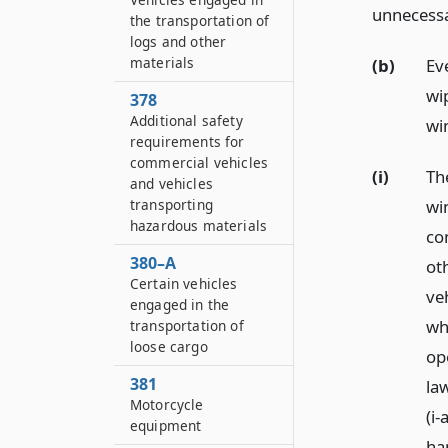
unnecessa
the transportation of
logs and other
materials
(b)
Ev
wip
378
Additional safety
wi
requirements for
commercial vehicles
(i)
Th
and vehicles
wi
transporting
hazardous materials
co
380–A
ot
Certain vehicles
veh
engaged in the
wh
transportation of
loose cargo
op
381
law
Motorcycle
(i
equipment
ha