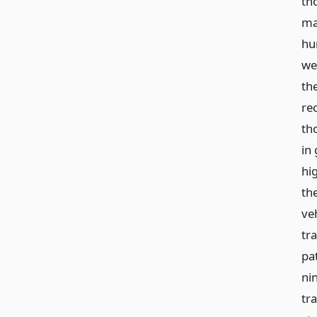
th
ma
hu
we
th
re
th
in
hi
the
ve
tr
pat
ni
tr