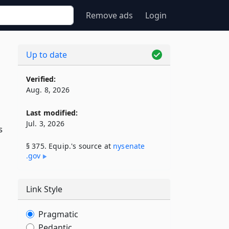
Remove ads
Login
Up to date
Verified:
Aug. 8, 2026
Last modified:
Jul. 3, 2026
s
§ 375. Equip.'s source at
nysenate​
.gov
Link Style
Pragmatic
Pedantic