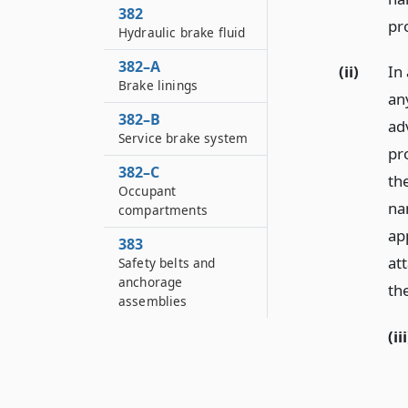
382
pr
Hydraulic brake fluid
382–A
(ii)
In 
Brake linings
an
382–B
ad
Service brake system
pr
382–C
th
Occupant
na
compartments
ap
383
att
Safety belts and
anchorage
th
assemblies
(iii