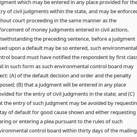
dgment which may be entered in any place provided for th
try of civil judgments within the state, and may be enforce
thout court proceeding in the same manner as the
forcement of money judgments entered in civil actions.
twithstanding the preceding sentence, before a judgment
sed upon a default may be so entered, such environmental
ntrol board must have notified the respondent by first clas
il in such form as such environmental control board may
ect: (A) of the default decision and order and the penalty
posed; (B) that a judgment will be entered in any place
vided for the entry of civil judgments in the state; and (C)
at the entry of such judgment may be avoided by requesti
stay of default for good cause shown and either requesting
aring or entering a plea pursuant to the rules of such
vironmental control board within thirty days of the mailing