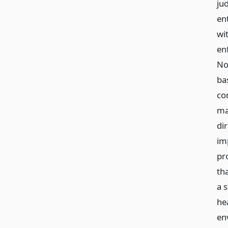
ju
en
wi
en
No
ba
co
ma
dir
im
pro
th
a 
he
en