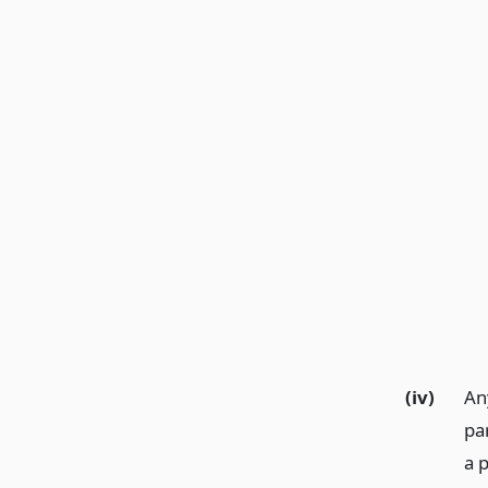
(iv)
Any
pa
a 