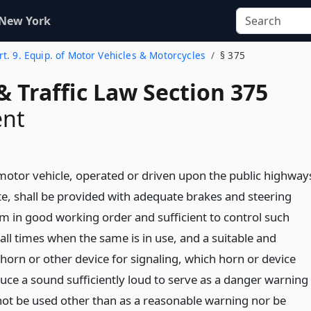
 New York
rt. 9. Equip. of Motor Vehicles & Motorcycles
§ 375
& Traffic Law Section 375
nt
 motor vehicle, operated or driven upon the public highway
ate, shall be provided with adequate brakes and steering
 in good working order and sufficient to control such
 all times when the same is in use, and a suitable and
horn or other device for signaling, which horn or device
duce a sound sufficiently loud to serve as a danger warning
 not be used other than as a reasonable warning nor be