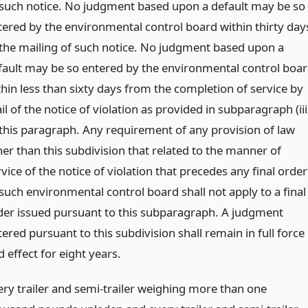
 such notice. No judgment based upon a default may be so
tered by the environmental control board within thirty day
 the mailing of such notice. No judgment based upon a
fault may be so entered by the environmental control boa
thin less than sixty days from the completion of service by
l of the notice of violation as provided in subparagraph (iii
 this paragraph. Any requirement of any provision of law
her than this subdivision that related to the manner of
vice of the notice of violation that precedes any final order
 such environmental control board shall not apply to a final
der issued pursuant to this subparagraph. A judgment
ered pursuant to this subdivision shall remain in full force
 effect for eight years.
ery trailer and semi-trailer weighing more than one