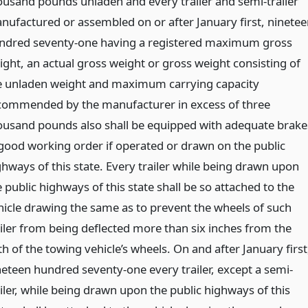
ousand pounds unladen and every trailer and semi-trailer
nufactured or assembled on or after January first, ninetee
ndred seventy-one having a registered maximum gross
ight, an actual gross weight or gross weight consisting of
e unladen weight and maximum carrying capacity
commended by the manufacturer in excess of three
ousand pounds also shall be equipped with adequate brake
 good working order if operated or drawn on the public
ghways of this state. Every trailer while being drawn upon
 public highways of this state shall be so attached to the
hicle drawing the same as to prevent the wheels of such
ailer from being deflected more than six inches from the
h of the towing vehicle’s wheels. On and after January first
neteen hundred seventy-one every trailer, except a semi-
ailer, while being drawn upon the public highways of this