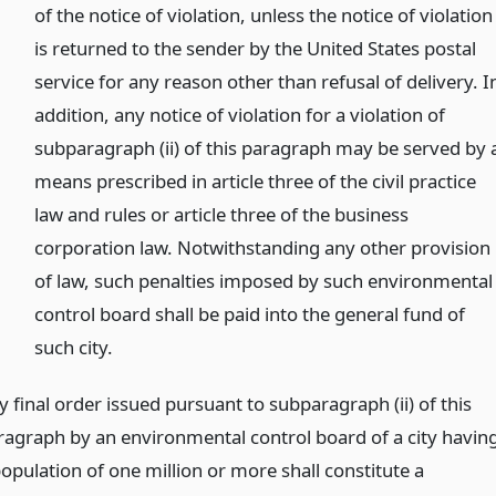
of the notice of violation, unless the notice of violation
is returned to the sender by the United States postal
service for any reason other than refusal of delivery. I
addition, any notice of violation for a violation of
subparagraph (ii) of this paragraph may be served by 
means prescribed in article three of the civil practice
law and rules or article three of the business
corporation law. Notwithstanding any other provision
of law, such penalties imposed by such environmental
control board shall be paid into the general fund of
such city.
 final order issued pursuant to subparagraph (ii) of this
ragraph by an environmental control board of a city havin
population of one million or more shall constitute a