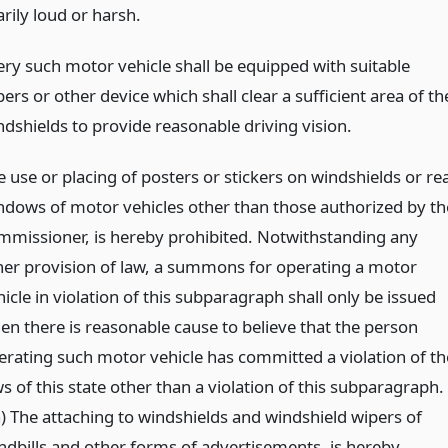
rily loud or harsh.
ery such motor vehicle shall be equipped with suitable
ers or other device which shall clear a sufficient area of th
ndshields to provide reasonable driving vision.
e use or placing of posters or stickers on windshields or re
ndows of motor vehicles other than those authorized by th
mmissioner, is hereby prohibited. Notwithstanding any
her provision of law, a summons for operating a motor
icle in violation of this subparagraph shall only be issued
en there is reasonable cause to believe that the person
erating such motor vehicle has committed a violation of th
s of this state other than a violation of this subparagraph.
-a) The attaching to windshields and windshield wipers of
ndbills and other forms of advertisements, is hereby