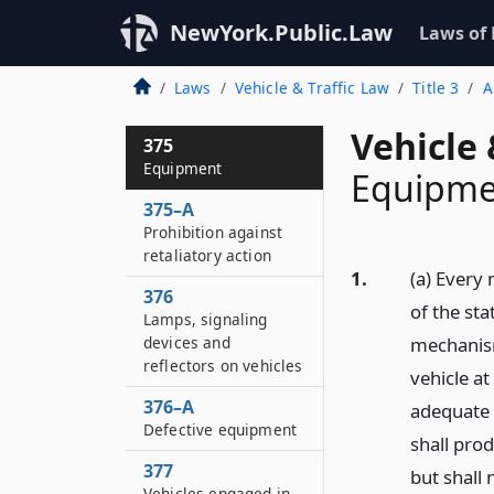
NewYork.Public.Law
Laws of
Laws
Vehicle & Traffic Law
Title 3
A
Vehicle 
375
Equipment
Equipme
375–A
Prohibition against
retaliatory action
1.
(a) Every
376
of the st
Lamps, signaling
devices and
mechanism
reflectors on vehicles
vehicle at
376–A
adequate 
Defective equipment
shall pro
377
but shall
Vehicles engaged in