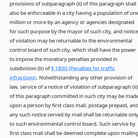
provisions of subparagraph (ii) of this paragraph shall
also be enforceable in a city having a population of on
million or more by an agency or agencies designated
for such purpose by the mayor of such city, and notic
of violation may be returnable to the environmental
control board of such city, which shall have the power
to impose the monetary penalties provided in
subdivision (b) of
§ 1800 (Penalties for traffic
infractions)
. Notwithstanding any other provision of
law, service of a notice of violation of subparagraph (ii
of this paragraph committed in such city may be mad
upon a person by first class mail, postage prepaid, an
any such notice served by mail shall be returnable onl
to such environmental control board. Such service by
first class mail shall be deemed complete upon mailin