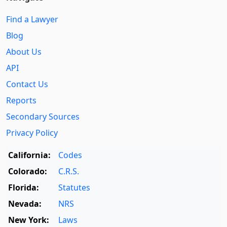
Find a Lawyer
Blog
About Us
API
Contact Us
Reports
Secondary Sources
Privacy Policy
California:
Codes
Colorado:
C.R.S.
Florida:
Statutes
Nevada:
NRS
New York:
Laws