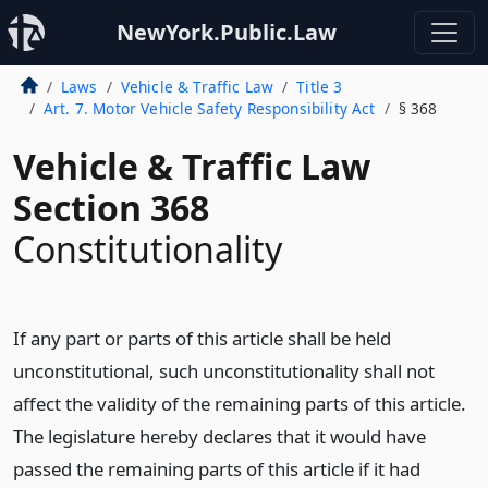
NewYork.Public.Law
Laws
Vehicle & Traffic Law
Title 3
Art. 7. Motor Vehicle Safety Responsibility Act
§ 368
Vehicle & Traffic Law
Section 368
Constitutionality
If any part or parts of this article shall be held
unconstitutional, such unconstitutionality shall not
affect the validity of the remaining parts of this article.
The legislature hereby declares that it would have
passed the remaining parts of this article if it had