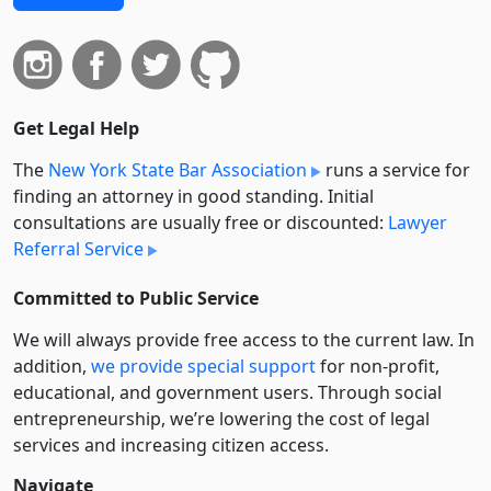
Get Legal Help
The
New York State Bar Association
runs a service for
finding an attorney in good standing. Initial
consultations are usually free or discounted:
Lawyer
Referral Service
Committed to Public Service
We will always provide free access to the current law. In
addition,
we provide special support
for non-profit,
educational, and government users. Through social
entre­pre­neurship, we’re lowering the cost of legal
services and increasing citizen access.
Navigate