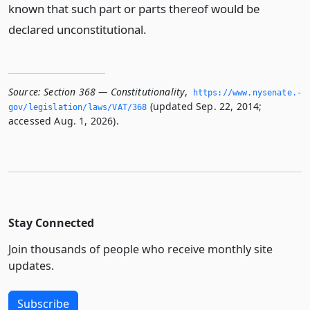
known that such part or parts thereof would be
declared unconstitutional.
Source:
Section 368 — Constitutionality
,
https://www.­nysenate.­
(updated Sep. 22, 2014;
gov/legislation/laws/VAT/368
accessed Aug. 1, 2026).
Stay Connected
Join thousands of people who receive monthly site
updates.
Subscribe