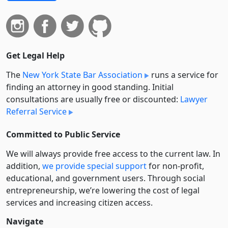
Get Legal Help
The
New York State Bar Association
runs a service for
finding an attorney in good standing. Initial
consultations are usually free or discounted:
Lawyer
Referral Service
Committed to Public Service
We will always provide free access to the current law. In
addition,
we provide special support
for non-profit,
educational, and government users. Through social
entre­pre­neurship, we’re lowering the cost of legal
services and increasing citizen access.
Navigate