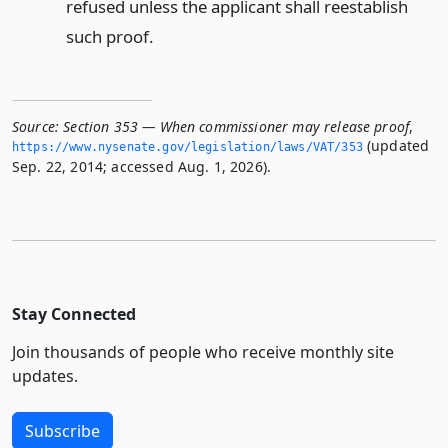
refused unless the applicant shall reestablish
such proof.
Source:
Section 353 — When commissioner may release proof
,
(updated
https://www.­nysenate.­gov/legislation/laws/VAT/353
Sep. 22, 2014; accessed Aug. 1, 2026).
Stay Connected
Join thousands of people who receive monthly site
updates.
Subscribe