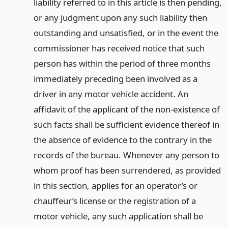
liability referred to in this article is then pending,
or any judgment upon any such liability then
outstanding and unsatisfied, or in the event the
commissioner has received notice that such
person has within the period of three months
immediately preceding been involved as a
driver in any motor vehicle accident. An
affidavit of the applicant of the non-existence of
such facts shall be sufficient evidence thereof in
the absence of evidence to the contrary in the
records of the bureau. Whenever any person to
whom proof has been surrendered, as provided
in this section, applies for an operator’s or
chauffeur’s license or the registration of a
motor vehicle, any such application shall be