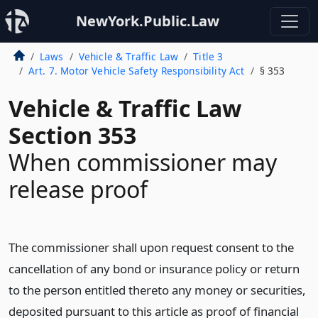
NewYork.Public.Law
Laws
Vehicle & Traffic Law
Title 3
Art. 7. Motor Vehicle Safety Responsibility Act
§ 353
Vehicle & Traffic Law
Section 353
When commissioner may
release proof
The commissioner shall upon request consent to the
cancellation of any bond or insurance policy or return
to the person entitled thereto any money or securities,
deposited pursuant to this article as proof of financial