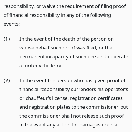
responsibility, or waive the requirement of filing proof
of financial responsibility in any of the following
events:
(1)
In the event of the death of the person on
whose behalf such proof was filed, or the
permanent incapacity of such person to operate
a motor vehicle;
or
(2)
In the event the person who has given proof of
financial responsibility surrenders his operator’s
or chauffeur’s license, registration certificates
and registration plates to the commissioner, but
the commissioner shall not release such proof
in the event any action for damages upon a