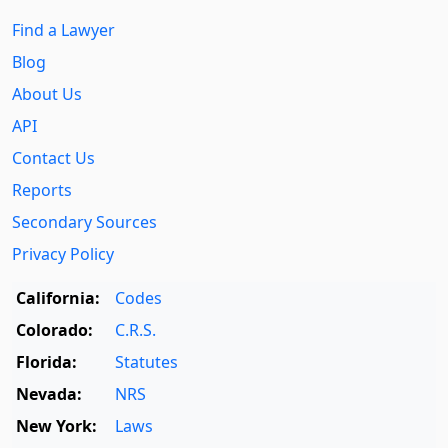
Find a Lawyer
Blog
About Us
API
Contact Us
Reports
Secondary Sources
Privacy Policy
California:
Codes
Colorado:
C.R.S.
Florida:
Statutes
Nevada:
NRS
New York:
Laws