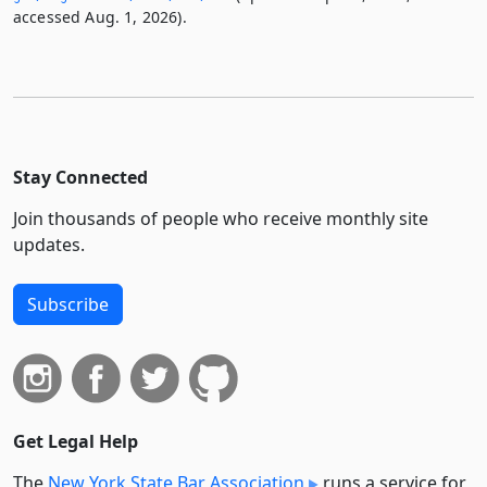
accessed Aug. 1, 2026).
Stay Connected
Join thousands of people who receive monthly site
updates.
Subscribe
Get Legal Help
The
New York State Bar Association
runs a service for