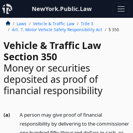
NewYork.Public.Law
Laws
Vehicle & Traffic Law
Title 3
Art. 7. Motor Vehicle Safety Responsibility Act
§ 350
Vehicle & Traffic Law
Section 350
Money or securities
deposited as proof of
financial responsibility
(a)
A person may give proof of financial
responsibility by delivering to the commissioner
one hundred fifty thousand dollars in cash, or