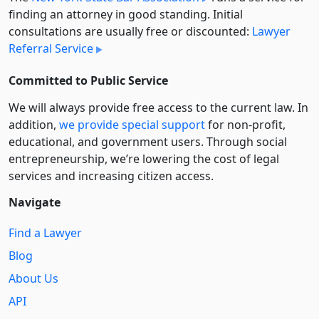
finding an attorney in good standing. Initial
consultations are usually free or discounted:
Lawyer
Referral Service
Committed to Public Service
We will always provide free access to the current law. In
addition,
we provide special support
for non-profit,
educational, and government users. Through social
entre­pre­neurship, we’re lowering the cost of legal
services and increasing citizen access.
Navigate
Find a Lawyer
Blog
About Us
API