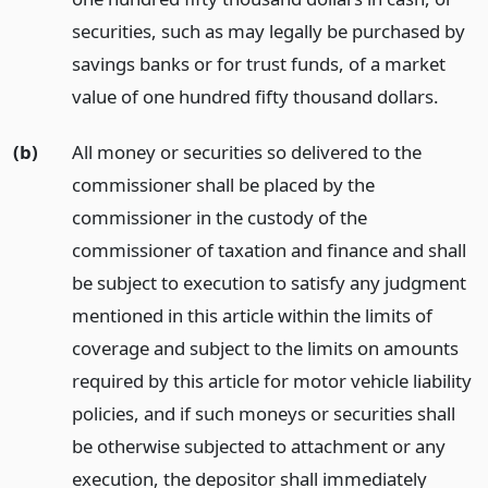
securities, such as may legally be purchased by
savings banks or for trust funds, of a market
value of one hundred fifty thousand dollars.
(b)
All money or securities so delivered to the
commissioner shall be placed by the
commissioner in the custody of the
commissioner of taxation and finance and shall
be subject to execution to satisfy any judgment
mentioned in this article within the limits of
coverage and subject to the limits on amounts
required by this article for motor vehicle liability
policies, and if such moneys or securities shall
be otherwise subjected to attachment or any
execution, the depositor shall immediately