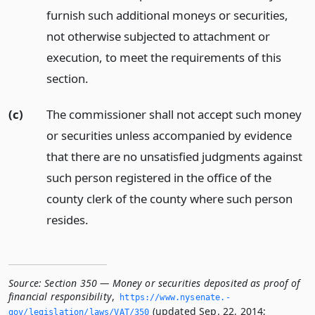
furnish such additional moneys or securities,
not otherwise subjected to attachment or
execution, to meet the requirements of this
section.
(c)
The commissioner shall not accept such money
or securities unless accompanied by evidence
that there are no unsatisfied judgments against
such person registered in the office of the
county clerk of the county where such person
resides.
Source:
Section 350 — Money or securities deposited as proof of
financial responsibility
,
https://www.­nysenate.­
(updated Sep. 22, 2014;
gov/legislation/laws/VAT/350