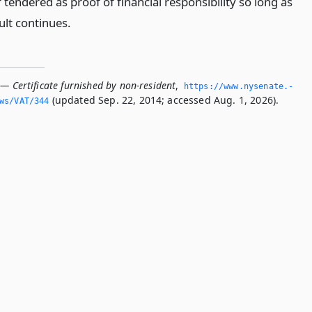
 tendered as proof of financial responsibility so long as
ult continues.
— Certificate furnished by non-resident
,
https://www.­nysenate.­
(updated Sep. 22, 2014; accessed Aug. 1, 2026).
ws/VAT/344