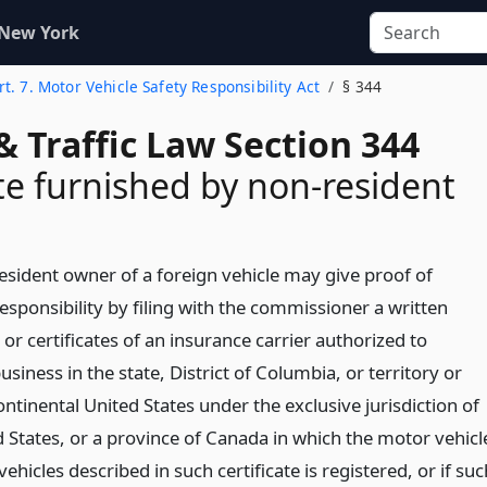
 New York
rt. 7. Motor Vehicle Safety Responsibility Act
§ 344
& Traffic Law Section 344
ate furnished by non-resident
esident owner of a foreign vehicle may give proof of
responsibility by filing with the commissioner a written
e or certificates of an insurance carrier authorized to
usiness in the state, District of Columbia, or territory or
ontinental United States under the exclusive jurisdiction of
d States, or a province of Canada in which the motor vehicl
ehicles described in such certificate is registered, or if suc