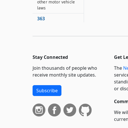
other motor vehicle
laws
363
Expenses of
administering article
364
Uniformity of
interpretation
Stay Connected
Get L
365
Join thousands of people who
The
Ne
Short title
receive monthly site updates.
servic
366
standi
Past application of
or dis
Subscribe
article
Commi
367
This article does not
We wil
prevent other
curren
process
suppo