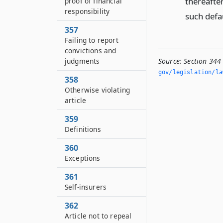
thereafter
proof of financial
responsibility
such defa
357
Failing to report
convictions and
Source:
Section 344 
judgments
gov/legislation/la
358
Otherwise violating
article
359
Definitions
360
Exceptions
361
Self-insurers
362
Article not to repeal