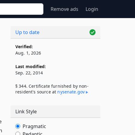
Remove ads
Login
Up to date
Verified:
Aug. 1, 2026
Last modified:
Sep. 22, 2014
§ 344. Certificate furnished by non-
resident's source at
nysenate​.gov
Link Style
e
Pragmatic
h
Pedantic