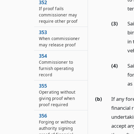
352
ter
If proof fails
commissioner may
require other proof
(3)
Sai
353
bi
When commissioner
in 
may release proof
veh
354
Commissioner to
(4)
Sa
furnish operating
for
record
as
355
Operating without
(b)
If any for
giving proof when
proof required
financial 
356
undertaki
Forging or without
accept any
authority signing