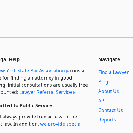
egal Help
Navigate
w York State Bar Association
runs a
Find a Lawyer
e for finding an attorney in good
Blog
ng. Initial consultations are usually free
About Us
counted:
Lawyer Referral Service
API
tted to Public Service
Contact Us
l always provide free access to the
Reports
t law. In addition,
we provide special
Secondary
rt
for non-profit, educational, and