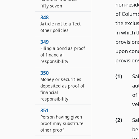
non-reside
fifty-seven
of Columbi
348
the exclus
Article not to affect
other policies
in which 
provisions
349
Filing a bond as proof
upon cond
of financial
provisions
responsibility
350
(1)
Sa
Money or securities
au
deposited as proof of
financial
of 
responsibility
veh
351
Person having given
(2)
Sai
proof may substitute
be 
other proof
to 