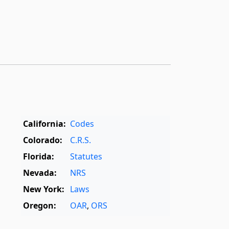
California:
Codes
Colorado:
C.R.S.
Florida:
Statutes
Nevada:
NRS
New York:
Laws
Oregon:
OAR
,
ORS
Texas:
Statutes