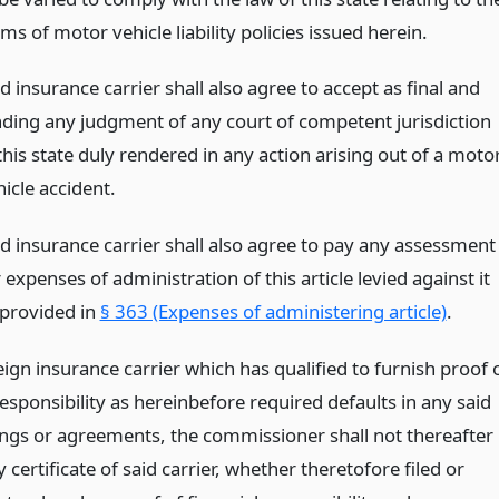
ms of motor vehicle liability policies issued herein.
d insurance carrier shall also agree to accept as final and
nding any judgment of any court of competent jurisdiction
this state duly rendered in any action arising out of a moto
icle accident.
id insurance carrier shall also agree to pay any assessment
 expenses of administration of this article levied against it
 provided in
§ 363 (Expenses of administering article)
.
eign insurance carrier which has qualified to furnish proof 
responsibility as hereinbefore required defaults in any said
ngs or agreements, the commissioner shall not thereafter
 certificate of said carrier, whether theretofore filed or