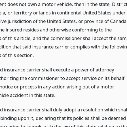
nt does not own a motor vehicle, then in the state, Distric
a, or territory or lands in continental United States under
ive jurisdiction of the United States, or province of Canada
the insured resides and otherwise conforming to the
 of this article, and the commissioner shall accept the sa
ition that said insurance carrier complies with the followi
 of this section.
id insurance carrier shall execute a power of attorney
thorizing the commissioner to accept service on its behalf
notice or process in any action arising out of a motor
icle accident in this state.
d insurance carrier shall duly adopt a resolution which shal
binding upon it, declaring that its policies shall be deemed
be varied to comply with the law of this state relating to th