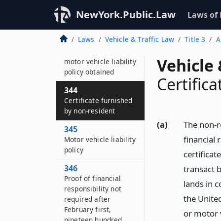
giving proof
NewYork.Public.Law
Laws of
343
Proof of financial
Laws
Vehicle & Traffic Law
Title 3
A
responsibility by
certificate showing
Vehicle 
motor vehicle liability
policy obtained
Certific
344
Certificate furnished
by non-resident
(a)
The non-r
345
financial 
Motor vehicle liability
policy
certificat
346
transact b
Proof of financial
lands in c
responsibility not
the Unite
required after
February first,
or motor v
nineteen hundred