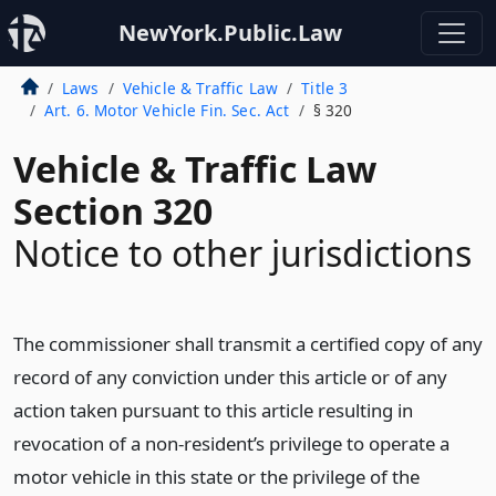
NewYork.Public.Law
Laws
Vehicle & Traffic Law
Title 3
Art. 6. Motor Vehicle Fin. Sec. Act
§ 320
Vehicle & Traffic Law
Section 320
Notice to other jurisdictions
The commissioner shall transmit a certified copy of any
record of any conviction under this article or of any
action taken pursuant to this article resulting in
revocation of a non-resident’s privilege to operate a
motor vehicle in this state or the privilege of the