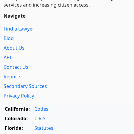
services and increasing citizen access.
Navigate
Find a Lawyer
Blog
About Us
API
Contact Us
Reports
Secondary Sources
Privacy Policy
California:
Codes
Colorado:
C.R.S.
Florida:
Statutes