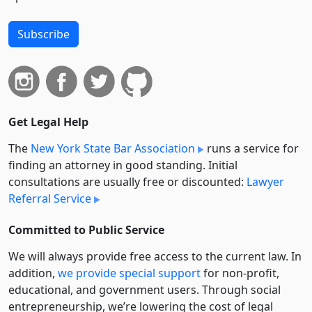
Subscribe
Get Legal Help
The
New York State Bar Association
runs a service for
finding an attorney in good standing. Initial
consultations are usually free or discounted:
Lawyer
Referral Service
Committed to Public Service
We will always provide free access to the current law. In
addition,
we provide special support
for non-profit,
educational, and government users. Through social
entre­pre­neurship, we’re lowering the cost of legal