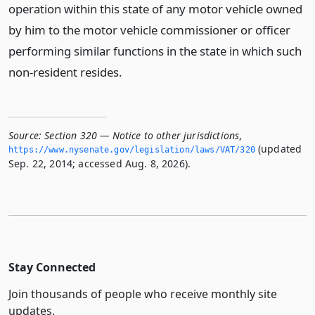
operation within this state of any motor vehicle owned
by him to the motor vehicle commissioner or officer
performing similar functions in the state in which such
non-resident resides.
Source:
Section 320 — Notice to other jurisdictions
,
(updated
https://www.­nysenate.­gov/legislation/laws/VAT/320
Sep. 22, 2014; accessed Aug. 8, 2026).
Stay Connected
Join thousands of people who receive monthly site
updates.