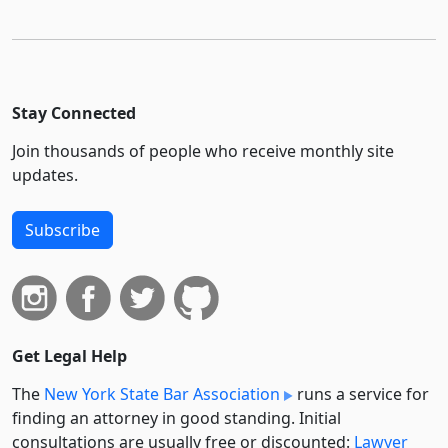
Stay Connected
Join thousands of people who receive monthly site
updates.
Subscribe
Get Legal Help
The
New York State Bar Association
runs a service for
finding an attorney in good standing. Initial
consultations are usually free or discounted:
Lawyer