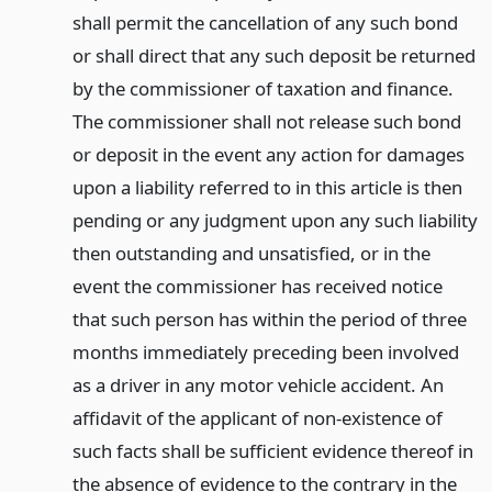
shall permit the cancellation of any such bond
or shall direct that any such deposit be returned
by the commissioner of taxation and finance.
The commissioner shall not release such bond
or deposit in the event any action for damages
upon a liability referred to in this article is then
pending or any judgment upon any such liability
then outstanding and unsatisfied, or in the
event the commissioner has received notice
that such person has within the period of three
months immediately preceding been involved
as a driver in any motor vehicle accident. An
affidavit of the applicant of non-existence of
such facts shall be sufficient evidence thereof in
the absence of evidence to the contrary in the