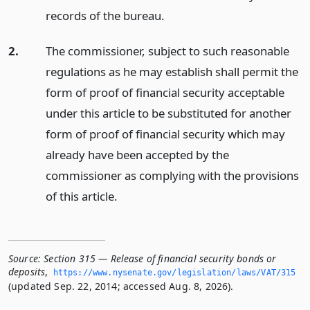
records of the bureau.
2.
The commissioner, subject to such reasonable
regulations as he may establish shall permit the
form of proof of financial security acceptable
under this article to be substituted for another
form of proof of financial security which may
already have been accepted by the
commissioner as complying with the provisions
of this article.
Source:
Section 315 — Release of financial security bonds or
deposits
,
https://www.­nysenate.­gov/legislation/laws/VAT/315
(updated Sep. 22, 2014; accessed Aug. 8, 2026).