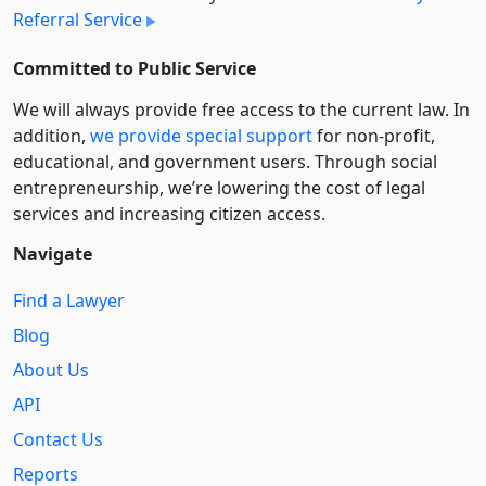
Referral Service
Committed to Public Service
We will always provide free access to the current law. In
addition,
we provide special support
for non-profit,
educational, and government users. Through social
entre­pre­neurship, we’re lowering the cost of legal
services and increasing citizen access.
Navigate
Find a Lawyer
Blog
About Us
API
Contact Us
Reports