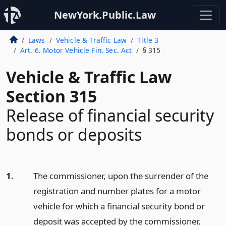
NewYork.Public.Law
Laws
Vehicle & Traffic Law
Title 3
Art. 6. Motor Vehicle Fin. Sec. Act
§ 315
Vehicle & Traffic Law
Section 315
Release of financial security
bonds or deposits
1.
The commissioner, upon the surrender of the
registration and number plates for a motor
vehicle for which a financial security bond or
deposit was accepted by the commissioner,