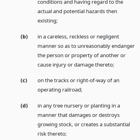
conditions and having regard to the
actual and potential hazards then
existing;
(b)
in a careless, reckless or negligent
manner so as to unreasonably endanger
the person or property of another or
cause injury or damage thereto;
(c)
on the tracks or right-of-way of an
operating railroad;
(d)
in any tree nursery or planting in a
manner that damages or destroys
growing stock, or creates a substantial
risk thereto;