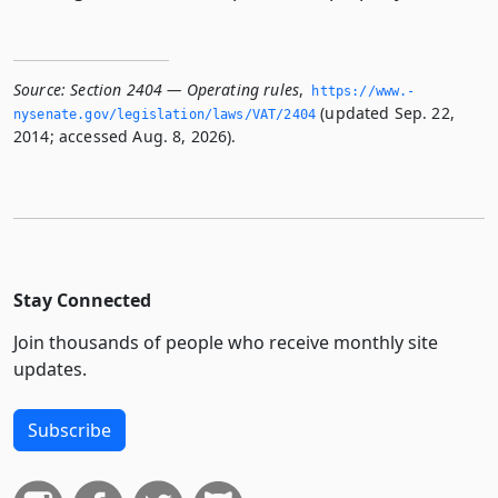
Source:
Section 2404 — Operating rules
,
https://www.­
(updated Sep. 22,
nysenate.­gov/legislation/laws/VAT/2404
2014; accessed Aug. 8, 2026).
Stay Connected
Join thousands of people who receive monthly site
updates.
Subscribe