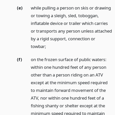
(e)
while pulling a person on skis or drawing
or towing a sleigh, sled, toboggan,
inflatable device or trailer which carries
or transports any person unless attached
by a rigid support, connection or
towbar;
(f)
on the frozen surface of public waters:
within one hundred feet of any person
other than a person riding on an ATV
except at the minimum speed required
to maintain forward movement of the
ATV, nor within one hundred feet of a
fishing shanty or shelter except at the
minimum speed required to maintain