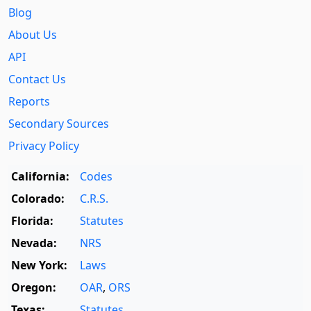
Blog
About Us
API
Contact Us
Reports
Secondary Sources
Privacy Policy
California:
Codes
Colorado:
C.R.S.
Florida:
Statutes
Nevada:
NRS
New York:
Laws
Oregon:
OAR
,
ORS
Texas:
Statutes