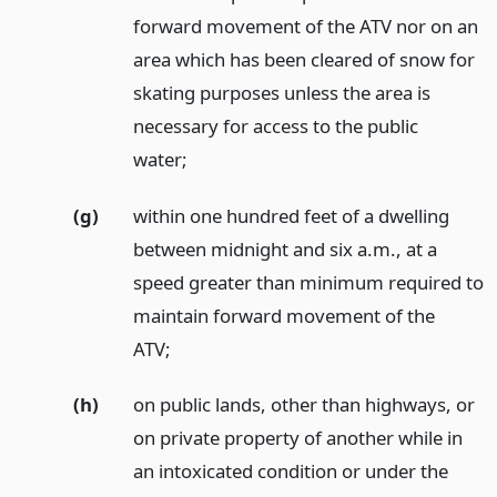
forward movement of the ATV nor on an
area which has been cleared of snow for
skating purposes unless the area is
necessary for access to the public
water;
(g)
within one hundred feet of a dwelling
between midnight and six a.m., at a
speed greater than minimum required to
maintain forward movement of the
ATV;
(h)
on public lands, other than highways, or
on private property of another while in
an intoxicated condition or under the