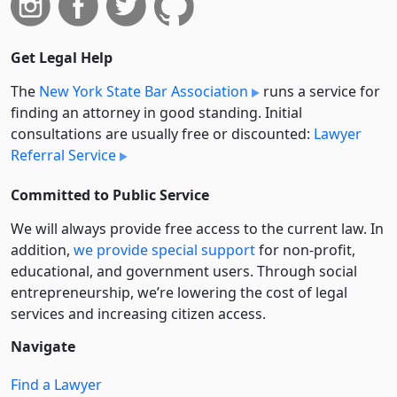
Get Legal Help
The
New York State Bar Association
runs a service for
finding an attorney in good standing. Initial
consultations are usually free or discounted:
Lawyer
Referral Service
Committed to Public Service
We will always provide free access to the current law. In
addition,
we provide special support
for non-profit,
educational, and government users. Through social
entre­pre­neurship, we’re lowering the cost of legal
services and increasing citizen access.
Navigate
Find a Lawyer