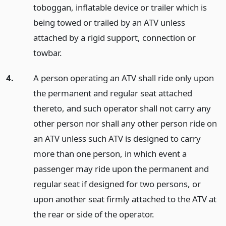
toboggan, inflatable device or trailer which is
being towed or trailed by an ATV unless
attached by a rigid support, connection or
towbar.
4.
A person operating an ATV shall ride only upon
the permanent and regular seat attached
thereto, and such operator shall not carry any
other person nor shall any other person ride on
an ATV unless such ATV is designed to carry
more than one person, in which event a
passenger may ride upon the permanent and
regular seat if designed for two persons, or
upon another seat firmly attached to the ATV at
the rear or side of the operator.