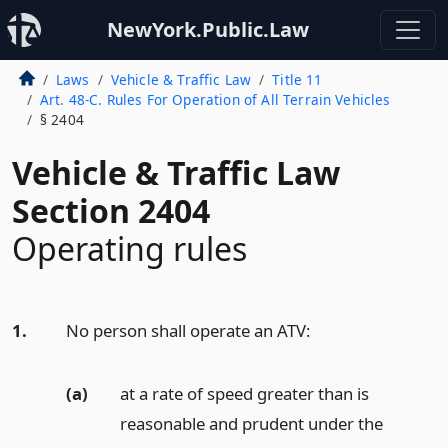
NewYork.Public.Law
Laws
Vehicle & Traffic Law
Title 11
Art. 48-C. Rules For Operation of All Terrain Vehicles
§ 2404
Vehicle & Traffic Law
Section 2404
Operating rules
1.
No person shall operate an ATV:
(a)
at a rate of speed greater than is
reasonable and prudent under the