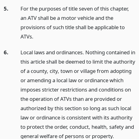
5.
For the purposes of title seven of this chapter,
an ATV shall be a motor vehicle and the
provisions of such title shall be applicable to
ATVs.
6.
Local laws and ordinances. Nothing contained in
this article shall be deemed to limit the authority
of a county, city, town or village from adopting
or amending a local law or ordinance which
imposes stricter restrictions and conditions on
the operation of ATVs than are provided or
authorized by this section so long as such local
law or ordinance is consistent with its authority
to protect the order, conduct, health, safety and
general welfare of persons or property.