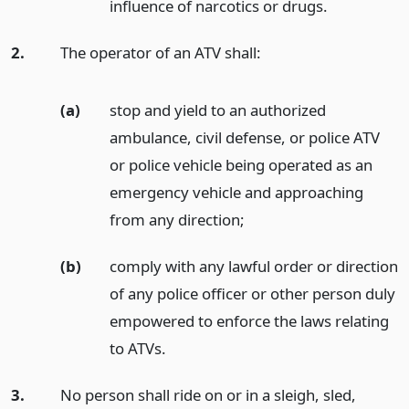
influence of narcotics or drugs.
2.
The operator of an ATV shall:
(a)
stop and yield to an authorized
ambulance, civil defense, or police ATV
or police vehicle being operated as an
emergency vehicle and approaching
from any direction;
(b)
comply with any lawful order or direction
of any police officer or other person duly
empowered to enforce the laws relating
to ATVs.
3.
No person shall ride on or in a sleigh, sled,