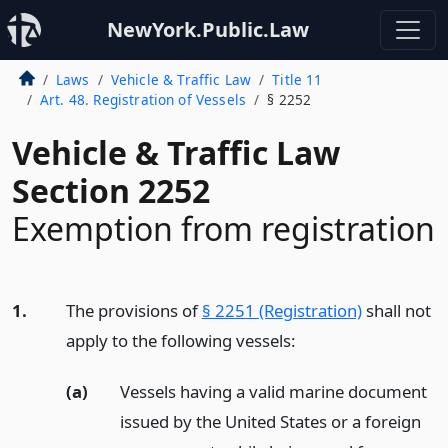
NewYork.Public.Law
Laws
Vehicle & Traffic Law
Title 11
Art. 48. Registration of Vessels
§ 2252
Vehicle & Traffic Law
Section 2252
Exemption from registration
1.
The provisions of
§ 2251 (Registration)
shall not
apply to the following vessels:
(a)
Vessels having a valid marine document
issued by the United States or a foreign