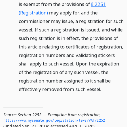
is exempt from the provisions of
§ 2251
(Registration)
may apply for, and the
commissioner may issue, a registration for such
vessel. If such a registration is issued, and while
such registration is in effect, the provisions of
this article relating to certificates of registration,
registration numbers and validating stickers
shall apply to such vessel. Upon the expiration
of the registration of any such vessel, the
registration number assigned to it shall be
effectively removed from such vessel.
Source:
Section 2252 — Exemption from registration
,
https://www.­nysenate.­gov/legislation/laws/VAT/2252
(updated Sep. 22, 2014; accessed Aug. 1, 2026).