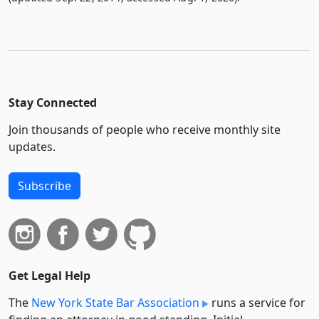
Stay Connected
Join thousands of people who receive monthly site
updates.
Subscribe
Get Legal Help
The
New York State Bar Association
runs a service for