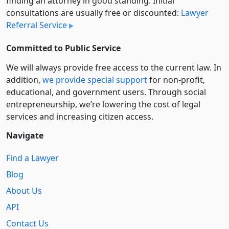
finding an attorney in good standing. Initial
consultations are usually free or discounted:
Lawyer
Referral Service
Committed to Public Service
We will always provide free access to the current law. In
addition,
we provide special support
for non-profit,
educational, and government users. Through social
entre­pre­neurship, we’re lowering the cost of legal
services and increasing citizen access.
Navigate
Find a Lawyer
Blog
About Us
API
Contact Us