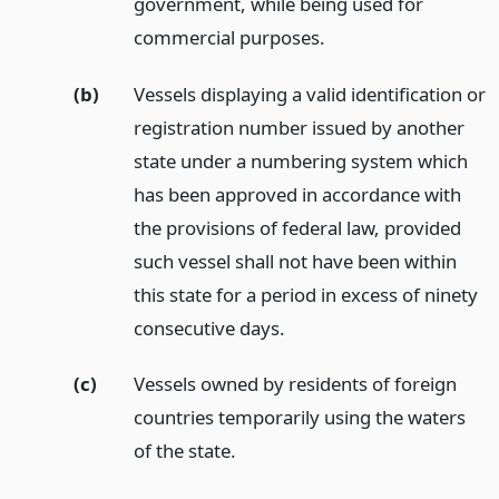
government, while being used for
commercial purposes.
(b)
Vessels displaying a valid identification or
registration number issued by another
state under a numbering system which
has been approved in accordance with
the provisions of federal law, provided
such vessel shall not have been within
this state for a period in excess of ninety
consecutive days.
(c)
Vessels owned by residents of foreign
countries temporarily using the waters
of the state.