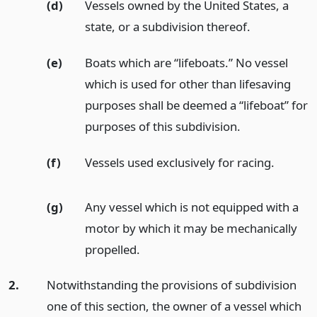
(d)
Vessels owned by the United States, a
state, or a subdivision thereof.
(e)
Boats which are “lifeboats.” No vessel
which is used for other than lifesaving
purposes shall be deemed a “lifeboat” for
purposes of this subdivision.
(f)
Vessels used exclusively for racing.
(g)
Any vessel which is not equipped with a
motor by which it may be mechanically
propelled.
2.
Notwithstanding the provisions of subdivision
one of this section, the owner of a vessel which