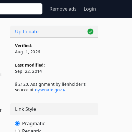
Remove ads
Login
Up to date
Verified:
Aug. 1, 2026
Last modified:
Sep. 22, 2014
t
§ 2120. Assignment by lienholder's
source at
nysenate​.gov
Link Style
r
Pragmatic
Pedantic