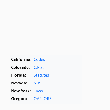
California:
Codes
Colorado:
C.R.S.
Florida:
Statutes
Nevada:
NRS
New York:
Laws
Oregon:
OAR
,
ORS
Texas:
Statutes