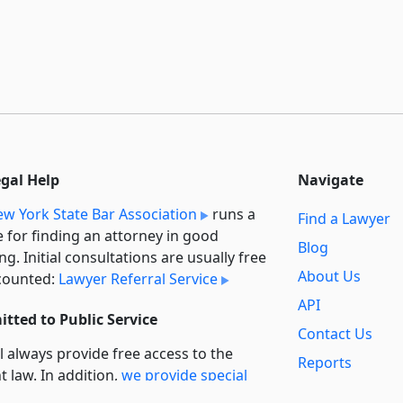
egal Help
Navigate
w York State Bar Association
runs a
Find a Lawyer
e for finding an attorney in good
Blog
ng. Initial consultations are usually free
About Us
counted:
Lawyer Referral Service
API
tted to Public Service
Contact Us
l always provide free access to the
Reports
t law. In addition,
we provide special
Secondary
rt
for non-profit, educational, and