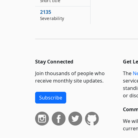
Short title
2135
Severability
Stay Connected
Get L
Join thousands of people who
The
Ne
receive monthly site updates.
servic
standi
or dis
Subscribe
Commi
We wil
curren
suppo