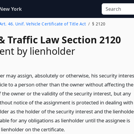
 New York
Art. 46. Unif. Vehicle Certificate of Title Act
§ 2120
& Traffic Law Section 2120
nt by lienholder
er may assign, absolutely or otherwise, his security interes
icle to a person other than the owner without affecting the
f the owner or the validity of the security interest, but any
thout notice of the assignment is protected in dealing with
lder as the holder of the security interest and the lienholde
able for any obligations as lienholder until the assignee is
ienholder on the certificate.