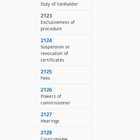
Duty of lienholder
2123
Exclusiveness of
procedure
2124
Suspension or
revocation of
certificates
2125
Fees
2126
Powers of
commissioner
2127
Hearings
2128
Court review