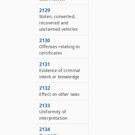
2129
Stolen, converted,
recovered and
unclaimed vehicles
2130
Offenses relating to
certificates
2131
Evidence of criminal
intent or knowledge
2132
Effect on other laws
2133
Uniformity of
interpretation
2134