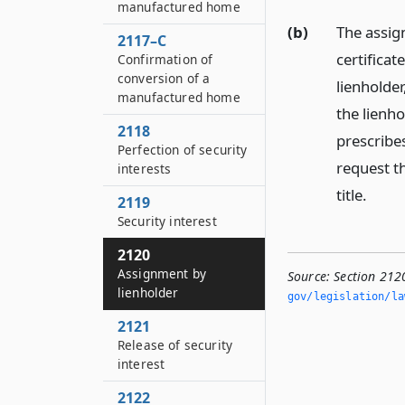
manufactured home
(b)
The assig
2117–C
certificat
Confirmation of
conversion of a
lienholde
manufactured home
the lienh
2118
prescribe
Perfection of security
request th
interests
title.
2119
Security interest
2120
Assignment by
Source:
Section 212
lienholder
gov/legislation/la
2121
Release of security
interest
2122