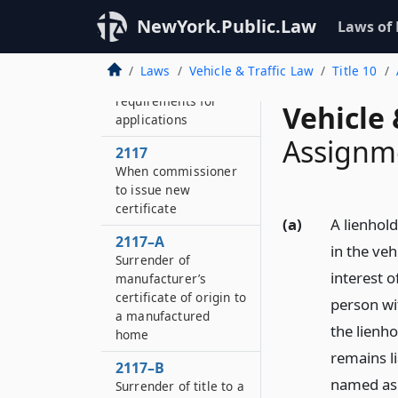
Transfer by operation
NewYork.Public.Law
Laws of
of law
2116
Laws
Vehicle & Traffic Law
Title 10
Additional
requirements for
Vehicle 
applications
Assignme
2117
When commissioner
to issue new
certificate
(a)
A lienhold
2117–A
in the veh
Surrender of
interest o
manufacturer’s
certificate of origin to
person wi
a manufactured
the lienho
home
remains li
2117–B
named as l
Surrender of title to a