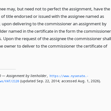
nee may, but need not to perfect the assignment, have the
e of title endorsed or issued with the assignee named as
r, upon delivering to the commissioner an assignment by
older named in the certificate in the form the commissioner
s. Upon the request of the assignee the commissioner shal
e owner to deliver to the commissioner the certificate of
0 — Assignment by lienholder
,
https://www.­nysenate.­
(updated Sep. 22, 2014; accessed Aug. 1, 2026).
ws/VAT/2120