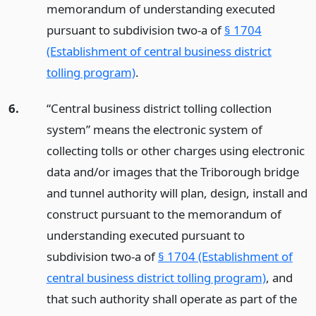
memorandum of understanding executed
pursuant to subdivision two-a of
§ 1704
(Establishment of central business district
tolling program)
.
6.
“Central business district tolling collection
system” means the electronic system of
collecting tolls or other charges using electronic
data and/or images that the Triborough bridge
and tunnel authority will plan, design, install and
construct pursuant to the memorandum of
understanding executed pursuant to
subdivision two-a of
§ 1704 (Establishment of
central business district tolling program)
, and
that such authority shall operate as part of the