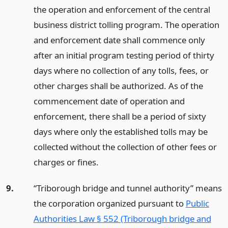
the operation and enforcement of the central
business district tolling program. The operation
and enforcement date shall commence only
after an initial program testing period of thirty
days where no collection of any tolls, fees, or
other charges shall be authorized. As of the
commencement date of operation and
enforcement, there shall be a period of sixty
days where only the established tolls may be
collected without the collection of other fees or
charges or fines.
9.
“Triborough bridge and tunnel authority” means
the corporation organized pursuant to
Public
Authorities Law § 552 (Triborough bridge and