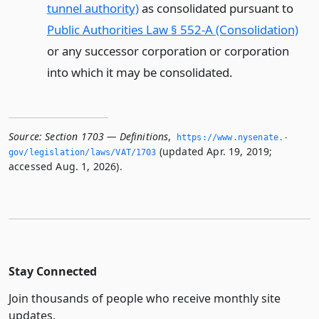
tunnel authority)
as consolidated pursuant to
Public Authorities Law § 552-A (Consolidation)
or any successor corporation or corporation
into which it may be consolidated.
Source:
Section 1703 — Definitions
,
https://www.­nysenate.­
(updated Apr. 19, 2019;
gov/legislation/laws/VAT/1703
accessed Aug. 1, 2026).
Stay Connected
Join thousands of people who receive monthly site
updates.