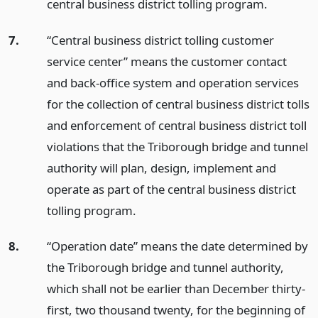
central business district tolling program.
7.
“Central business district tolling customer
service center” means the customer contact
and back-office system and operation services
for the collection of central business district tolls
and enforcement of central business district toll
violations that the Triborough bridge and tunnel
authority will plan, design, implement and
operate as part of the central business district
tolling program.
8.
“Operation date” means the date determined by
the Triborough bridge and tunnel authority,
which shall not be earlier than December thirty-
first, two thousand twenty, for the beginning of