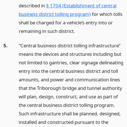
described in
§ 1704 (Establishment of central
business district tolling program)
for which tolls
shall be charged for a vehicle’s entry into or
remaining in such district.
5.
“Central business district tolling infrastructure”
means the devices and structures including but
not limited to gantries, clear signage delineating
entry into the central business district and toll
amounts, and power and communication lines
that the Triborough bridge and tunnel authority
will plan, design, construct, and use as part of
the central business district tolling program.
Such infrastructure shall be planned, designed,
installed and constructed pursuant to the