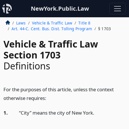
NewYork.Public.Law
Laws
Vehicle & Traffic Law
Title 8
Art. 44-C. Cent. Bus. Dist. Tolling Program
§ 1703
Vehicle & Traffic Law
Section 1703
Definitions
For the purposes of this article, unless the context
otherwise requires:
1.
“City” means the city of New York.