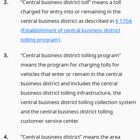
2.
“Central business district toll” means a toll
charged for entry into or remaining in the
central business district as described in
§ 1704
(Establishment of central business district
tolling program)
.
3.
“Central business district tolling program”
means the program for charging tolls for
vehicles that enter or remain in the central
business district and includes the central
business district tolling infrastructure, the
central business district tolling collection system
and the central business district tolling
customer service center.
4.
“Central business district” means the area