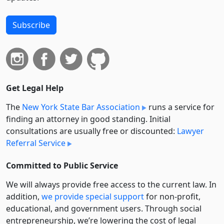
Subscribe
Get Legal Help
The
New York State Bar Association
runs a service for
finding an attorney in good standing. Initial
consultations are usually free or discounted:
Lawyer
Referral Service
Committed to Public Service
We will always provide free access to the current law. In
addition,
we provide special support
for non-profit,
educational, and government users. Through social
entre­pre­neurship, we’re lowering the cost of legal