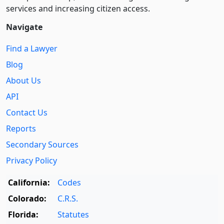
services and increasing citizen access.
Navigate
Find a Lawyer
Blog
About Us
API
Contact Us
Reports
Secondary Sources
Privacy Policy
California:
Codes
Colorado:
C.R.S.
Florida:
Statutes