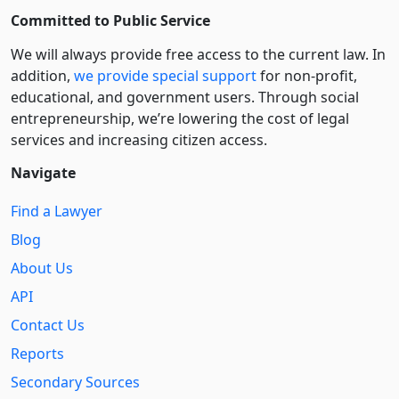
Committed to Public Service
We will always provide free access to the current law. In
addition,
we provide special support
for non-profit,
educational, and government users. Through social
entre­pre­neurship, we’re lowering the cost of legal
services and increasing citizen access.
Navigate
Find a Lawyer
Blog
About Us
API
Contact Us
Reports
Secondary Sources