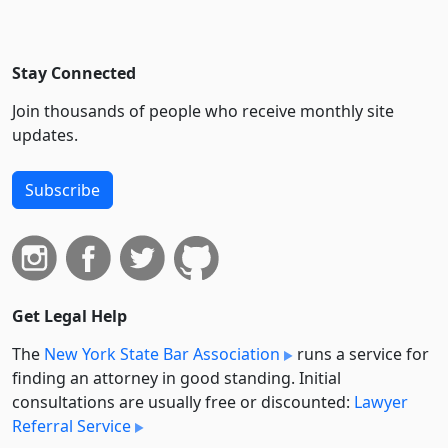
Stay Connected
Join thousands of people who receive monthly site
updates.
Subscribe
Get Legal Help
The
New York State Bar Association
runs a service for
finding an attorney in good standing. Initial
consultations are usually free or discounted:
Lawyer
Referral Service