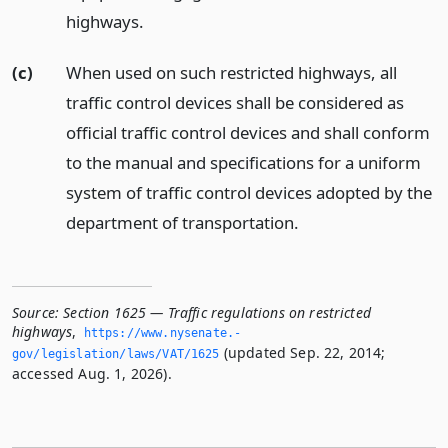
highways.
(c)
When used on such restricted highways, all
traffic control devices shall be considered as
official traffic control devices and shall conform
to the manual and specifications for a uniform
system of traffic control devices adopted by the
department of transportation.
Source:
Section 1625 — Traffic regulations on restricted
highways
,
https://www.­nysenate.­
(updated Sep. 22, 2014;
gov/legislation/laws/VAT/1625
accessed Aug. 1, 2026).