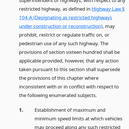
superintendent of highways, with respect to any
restricted highway, as defined in
Highway Law §
104-A (Designating as restricted highways
under construction or reconstruction)
, may
prohibit, restrict or regulate traffic on, or
pedestrian use of any such highway. The
provisions of section sixteen hundred shall be
applicable provided, however, that any action
taken pursuant to this section shall supersede
the provisions of this chapter where
inconsistent with or in conflict with respect to
the following enumerated subjects.
1.
Establishment of maximum and
minimum speed limits at which vehicles
may proceed along any such restricted