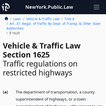
NewYork.Public.Law
Laws
Vehicle & Traffic Law
Title 8
Art. 37. Regul. of Traffic By Dept. of Transp. & Other State
Authorities
§ 1625
Vehicle & Traffic Law
Section 1625
Traffic regulations on
restricted highways
(a)
The department of transportation, a county
superintendent of highways, or a town