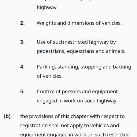
highway.
2.
Weights and dimensions of vehicles.
3.
Use of such restricted highway by
pedestrians, equestrians and animals.
4.
Parking, standing, stopping and backing
of vehicles.
5.
Control of persons and equipment
engaged in work on such highway.
(b)
the provisions of this chapter with respect to
registration shall not apply to vehicles and
equipment engaged in work on such restricted