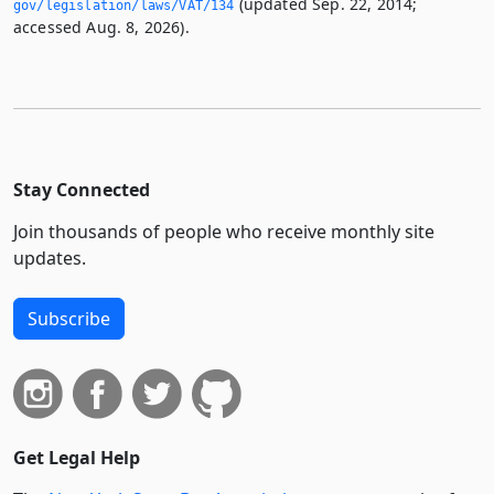
(updated Sep. 22, 2014;
gov/legislation/laws/VAT/134
accessed Aug. 8, 2026).
Stay Connected
Join thousands of people who receive monthly site
updates.
Subscribe
Get Legal Help