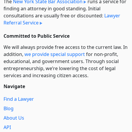
The
New York State Bar Association
runs a service for
finding an attorney in good standing. Initial
consultations are usually free or discounted:
Lawyer
Referral Service
Committed to Public Service
We will always provide free access to the current law. In
addition,
we provide special support
for non-profit,
educational, and government users. Through social
entre­pre­neurship, we’re lowering the cost of legal
services and increasing citizen access.
Navigate
Find a Lawyer
Blog
About Us
API