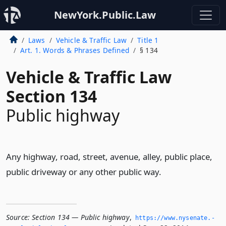
NewYork.Public.Law
Laws
Vehicle & Traffic Law
Title 1
Art. 1. Words & Phrases Defined
§ 134
Vehicle & Traffic Law
Section 134
Public highway
Any highway, road, street, avenue, alley, public place,
public driveway or any other public way.
Source:
Section 134 — Public highway
,
https://www.­nysenate.­