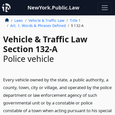
NewYork.Public.Law
Laws
Vehicle & Traffic Law
Title 1
Art. 1. Words & Phrases Defined
§ 132-A
Vehicle & Traffic Law
Section 132-A
Police vehicle
Every vehicle owned by the state, a public authority, a
county, town, city or village, and operated by the police
department or law enforcement agency of such
governmental unit or by a constable or police
constable of a town when acting pursuant to his special