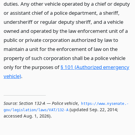
duties. Any other vehicle operated by a chief or deputy
or assistant chief of a police department, a sheriff,
undersheriff or regular deputy sheriff, and a vehicle
owned and operated by the law enforcement unit of a
public or private corporation authorized by law to
maintain a unit for the enforcement of law on the
property of such corporation shall be a police vehicle
only for the purposes of
§ 101 (Authorized emergency
vehicle)
.
Source:
Section 132-A — Police vehicle
,
https://www.­nysenate.­
(updated Sep. 22, 2014;
gov/legislation/laws/VAT/132-A
accessed Aug. 1, 2026).