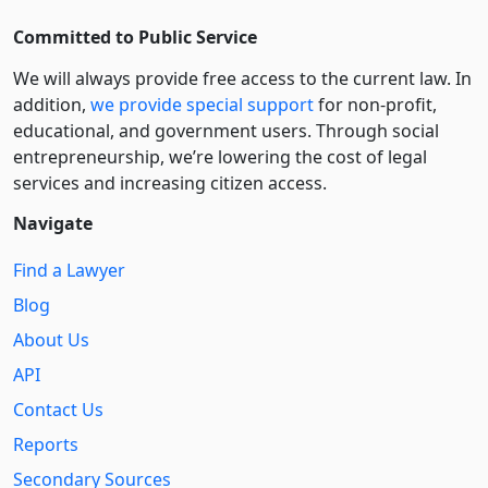
Committed to Public Service
We will always provide free access to the current law. In
addition,
we provide special support
for non-profit,
educational, and government users. Through social
entre­pre­neurship, we’re lowering the cost of legal
services and increasing citizen access.
Navigate
Find a Lawyer
Blog
About Us
API
Contact Us
Reports
Secondary Sources