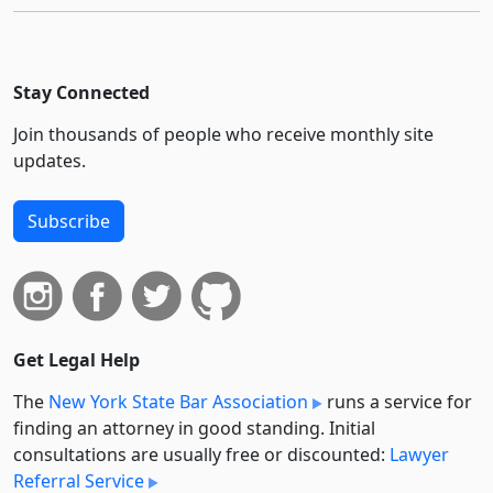
Stay Connected
Join thousands of people who receive monthly site
updates.
Subscribe
Get Legal Help
The
New York State Bar Association
runs a service for
finding an attorney in good standing. Initial
consultations are usually free or discounted:
Lawyer
Referral Service