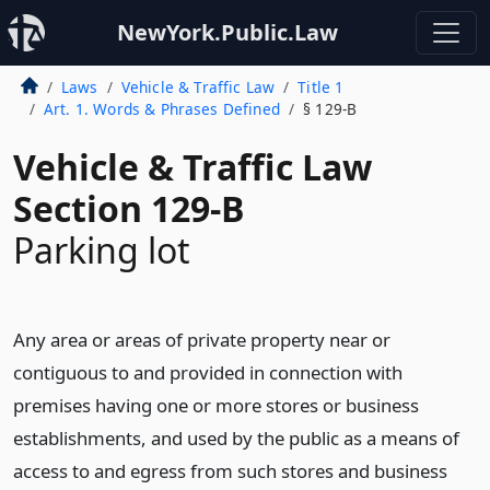
NewYork.Public.Law
Laws
Vehicle & Traffic Law
Title 1
Art. 1. Words & Phrases Defined
§ 129-B
Vehicle & Traffic Law
Section 129-B
Parking lot
Any area or areas of private property near or
contiguous to and provided in connection with
premises having one or more stores or business
establishments, and used by the public as a means of
access to and egress from such stores and business