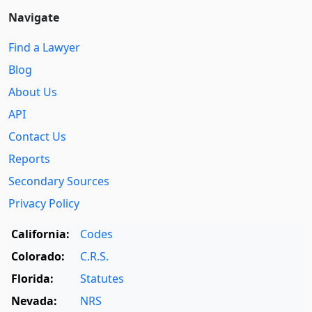
Navigate
Find a Lawyer
Blog
About Us
API
Contact Us
Reports
Secondary Sources
Privacy Policy
California:
Codes
Colorado:
C.R.S.
Florida:
Statutes
Nevada:
NRS