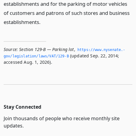
establishments and for the parking of motor vehicles
of customers and patrons of such stores and business
establishments.
Source:
Section 129-B — Parking lot
,
https://www.­nysenate.­
(updated Sep. 22, 2014;
gov/legislation/laws/VAT/129-B
accessed Aug. 1, 2026).
Stay Connected
Join thousands of people who receive monthly site
updates.