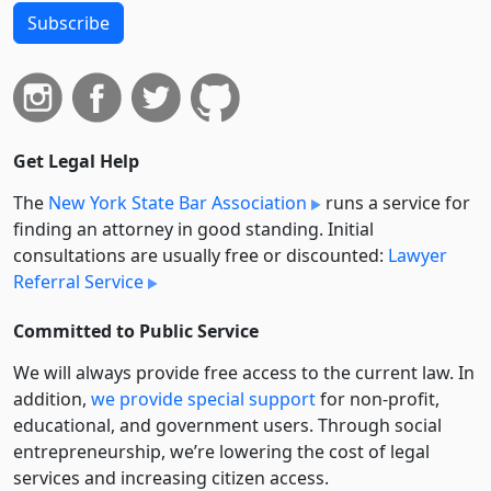
Subscribe
Get Legal Help
The
New York State Bar Association
runs a service for
finding an attorney in good standing. Initial
consultations are usually free or discounted:
Lawyer
Referral Service
Committed to Public Service
We will always provide free access to the current law. In
addition,
we provide special support
for non-profit,
educational, and government users. Through social
entre­pre­neurship, we’re lowering the cost of legal
services and increasing citizen access.