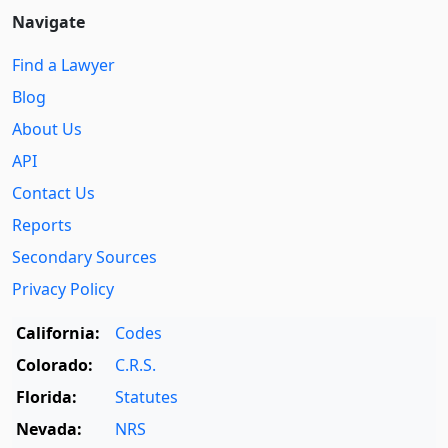
Navigate
Find a Lawyer
Blog
About Us
API
Contact Us
Reports
Secondary Sources
Privacy Policy
California:
Codes
Colorado:
C.R.S.
Florida:
Statutes
Nevada:
NRS