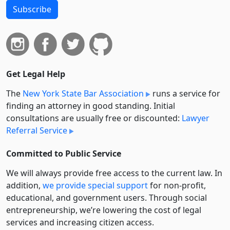
Subscribe
Get Legal Help
The
New York State Bar Association
runs a service for
finding an attorney in good standing. Initial
consultations are usually free or discounted:
Lawyer
Referral Service
Committed to Public Service
We will always provide free access to the current law. In
addition,
we provide special support
for non-profit,
educational, and government users. Through social
entre­pre­neurship, we’re lowering the cost of legal
services and increasing citizen access.