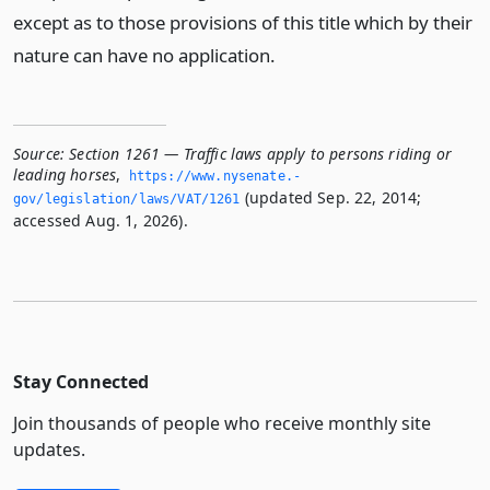
except as to those provisions of this title which by their
nature can have no application.
Source:
Section 1261 — Traffic laws apply to persons riding or
leading horses
,
https://www.­nysenate.­
(updated Sep. 22, 2014;
gov/legislation/laws/VAT/1261
accessed Aug. 1, 2026).
Stay Connected
Join thousands of people who receive monthly site
updates.