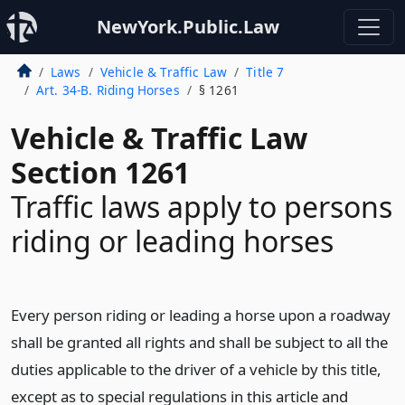
NewYork.Public.Law
Laws
Vehicle & Traffic Law
Title 7
Art. 34-B. Riding Horses
§ 1261
Vehicle & Traffic Law
Section 1261
Traffic laws apply to persons
riding or leading horses
Every person riding or leading a horse upon a roadway
shall be granted all rights and shall be subject to all the
duties applicable to the driver of a vehicle by this title,
except as to special regulations in this article and