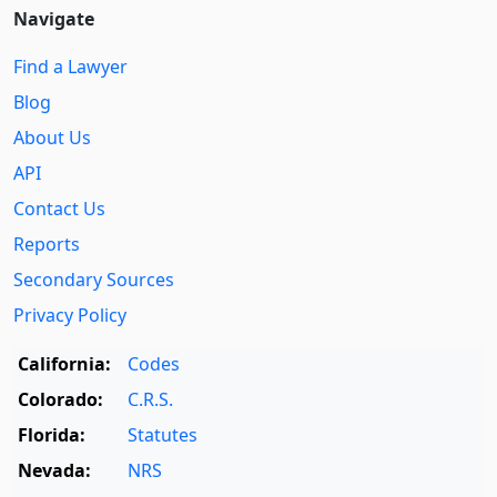
Navigate
Find a Lawyer
Blog
About Us
API
Contact Us
Reports
Secondary Sources
Privacy Policy
California:
Codes
Colorado:
C.R.S.
Florida:
Statutes
Nevada:
NRS