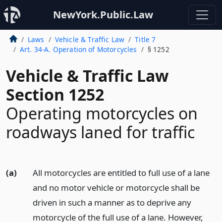
NewYork.Public.Law
Laws
Vehicle & Traffic Law
Title 7
Art. 34-A. Operation of Motorcycles
§ 1252
Vehicle & Traffic Law
Section 1252
Operating motorcycles on
roadways laned for traffic
(a)
All motorcycles are entitled to full use of a lane
and no motor vehicle or motorcycle shall be
driven in such a manner as to deprive any
motorcycle of the full use of a lane. However,