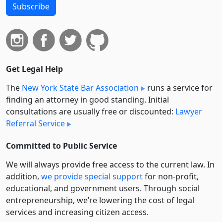
Subscribe
Get Legal Help
The
New York State Bar Association
runs a service for
finding an attorney in good standing. Initial
consultations are usually free or discounted:
Lawyer
Referral Service
Committed to Public Service
We will always provide free access to the current law. In
addition,
we provide special support
for non-profit,
educational, and government users. Through social
entre­pre­neurship, we’re lowering the cost of legal
services and increasing citizen access.