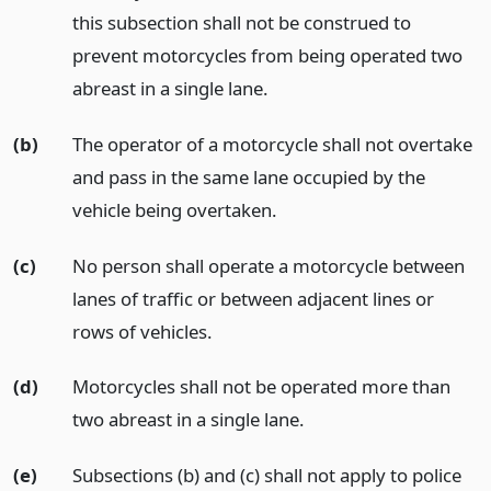
this subsection shall not be construed to
prevent motorcycles from being operated two
abreast in a single lane.
(b)
The operator of a motorcycle shall not overtake
and pass in the same lane occupied by the
vehicle being overtaken.
(c)
No person shall operate a motorcycle between
lanes of traffic or between adjacent lines or
rows of vehicles.
(d)
Motorcycles shall not be operated more than
two abreast in a single lane.
(e)
Subsections (b) and (c) shall not apply to police