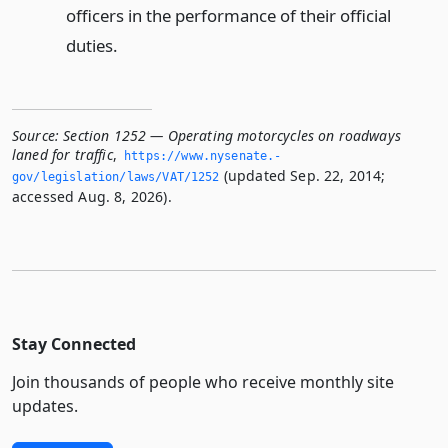
officers in the performance of their official
duties.
Source:
Section 1252 — Operating motorcycles on roadways
laned for traffic
,
https://www.­nysenate.­
(updated Sep. 22, 2014;
gov/legislation/laws/VAT/1252
accessed Aug. 8, 2026).
Stay Connected
Join thousands of people who receive monthly site
updates.