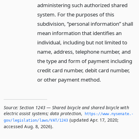
administering such authorized shared
system. For the purposes of this
subdivision, “personal information” shall
mean information that identifies an
individual, including but not limited to
name, address, telephone number, and
the type and form of payment including
credit card number, debit card number,
or other payment method.
Source:
Section 1243 — Shared bicycle and shared bicycle with
electric assist systems; data protection
,
https://www.­nysenate.­
(updated Apr. 17, 2020;
gov/legislation/laws/VAT/1243
accessed Aug. 8, 2026).