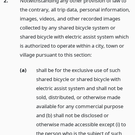
2.
Notwithstanding any other provision of law to
the contrary, all trip data, personal information,
images, videos, and other recorded images
collected by any shared bicycle system or
shared bicycle with electric assist system which
is authorized to operate within a city, town or
village pursuant to this section:
(a)
shall be for the exclusive use of such
shared bicycle or shared bicycle with
electric assist system and shall not be
sold, distributed, or otherwise made
available for any commercial purpose
and (b) shall not be disclosed or
otherwise made accessible except (i) to
the person who is the subject of such