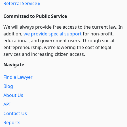
Referral Service
Committed to Public Service
We will always provide free access to the current law. In
addition,
we provide special support
for non-profit,
educational, and government users. Through social
entre­pre­neurship, we’re lowering the cost of legal
services and increasing citizen access.
Navigate
Find a Lawyer
Blog
About Us
API
Contact Us
Reports