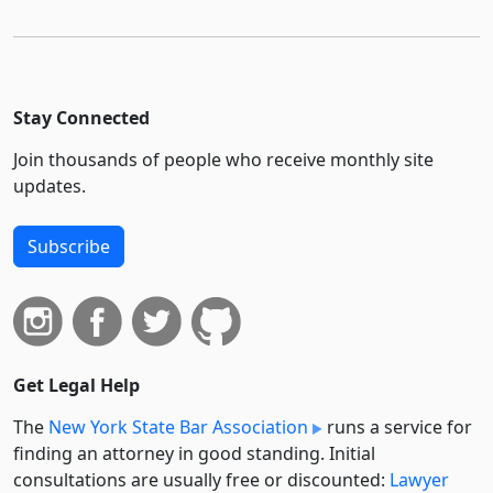
Stay Connected
Join thousands of people who receive monthly site
updates.
Subscribe
Get Legal Help
The
New York State Bar Association
runs a service for
finding an attorney in good standing. Initial
consultations are usually free or discounted:
Lawyer