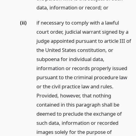
data, information or record;
or
(ii)
if necessary to comply with a lawful
court order, judicial warrant signed by a
judge appointed pursuant to article III of
the United States constitution, or
subpoena for individual data,
information or records properly issued
pursuant to the criminal procedure law
or the civil practice law and rules.
Provided, however, that nothing
contained in this paragraph shall be
deemed to preclude the exchange of
such data, information or recorded
images solely for the purpose of