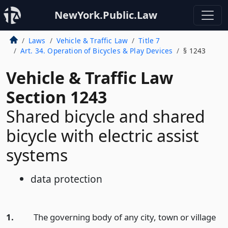
NewYork.Public.Law
Laws
Vehicle & Traffic Law
Title 7
Art. 34. Operation of Bicycles & Play Devices
§ 1243
Vehicle & Traffic Law
Section 1243
Shared bicycle and shared
bicycle with electric assist
systems
data protection
1.
The governing body of any city, town or village