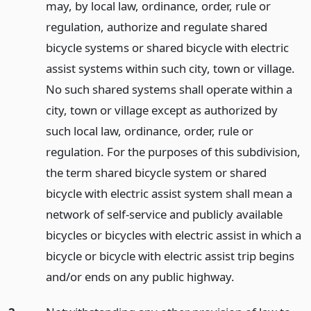
may, by local law, ordinance, order, rule or
regulation, authorize and regulate shared
bicycle systems or shared bicycle with electric
assist systems within such city, town or village.
No such shared systems shall operate within a
city, town or village except as authorized by
such local law, ordinance, order, rule or
regulation. For the purposes of this subdivision,
the term shared bicycle system or shared
bicycle with electric assist system shall mean a
network of self-service and publicly available
bicycles or bicycles with electric assist in which a
bicycle or bicycle with electric assist trip begins
and/or ends on any public highway.