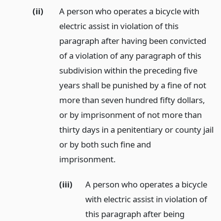
(ii)
A person who operates a bicycle with
electric assist in violation of this
paragraph after having been convicted
of a violation of any paragraph of this
subdivision within the preceding five
years shall be punished by a fine of not
more than seven hundred fifty dollars,
or by imprisonment of not more than
thirty days in a penitentiary or county jail
or by both such fine and
imprisonment.
(iii)
A person who operates a bicycle
with electric assist in violation of
this paragraph after being