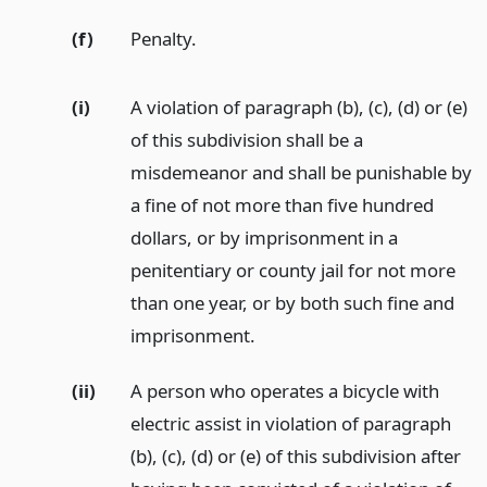
(f)
Penalty.
(i)
A violation of paragraph (b), (c), (d) or (e)
of this subdivision shall be a
misdemeanor and shall be punishable by
a fine of not more than five hundred
dollars, or by imprisonment in a
penitentiary or county jail for not more
than one year, or by both such fine and
imprisonment.
(ii)
A person who operates a bicycle with
electric assist in violation of paragraph
(b), (c), (d) or (e) of this subdivision after