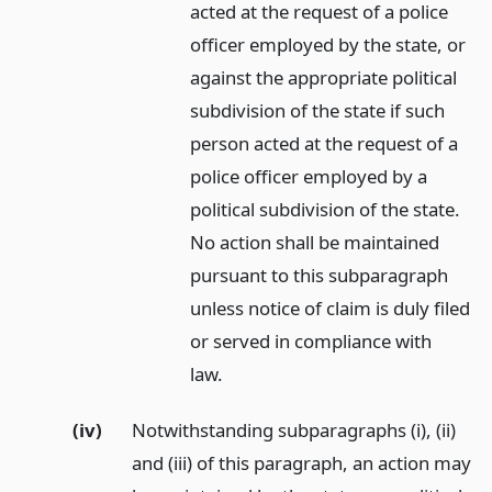
acted at the request of a police
officer employed by the state, or
against the appropriate political
subdivision of the state if such
person acted at the request of a
police officer employed by a
political subdivision of the state.
No action shall be maintained
pursuant to this subparagraph
unless notice of claim is duly filed
or served in compliance with
law.
(iv)
Notwithstanding subparagraphs (i), (ii)
and (iii) of this paragraph, an action may