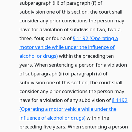
subparagraph (iii) of paragraph (f) of
subdivision one of this section, the court shall
consider any prior convictions the person may
have for a violation of subdivision two, two-a,
three, four, or four-a of
§ 1192 (Operating a
motor vehicle while under the influence of
alcohol or drugs)
within the preceding ten
years. When sentencing a person for a violation
of subparagraph (ii) of paragraph (a) of
subdivision one of this section, the court shall
consider any prior convictions the person may
have for a violation of any subdivision of
§ 1192
(Operating a motor vehicle while under the
influence of alcohol or drugs)
within the
preceding five years. When sentencing a person