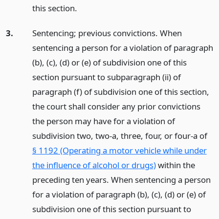
this section.
3.
Sentencing; previous convictions. When
sentencing a person for a violation of paragraph
(b), (c), (d) or (e) of subdivision one of this
section pursuant to subparagraph (ii) of
paragraph (f) of subdivision one of this section,
the court shall consider any prior convictions
the person may have for a violation of
subdivision two, two-a, three, four, or four-a of
§ 1192 (Operating a motor vehicle while under
the influence of alcohol or drugs)
within the
preceding ten years. When sentencing a person
for a violation of paragraph (b), (c), (d) or (e) of
subdivision one of this section pursuant to