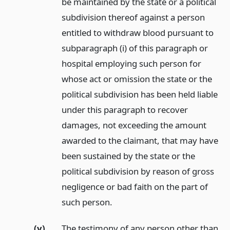
be maintained by the state or a political
subdivision thereof against a person
entitled to withdraw blood pursuant to
subparagraph (i) of this paragraph or
hospital employing such person for
whose act or omission the state or the
political subdivision has been held liable
under this paragraph to recover
damages, not exceeding the amount
awarded to the claimant, that may have
been sustained by the state or the
political subdivision by reason of gross
negligence or bad faith on the part of
such person.
(v)
The testimony of any person other than