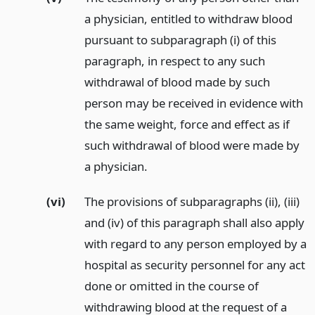
a physician, entitled to withdraw blood
pursuant to subparagraph (i) of this
paragraph, in respect to any such
withdrawal of blood made by such
person may be received in evidence with
the same weight, force and effect as if
such withdrawal of blood were made by
a physician.
(vi)
The provisions of subparagraphs (ii), (iii)
and (iv) of this paragraph shall also apply
with regard to any person employed by a
hospital as security personnel for any act
done or omitted in the course of
withdrawing blood at the request of a