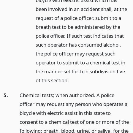
bicycle with electric assist which has
been involved in an accident shall, at the
request of a police officer, submit to a
breath test to be administered by the
police officer. If such test indicates that
such operator has consumed alcohol,
the police officer may request such
operator to submit to a chemical test in
the manner set forth in subdivision five
of this section.
5.
Chemical tests; when authorized. A police
officer may request any person who operates a
bicycle with electric assist in this state to
consent to a chemical test of one or more of the
following: breath, blood, urine, or saliva, for the