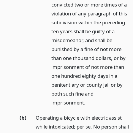
convicted two or more times of a
violation of any paragraph of this
subdivision within the preceding
ten years shall be guilty of a
misdemeanor, and shall be
punished by a fine of not more
than one thousand dollars, or by
imprisonment of not more than
one hundred eighty days in a
penitentiary or county jail or by
both such fine and
imprisonment.
(b)
Operating a bicycle with electric assist
while intoxicated; per se. No person shall