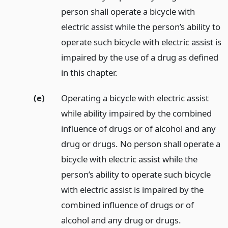
person shall operate a bicycle with
electric assist while the person’s ability to
operate such bicycle with electric assist is
impaired by the use of a drug as defined
in this chapter.
(e)
Operating a bicycle with electric assist
while ability impaired by the combined
influence of drugs or of alcohol and any
drug or drugs. No person shall operate a
bicycle with electric assist while the
person’s ability to operate such bicycle
with electric assist is impaired by the
combined influence of drugs or of
alcohol and any drug or drugs.