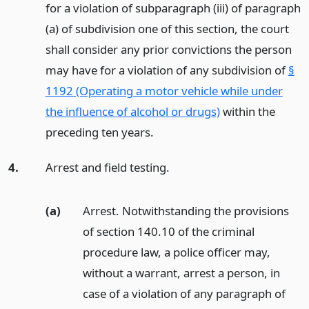
for a violation of subparagraph (iii) of paragraph
(a) of subdivision one of this section, the court
shall consider any prior convictions the person
may have for a violation of any subdivision of
§
1192 (Operating a motor vehicle while under
the influence of alcohol or drugs)
within the
preceding ten years.
4.
Arrest and field testing.
(a)
Arrest. Notwithstanding the provisions
of section 140.10 of the criminal
procedure law, a police officer may,
without a warrant, arrest a person, in
case of a violation of any paragraph of