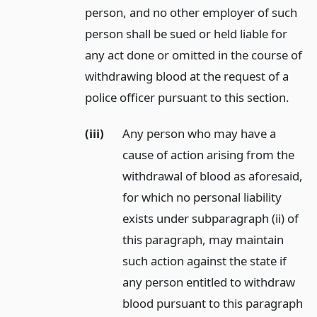
person, and no other employer of such
person shall be sued or held liable for
any act done or omitted in the course of
withdrawing blood at the request of a
police officer pursuant to this section.
(iii)
Any person who may have a
cause of action arising from the
withdrawal of blood as aforesaid,
for which no personal liability
exists under subparagraph (ii) of
this paragraph, may maintain
such action against the state if
any person entitled to withdraw
blood pursuant to this paragraph