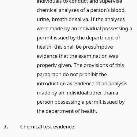
individuals to conduct and supervise
chemical analyses of a person’s blood,
urine, breath or saliva. If the analyses
were made by an individual possessing a
permit issued by the department of
health, this shall be presumptive
evidence that the examination was
properly given. The provisions of this
paragraph do not prohibit the
introduction as evidence of an analysis
made by an individual other than a
person possessing a permit issued by
the department of health.
7.
Chemical test evidence.