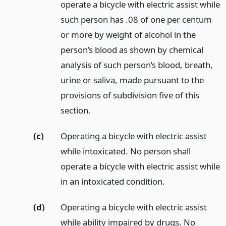
operate a bicycle with electric assist while
such person has .08 of one per centum
or more by weight of alcohol in the
person’s blood as shown by chemical
analysis of such person’s blood, breath,
urine or saliva, made pursuant to the
provisions of subdivision five of this
section.
(c)
Operating a bicycle with electric assist
while intoxicated. No person shall
operate a bicycle with electric assist while
in an intoxicated condition.
(d)
Operating a bicycle with electric assist
while ability impaired by drugs. No