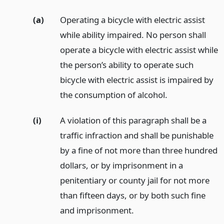
(a)
Operating a bicycle with electric assist
while ability impaired. No person shall
operate a bicycle with electric assist while
the person’s ability to operate such
bicycle with electric assist is impaired by
the consumption of alcohol.
(i)
A violation of this paragraph shall be a
traffic infraction and shall be punishable
by a fine of not more than three hundred
dollars, or by imprisonment in a
penitentiary or county jail for not more
than fifteen days, or by both such fine
and imprisonment.