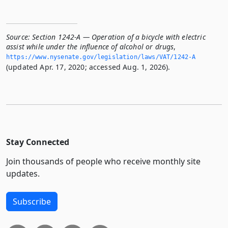
Source:
Section 1242-A — Operation of a bicycle with electric
assist while under the influence of alcohol or drugs
,
https://www.­nysenate.­gov/legislation/laws/VAT/1242-A
(updated Apr. 17, 2020; accessed Aug. 1, 2026).
Stay Connected
Join thousands of people who receive monthly site
updates.
Subscribe