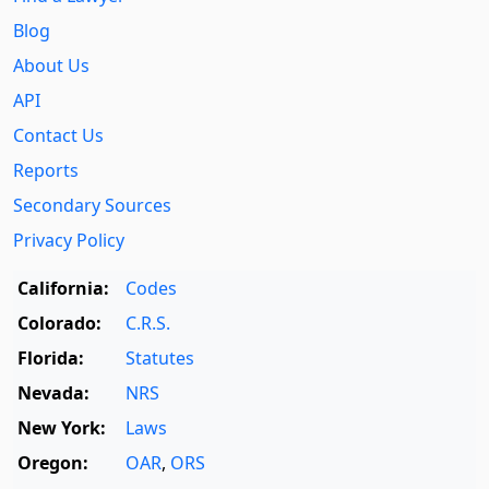
Blog
About Us
API
Contact Us
Reports
Secondary Sources
Privacy Policy
California:
Codes
Colorado:
C.R.S.
Florida:
Statutes
Nevada:
NRS
New York:
Laws
Oregon:
OAR
,
ORS