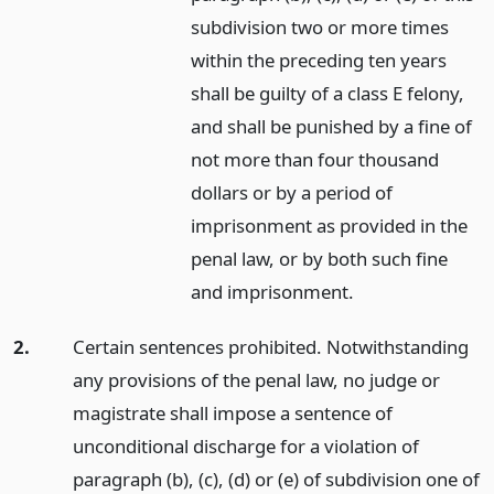
subdivision two or more times
within the preceding ten years
shall be guilty of a class E felony,
and shall be punished by a fine of
not more than four thousand
dollars or by a period of
imprisonment as provided in the
penal law, or by both such fine
and imprisonment.
2.
Certain sentences prohibited. Notwithstanding
any provisions of the penal law, no judge or
magistrate shall impose a sentence of
unconditional discharge for a violation of
paragraph (b), (c), (d) or (e) of subdivision one of