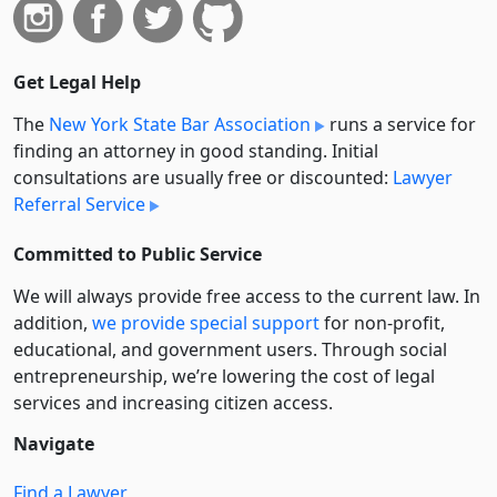
Get Legal Help
The
New York State Bar Association
runs a service for
finding an attorney in good standing. Initial
consultations are usually free or discounted:
Lawyer
Referral Service
Committed to Public Service
We will always provide free access to the current law. In
addition,
we provide special support
for non-profit,
educational, and government users. Through social
entre­pre­neurship, we’re lowering the cost of legal
services and increasing citizen access.
Navigate
Find a Lawyer