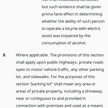
but such evidence shall be given
prima facie effect in determining
whether the ability of such person
to operate a bicycle with electric
assist was impaired by the
consumption of alcohol.
8.
Where applicable. The provisions of this section
shall apply upon public highways, private roads
open to motor vehicle traffic, any other parking
lot, and sidewalks. For the purposes of this
section “parking lot” shall mean any area or
areas of private property, including a driveway,
near or contiguous to and provided in
connection with premises and used as a means