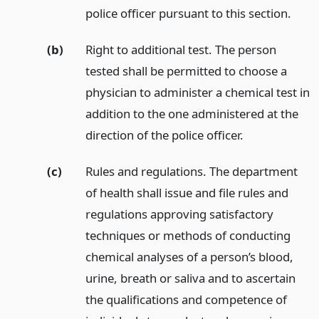
police officer pursuant to this section.
(b)
Right to additional test. The person
tested shall be permitted to choose a
physician to administer a chemical test in
addition to the one administered at the
direction of the police officer.
(c)
Rules and regulations. The department
of health shall issue and file rules and
regulations approving satisfactory
techniques or methods of conducting
chemical analyses of a person’s blood,
urine, breath or saliva and to ascertain
the qualifications and competence of