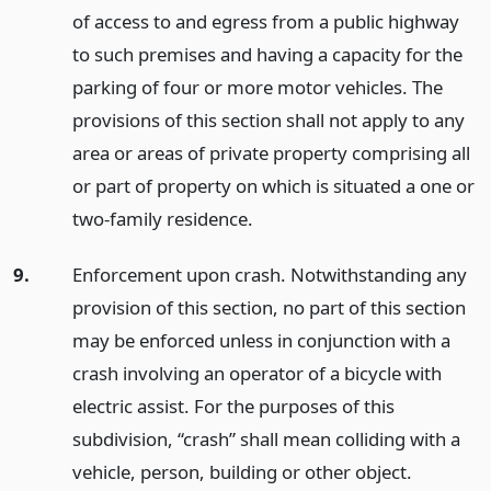
of access to and egress from a public highway
to such premises and having a capacity for the
parking of four or more motor vehicles. The
provisions of this section shall not apply to any
area or areas of private property comprising all
or part of property on which is situated a one or
two-family residence.
9.
Enforcement upon crash. Notwithstanding any
provision of this section, no part of this section
may be enforced unless in conjunction with a
crash involving an operator of a bicycle with
electric assist. For the purposes of this
subdivision, “crash” shall mean colliding with a
vehicle, person, building or other object.