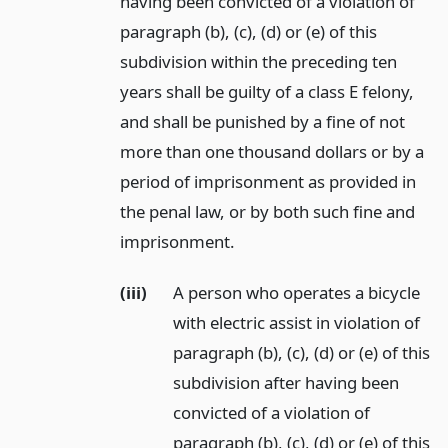
having been convicted of a violation of
paragraph (b), (c), (d) or (e) of this
subdivision within the preceding ten
years shall be guilty of a class E felony,
and shall be punished by a fine of not
more than one thousand dollars or by a
period of imprisonment as provided in
the penal law, or by both such fine and
imprisonment.
(iii)
A person who operates a bicycle
with electric assist in violation of
paragraph (b), (c), (d) or (e) of this
subdivision after having been
convicted of a violation of
paragraph (b), (c), (d) or (e) of this