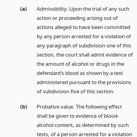
(a)
Admissibility. Upon the trial of any such
action or proceeding arising out of
actions alleged to have been committed
by any person arrested for a violation of
any paragraph of subdivision one of this
section, the court shall admit evidence of
the amount of alcohol or drugs in the
defendant’s blood as shown by a test
administered pursuant to the provisions
of subdivision five of this section.
(b)
Probative value. The following effect
shall be given to evidence of blood-
alcohol content, as determined by such
tests, of a person arrested for a violation