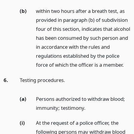
(b)
within two hours after a breath test, as
provided in paragraph (b) of subdivision
four of this section, indicates that alcohol
has been consumed by such person and
in accordance with the rules and
regulations established by the police
force of which the officer is a member.
6.
Testing procedures.
(a)
Persons authorized to withdraw blood;
immunity; testimony.
(i)
At the request of a police officer, the
following persons may withdraw blood