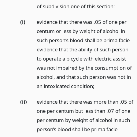
of subdivision one of this section:
(i)
evidence that there was .05 of one per
centum or less by weight of alcohol in
such person’s blood shall be prima facie
evidence that the ability of such person
to operate a bicycle with electric assist
was not impaired by the consumption of
alcohol, and that such person was not in
an intoxicated condition;
(ii)
evidence that there was more than .05 of
one per centum but less than .07 of one
per centum by weight of alcohol in such
person’s blood shall be prima facie