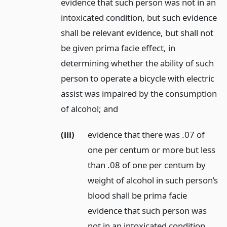
evidence that such person was not in an
intoxicated condition, but such evidence
shall be relevant evidence, but shall not
be given prima facie effect, in
determining whether the ability of such
person to operate a bicycle with electric
assist was impaired by the consumption
of alcohol;
and
(iii)
evidence that there was .07 of
one per centum or more but less
than .08 of one per centum by
weight of alcohol in such person’s
blood shall be prima facie
evidence that such person was
not in an intoxicated condition,