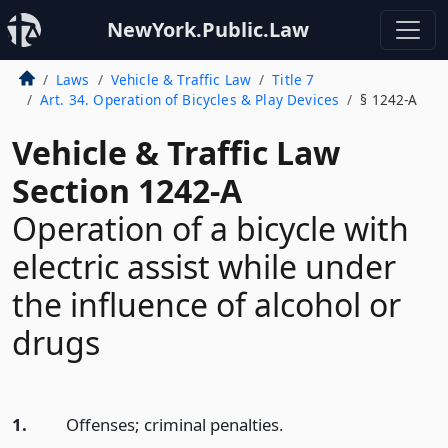
NewYork.Public.Law
Laws
Vehicle & Traffic Law
Title 7
Art. 34. Operation of Bicycles & Play Devices
§ 1242-A
Vehicle & Traffic Law
Section 1242-A
Operation of a bicycle with
electric assist while under
the influence of alcohol or
drugs
1.
Offenses; criminal penalties.