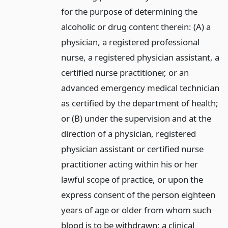
for the purpose of determining the
alcoholic or drug content therein: (A) a
physician, a registered professional
nurse, a registered physician assistant, a
certified nurse practitioner, or an
advanced emergency medical technician
as certified by the department of health;
or (B) under the supervision and at the
direction of a physician, registered
physician assistant or certified nurse
practitioner acting within his or her
lawful scope of practice, or upon the
express consent of the person eighteen
years of age or older from whom such
blood is to be withdrawn: a clinical