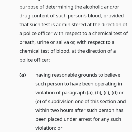
purpose of determining the alcoholic and/or
drug content of such person’s blood, provided
that such test is administered at the direction of
a police officer with respect to a chemical test of
breath, urine or saliva or, with respect to a
chemical test of blood, at the direction of a
police officer:
(a)
having reasonable grounds to believe
such person to have been operating in
violation of paragraph (a), (b), (c), (d) or
(e) of subdivision one of this section and
within two hours after such person has
been placed under arrest for any such
violation;
or