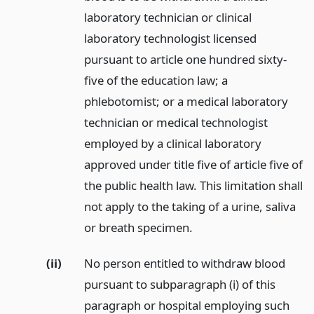
laboratory technician or clinical
laboratory technologist licensed
pursuant to article one hundred sixty-
five of the education law; a
phlebotomist; or a medical laboratory
technician or medical technologist
employed by a clinical laboratory
approved under title five of article five of
the public health law. This limitation shall
not apply to the taking of a urine, saliva
or breath specimen.
(ii)
No person entitled to withdraw blood
pursuant to subparagraph (i) of this
paragraph or hospital employing such