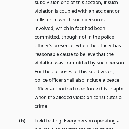
subdivision one of this section, if such
violation is coupled with an accident or
collision in which such person is
involved, which in fact had been
committed, though not in the police
officer’s presence, when the officer has
reasonable cause to believe that the
violation was committed by such person.
For the purposes of this subdivision,
police officer shall also include a peace
officer authorized to enforce this chapter
when the alleged violation constitutes a
crime.
(b)
Field testing. Every person operating a