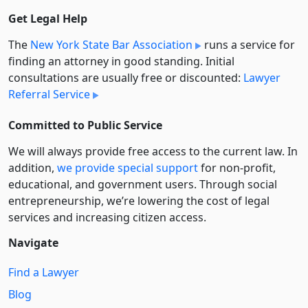
Get Legal Help
The
New York State Bar Association
runs a service for
finding an attorney in good standing. Initial
consultations are usually free or discounted:
Lawyer
Referral Service
Committed to Public Service
We will always provide free access to the current law. In
addition,
we provide special support
for non-profit,
educational, and government users. Through social
entre­pre­neurship, we’re lowering the cost of legal
services and increasing citizen access.
Navigate
Find a Lawyer
Blog