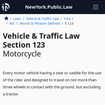
NewYork.Public.Law
Laws
Vehicle & Traffic Law
Title 1
Art. 1. Words & Phrases Defined
§ 123
Vehicle & Traffic Law
Section 123
Motorcycle
Every motor vehicle having a seat or saddle for the use
of the rider and designed to travel on not more than
three wheels in contact with the ground, but excluding
a tractor.