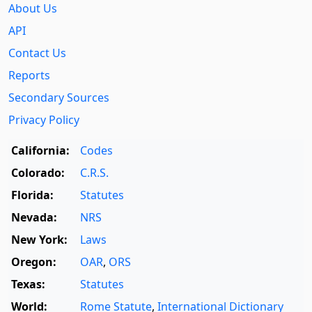
About Us
API
Contact Us
Reports
Secondary Sources
Privacy Policy
California:
Codes
Colorado:
C.R.S.
Florida:
Statutes
Nevada:
NRS
New York:
Laws
Oregon:
OAR
,
ORS
Texas:
Statutes
World:
Rome Statute
,
International Dictionary