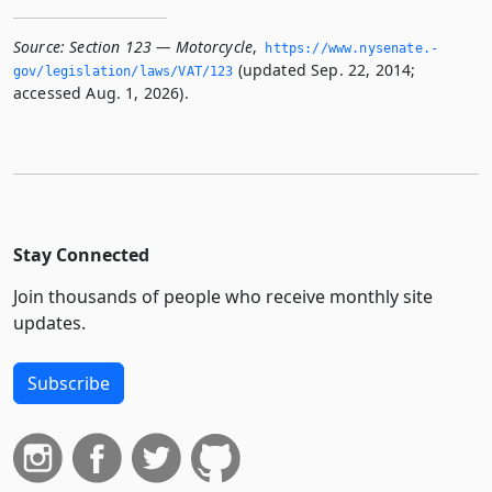
Source:
Section 123 — Motorcycle
,
https://www.­nysenate.­
(updated Sep. 22, 2014;
gov/legislation/laws/VAT/123
accessed Aug. 1, 2026).
Stay Connected
Join thousands of people who receive monthly site
updates.
Subscribe