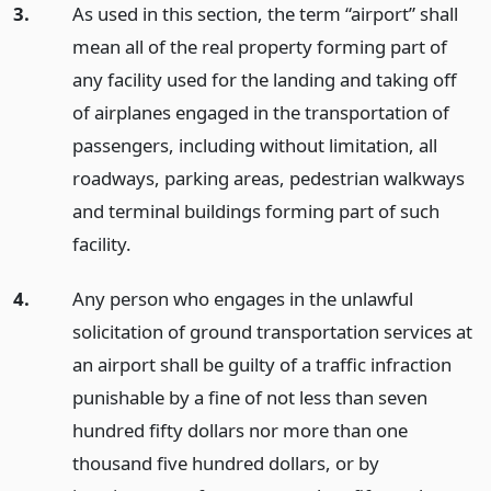
3.
As used in this section, the term “airport” shall
mean all of the real property forming part of
any facility used for the landing and taking off
of airplanes engaged in the transportation of
passengers, including without limitation, all
roadways, parking areas, pedestrian walkways
and terminal buildings forming part of such
facility.
4.
Any person who engages in the unlawful
solicitation of ground transportation services at
an airport shall be guilty of a traffic infraction
punishable by a fine of not less than seven
hundred fifty dollars nor more than one
thousand five hundred dollars, or by