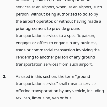
services at an airport, when, at an airport, such
person, without being authorized to do so by
the airport operator, or without having made a
prior agreement to provide ground
transportation services to a specific patron,
engages or offers to engage in any business,
trade or commercial transaction involving the
rendering to another person of any ground
transportation services from such airport.
2.
As used in this section, the term “ground
transportation service” shall mean a service
offering transportation by any vehicle, including
taxi cab, limousine, van or bus.