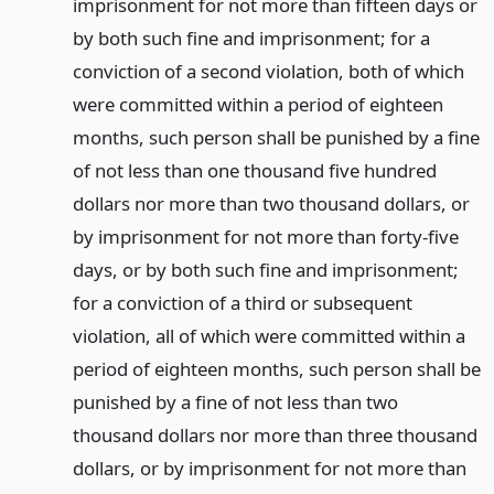
imprisonment for not more than fifteen days or
by both such fine and imprisonment; for a
conviction of a second violation, both of which
were committed within a period of eighteen
months, such person shall be punished by a fine
of not less than one thousand five hundred
dollars nor more than two thousand dollars, or
by imprisonment for not more than forty-five
days, or by both such fine and imprisonment;
for a conviction of a third or subsequent
violation, all of which were committed within a
period of eighteen months, such person shall be
punished by a fine of not less than two
thousand dollars nor more than three thousand
dollars, or by imprisonment for not more than