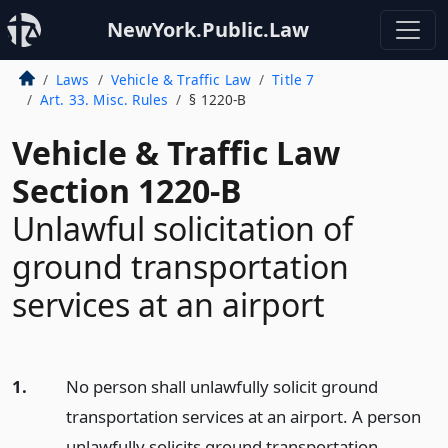
NewYork.Public.Law
Laws
Vehicle & Traffic Law
Title 7
Art. 33. Misc. Rules
§ 1220-B
Vehicle & Traffic Law
Section 1220-B
Unlawful solicitation of
ground transportation
services at an airport
1.
No person shall unlawfully solicit ground
transportation services at an airport. A person
unlawfully solicits ground transportation