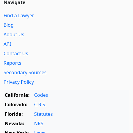
Navigate
Find a Lawyer
Blog
About Us
API
Contact Us
Reports
Secondary Sources
Privacy Policy
California:
Codes
Colorado:
C.R.S.
Florida:
Statutes
Nevada:
NRS
New York:
Laws