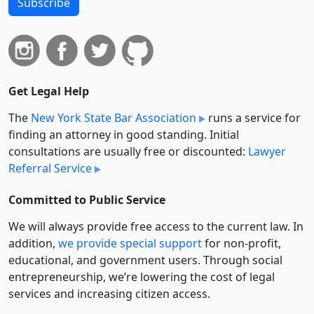
Subscribe
Get Legal Help
The
New York State Bar Association
runs a service for
finding an attorney in good standing. Initial
consultations are usually free or discounted:
Lawyer
Referral Service
Committed to Public Service
We will always provide free access to the current law. In
addition,
we provide special support
for non-profit,
educational, and government users. Through social
entre­pre­neurship, we’re lowering the cost of legal
services and increasing citizen access.