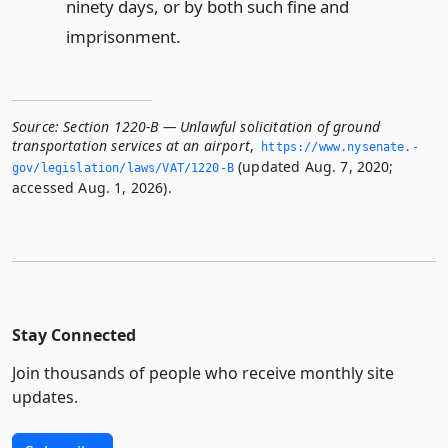
ninety days, or by both such fine and
imprisonment.
Source:
Section 1220-B — Unlawful solicitation of ground
transportation services at an airport
,
https://www.­nysenate.­
(updated Aug. 7, 2020;
gov/legislation/laws/VAT/1220-B
accessed Aug. 1, 2026).
Stay Connected
Join thousands of people who receive monthly site
updates.