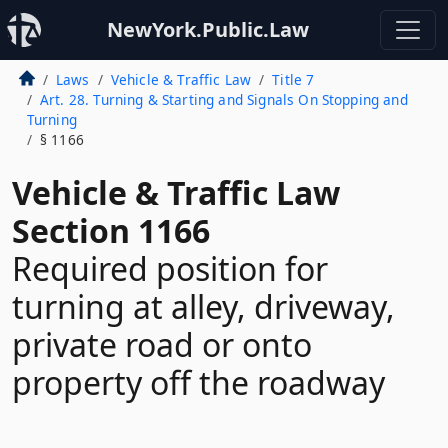
NewYork.Public.Law
Laws
Vehicle & Traffic Law
Title 7
Art. 28. Turning & Starting and Signals On Stopping and
Turning
§ 1166
Vehicle & Traffic Law
Section 1166
Required position for
turning at alley, driveway,
private road or onto
property off the roadway