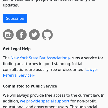
updates.
Subscribe
Get Legal Help
The
New York State Bar Association
runs a service for
finding an attorney in good standing. Initial
consultations are usually free or discounted:
Lawyer
Referral Service
Committed to Public Service
We will always provide free access to the current law. In
addition,
we provide special support
for non-profit,
educational, and government users. Through social