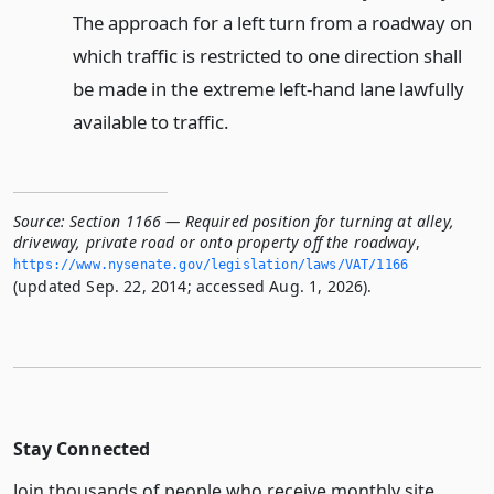
The approach for a left turn from a roadway on
which traffic is restricted to one direction shall
be made in the extreme left-hand lane lawfully
available to traffic.
Source:
Section 1166 — Required position for turning at alley,
driveway, private road or onto property off the roadway
,
https://www.­nysenate.­gov/legislation/laws/VAT/1166
(updated Sep. 22, 2014; accessed Aug. 1, 2026).
Stay Connected
Join thousands of people who receive monthly site