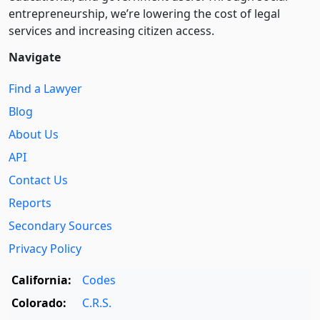
entre­pre­neurship, we’re lowering the cost of legal
services and increasing citizen access.
Navigate
Find a Lawyer
Blog
About Us
API
Contact Us
Reports
Secondary Sources
Privacy Policy
California:
Codes
Colorado:
C.R.S.