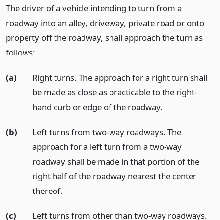
The driver of a vehicle intending to turn from a
roadway into an alley, driveway, private road or onto
property off the roadway, shall approach the turn as
follows:
(a)
Right turns. The approach for a right turn shall
be made as close as practicable to the right-
hand curb or edge of the roadway.
(b)
Left turns from two-way roadways. The
approach for a left turn from a two-way
roadway shall be made in that portion of the
right half of the roadway nearest the center
thereof.
(c)
Left turns from other than two-way roadways.