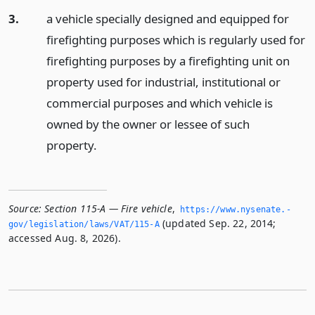
3.
a vehicle specially designed and equipped for
firefighting purposes which is regularly used for
firefighting purposes by a firefighting unit on
property used for industrial, institutional or
commercial purposes and which vehicle is
owned by the owner or lessee of such
property.
Source:
Section 115-A — Fire vehicle
,
https://www.­nysenate.­
(updated Sep. 22, 2014;
gov/legislation/laws/VAT/115-A
accessed Aug. 8, 2026).