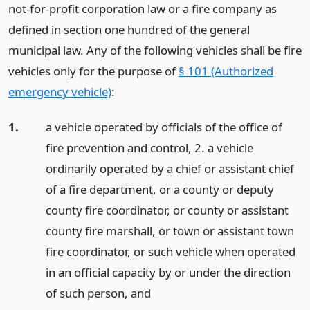
not-for-profit corporation law or a fire company as
defined in section one hundred of the general
municipal law. Any of the following vehicles shall be fire
vehicles only for the purpose of
§ 101 (Authorized
emergency vehicle)
:
1.
a vehicle operated by officials of the office of
fire prevention and control, 2. a vehicle
ordinarily operated by a chief or assistant chief
of a fire department, or a county or deputy
county fire coordinator, or county or assistant
county fire marshall, or town or assistant town
fire coordinator, or such vehicle when operated
in an official capacity by or under the direction
of such person,
and