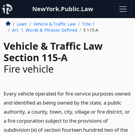
NewYork.Public.Law
Laws
Vehicle & Traffic Law
Title 1
Art. 1. Words & Phrases Defined
§ 115-A
Vehicle & Traffic Law
Section 115-A
Fire vehicle
Every vehicle operated for fire service purposes owned
and identified as being owned by the state, a public
authority, a county, town, city, village or fire district, or
a fire corporation subject to the provisions of
subdivision (e) of section fourteen hundred two of the