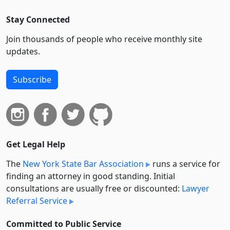
Stay Connected
Join thousands of people who receive monthly site
updates.
Subscribe
Get Legal Help
The
New York State Bar Association
runs a service for
finding an attorney in good standing. Initial
consultations are usually free or discounted:
Lawyer
Referral Service
Committed to Public Service