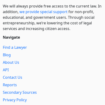
We will always provide free access to the current law. In
addition,
we provide special support
for non-profit,
educational, and government users. Through social
entre­pre­neurship, we’re lowering the cost of legal
services and increasing citizen access.
Navigate
Find a Lawyer
Blog
About Us
API
Contact Us
Reports
Secondary Sources
Privacy Policy