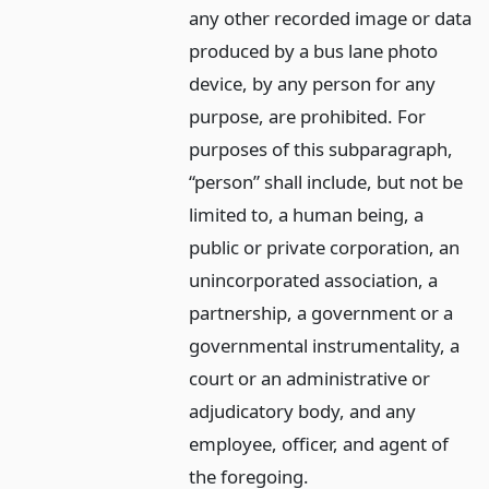
any other recorded image or data
produced by a bus lane photo
device, by any person for any
purpose, are prohibited. For
purposes of this subparagraph,
“person” shall include, but not be
limited to, a human being, a
public or private corporation, an
unincorporated association, a
partnership, a government or a
governmental instrumentality, a
court or an administrative or
adjudicatory body, and any
employee, officer, and agent of
the foregoing.