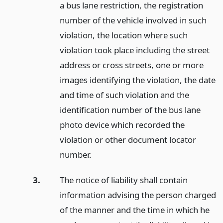
a bus lane restriction, the registration
number of the vehicle involved in such
violation, the location where such
violation took place including the street
address or cross streets, one or more
images identifying the violation, the date
and time of such violation and the
identification number of the bus lane
photo device which recorded the
violation or other document locator
number.
3.
The notice of liability shall contain
information advising the person charged
of the manner and the time in which he