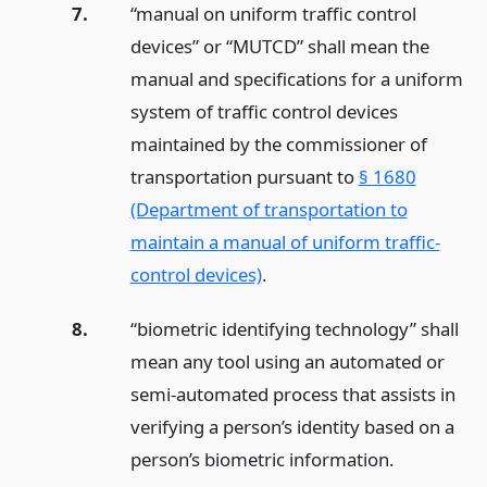
7.
“manual on uniform traffic control
devices” or “MUTCD” shall mean the
manual and specifications for a uniform
system of traffic control devices
maintained by the commissioner of
transportation pursuant to
§ 1680
(Department of transportation to
maintain a manual of uniform traffic-
control devices)
.
8.
“biometric identifying technology” shall
mean any tool using an automated or
semi-automated process that assists in
verifying a person’s identity based on a
person’s biometric information.