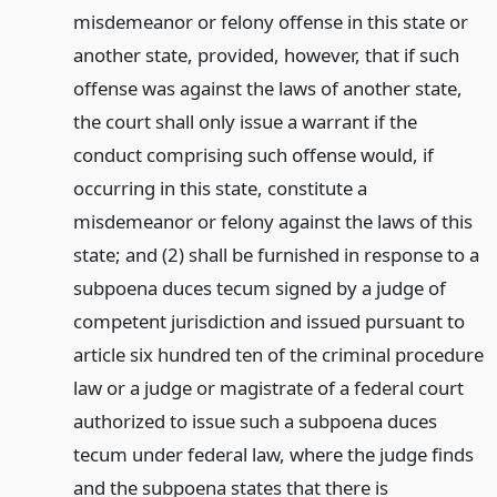
misdemeanor or felony offense in this state or
another state, provided, however, that if such
offense was against the laws of another state,
the court shall only issue a warrant if the
conduct comprising such offense would, if
occurring in this state, constitute a
misdemeanor or felony against the laws of this
state; and (2) shall be furnished in response to a
subpoena duces tecum signed by a judge of
competent jurisdiction and issued pursuant to
article six hundred ten of the criminal procedure
law or a judge or magistrate of a federal court
authorized to issue such a subpoena duces
tecum under federal law, where the judge finds
and the subpoena states that there is