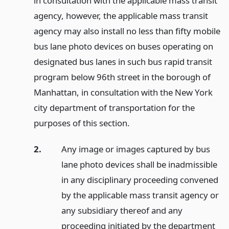
in consultation with the applicable mass transit
agency, however, the applicable mass transit
agency may also install no less than fifty mobile
bus lane photo devices on buses operating on
designated bus lanes in such bus rapid transit
program below 96th street in the borough of
Manhattan, in consultation with the New York
city department of transportation for the
purposes of this section.
2.
Any image or images captured by bus
lane photo devices shall be inadmissible
in any disciplinary proceeding convened
by the applicable mass transit agency or
any subsidiary thereof and any
proceeding initiated by the department