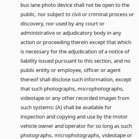
bus lane photo device shall not be open to the
public, nor subject to civil or criminal process or
discovery, nor used by any court or
administrative or adjudicatory body in any
action or proceeding therein except that which
is necessary for the adjudication of a notice of
liability issued pursuant to this section, and no
public entity or employee, officer or agent
thereof shall disclose such information, except
that such photographs, microphotographs,
videotape or any other recorded images from
such systems: (A) shall be available for
inspection and copying and use by the motor
vehicle owner and operator for so long as such
photographs, microphotographs, videotape or