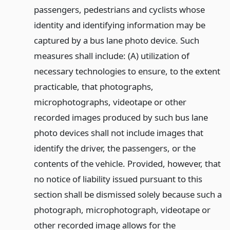
passengers, pedestrians and cyclists whose
identity and identifying information may be
captured by a bus lane photo device. Such
measures shall include: (A) utilization of
necessary technologies to ensure, to the extent
practicable, that photographs,
microphotographs, videotape or other
recorded images produced by such bus lane
photo devices shall not include images that
identify the driver, the passengers, or the
contents of the vehicle. Provided, however, that
no notice of liability issued pursuant to this
section shall be dismissed solely because such a
photograph, microphotograph, videotape or
other recorded image allows for the