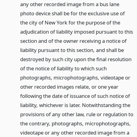
any other recorded image from a bus lane
photo device shall be for the exclusive use of
the city of New York for the purpose of the
adjudication of liability imposed pursuant to this
section and of the owner receiving a notice of
liability pursuant to this section, and shall be
destroyed by such city upon the final resolution
of the notice of liability to which such
photographs, microphotographs, videotape or
other recorded images relate, or one year
following the date of issuance of such notice of
liability, whichever is later. Notwithstanding the
provisions of any other law, rule or regulation to
the contrary, photographs, microphotographs,
videotape or any other recorded image from a