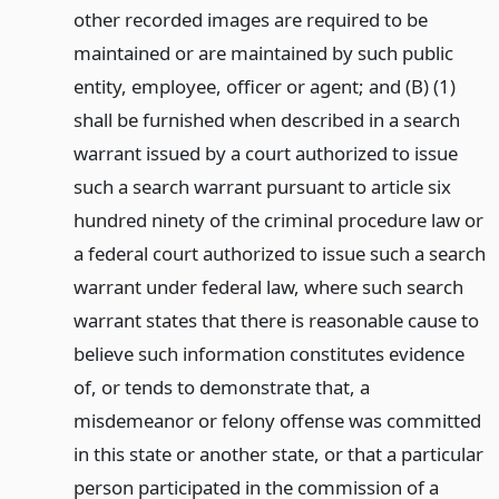
other recorded images are required to be
maintained or are maintained by such public
entity, employee, officer or agent; and (B) (1)
shall be furnished when described in a search
warrant issued by a court authorized to issue
such a search warrant pursuant to article six
hundred ninety of the criminal procedure law or
a federal court authorized to issue such a search
warrant under federal law, where such search
warrant states that there is reasonable cause to
believe such information constitutes evidence
of, or tends to demonstrate that, a
misdemeanor or felony offense was committed
in this state or another state, or that a particular
person participated in the commission of a