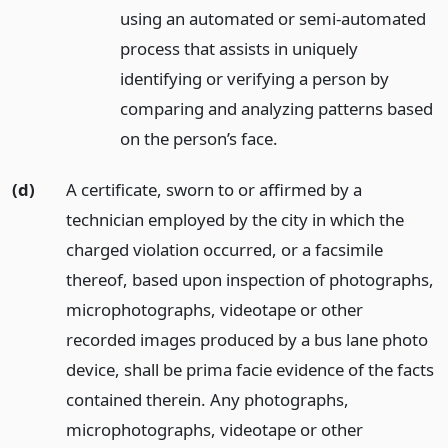
using an automated or semi-automated
process that assists in uniquely
identifying or verifying a person by
comparing and analyzing patterns based
on the person’s face.
(d)
A certificate, sworn to or affirmed by a
technician employed by the city in which the
charged violation occurred, or a facsimile
thereof, based upon inspection of photographs,
microphotographs, videotape or other
recorded images produced by a bus lane photo
device, shall be prima facie evidence of the facts
contained therein. Any photographs,
microphotographs, videotape or other