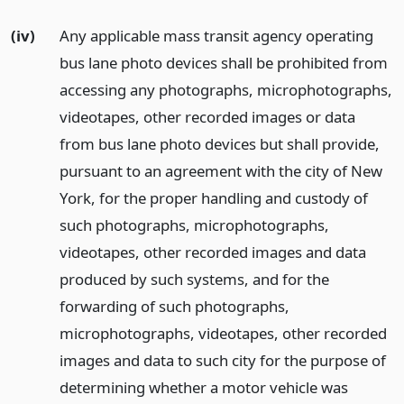
(iv)
Any applicable mass transit agency operating
bus lane photo devices shall be prohibited from
accessing any photographs, microphotographs,
videotapes, other recorded images or data
from bus lane photo devices but shall provide,
pursuant to an agreement with the city of New
York, for the proper handling and custody of
such photographs, microphotographs,
videotapes, other recorded images and data
produced by such systems, and for the
forwarding of such photographs,
microphotographs, videotapes, other recorded
images and data to such city for the purpose of
determining whether a motor vehicle was