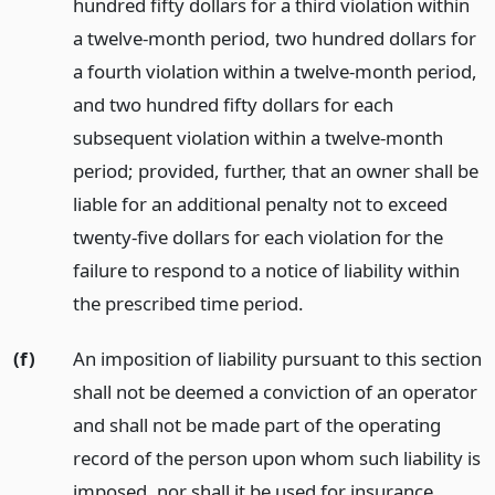
hundred fifty dollars for a third violation within
a twelve-month period, two hundred dollars for
a fourth violation within a twelve-month period,
and two hundred fifty dollars for each
subsequent violation within a twelve-month
period; provided, further, that an owner shall be
liable for an additional penalty not to exceed
twenty-five dollars for each violation for the
failure to respond to a notice of liability within
the prescribed time period.
(f)
An imposition of liability pursuant to this section
shall not be deemed a conviction of an operator
and shall not be made part of the operating
record of the person upon whom such liability is
imposed, nor shall it be used for insurance