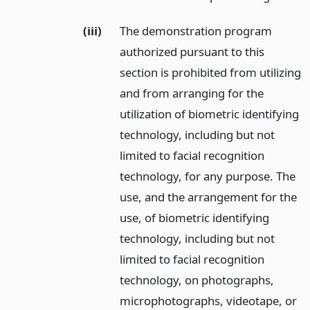
(iii)
The demonstration program
authorized pursuant to this
section is prohibited from utilizing
and from arranging for the
utilization of biometric identifying
technology, including but not
limited to facial recognition
technology, for any purpose. The
use, and the arrangement for the
use, of biometric identifying
technology, including but not
limited to facial recognition
technology, on photographs,
microphotographs, videotape, or