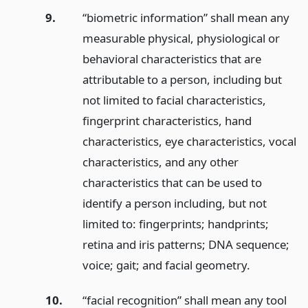
9.
“biometric information” shall mean any
measurable physical, physiological or
behavioral characteristics that are
attributable to a person, including but
not limited to facial characteristics,
fingerprint characteristics, hand
characteristics, eye characteristics, vocal
characteristics, and any other
characteristics that can be used to
identify a person including, but not
limited to: fingerprints; handprints;
retina and iris patterns; DNA sequence;
voice; gait; and facial geometry.
10.
“facial recognition” shall mean any tool