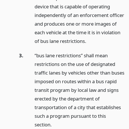
device that is capable of operating
independently of an enforcement officer
and produces one or more images of
each vehicle at the time it is in violation
of bus lane restrictions.
3.
“bus lane restrictions” shall mean
restrictions on the use of designated
traffic lanes by vehicles other than buses
imposed on routes within a bus rapid
transit program by local law and signs
erected by the department of
transportation of a city that establishes
such a program pursuant to this
section.