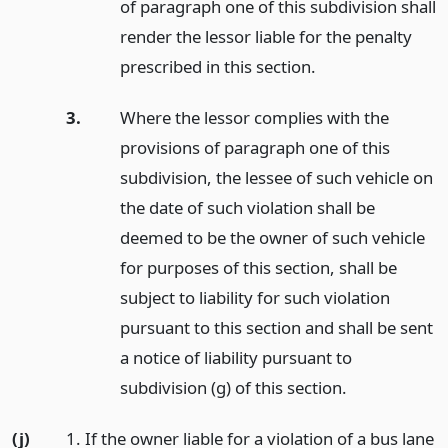
of paragraph one of this subdivision shall
render the lessor liable for the penalty
prescribed in this section.
3.
Where the lessor complies with the
provisions of paragraph one of this
subdivision, the lessee of such vehicle on
the date of such violation shall be
deemed to be the owner of such vehicle
for purposes of this section, shall be
subject to liability for such violation
pursuant to this section and shall be sent
a notice of liability pursuant to
subdivision (g) of this section.
(j)
1. If the owner liable for a violation of a bus lane