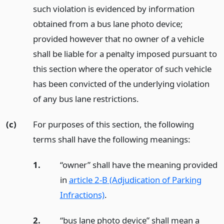
such violation is evidenced by information
obtained from a bus lane photo device;
provided however that no owner of a vehicle
shall be liable for a penalty imposed pursuant to
this section where the operator of such vehicle
has been convicted of the underlying violation
of any bus lane restrictions.
(c)
For purposes of this section, the following
terms shall have the following meanings:
1.
“owner” shall have the meaning provided
in
article 2-B (Adjudication of Parking
Infractions)
.
2.
“bus lane photo device” shall mean a