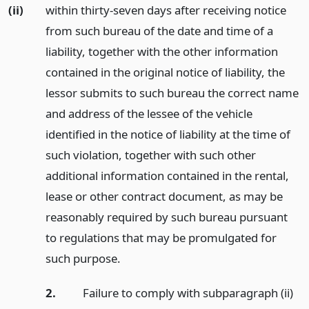
(ii)
within thirty-seven days after receiving notice
from such bureau of the date and time of a
liability, together with the other information
contained in the original notice of liability, the
lessor submits to such bureau the correct name
and address of the lessee of the vehicle
identified in the notice of liability at the time of
such violation, together with such other
additional information contained in the rental,
lease or other contract document, as may be
reasonably required by such bureau pursuant
to regulations that may be promulgated for
such purpose.
2.
Failure to comply with subparagraph (ii)