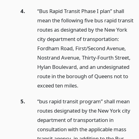
4.
“Bus Rapid Transit Phase I plan” shall
mean the following five bus rapid transit
routes as designated by the New York
city department of transportation:
Fordham Road, First/Second Avenue,
Nostrand Avenue, Thirty-Fourth Street,
Hylan Boulevard, and an undesignated
route in the borough of Queens not to
exceed ten miles.
5.
“bus rapid transit program” shall mean
routes designated by the New York city
department of transportation in
consultation with the applicable mass
transit agency, in addition to the Bus