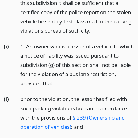
this subdivision it shall be sufficient that a
certified copy of the police report on the stolen
vehicle be sent by first class mail to the parking
violations bureau of such city.
(i)
1. An owner who is a lessor of a vehicle to which
a notice of liability was issued pursuant to
subdivision (g) of this section shall not be liable
for the violation of a bus lane restriction,
provided that:
(i)
prior to the violation, the lessor has filed with
such parking violations bureau in accordance
with the provisions of
§ 239 (Ownership and
operation of vehicles)
;
and