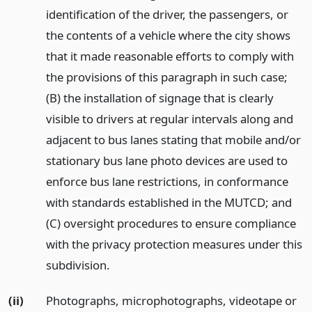
identification of the driver, the passengers, or
the contents of a vehicle where the city shows
that it made reasonable efforts to comply with
the provisions of this paragraph in such case;
(B) the installation of signage that is clearly
visible to drivers at regular intervals along and
adjacent to bus lanes stating that mobile and/or
stationary bus lane photo devices are used to
enforce bus lane restrictions, in conformance
with standards established in the MUTCD; and
(C) oversight procedures to ensure compliance
with the privacy protection measures under this
subdivision.
(ii)
Photographs, microphotographs, videotape or