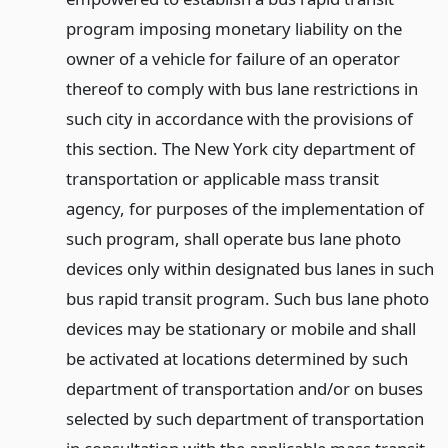
program imposing monetary liability on the
owner of a vehicle for failure of an operator
thereof to comply with bus lane restrictions in
such city in accordance with the provisions of
this section. The New York city department of
transportation or applicable mass transit
agency, for purposes of the implementation of
such program, shall operate bus lane photo
devices only within designated bus lanes in such
bus rapid transit program. Such bus lane photo
devices may be stationary or mobile and shall
be activated at locations determined by such
department of transportation and/or on buses
selected by such department of transportation