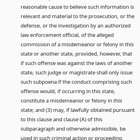
reasonable cause to believe such information is
relevant and material to the prosecution, or the
defense, or the investigation by an authorized
law enforcement official, of the alleged
commission of a misdemeanor or felony in this
state or another state, provided, however, that
if such offense was against the laws of another
state, such judge or magistrate shall only issue
such subpoena if the conduct comprising such
offense would, if occurring in this state,
constitute a misdemeanor or felony in this
state; and (3) may, if lawfully obtained pursuant
to this clause and clause (A) of this
subparagraph and otherwise admissible, be
used in such criminal action or proceeding.