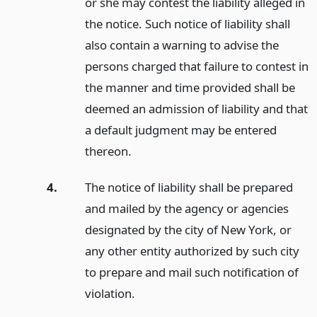
or she may contest the liability alleged in
the notice. Such notice of liability shall
also contain a warning to advise the
persons charged that failure to contest in
the manner and time provided shall be
deemed an admission of liability and that
a default judgment may be entered
thereon.
4.
The notice of liability shall be prepared
and mailed by the agency or agencies
designated by the city of New York, or
any other entity authorized by such city
to prepare and mail such notification of
violation.