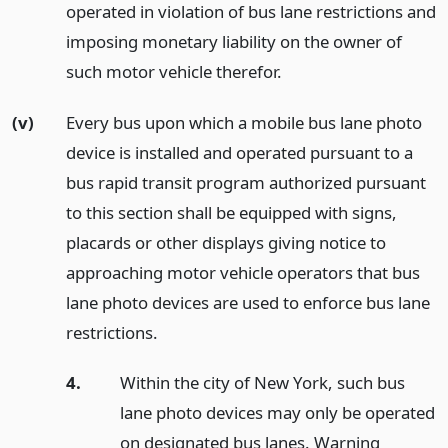
operated in violation of bus lane restrictions and
imposing monetary liability on the owner of
such motor vehicle therefor.
(v)
Every bus upon which a mobile bus lane photo
device is installed and operated pursuant to a
bus rapid transit program authorized pursuant
to this section shall be equipped with signs,
placards or other displays giving notice to
approaching motor vehicle operators that bus
lane photo devices are used to enforce bus lane
restrictions.
4.
Within the city of New York, such bus
lane photo devices may only be operated
on designated bus lanes. Warning