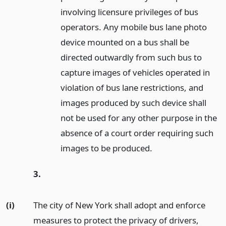
involving licensure privileges of bus
operators. Any mobile bus lane photo
device mounted on a bus shall be
directed outwardly from such bus to
capture images of vehicles operated in
violation of bus lane restrictions, and
images produced by such device shall
not be used for any other purpose in the
absence of a court order requiring such
images to be produced.
3.
(i)
The city of New York shall adopt and enforce
measures to protect the privacy of drivers,