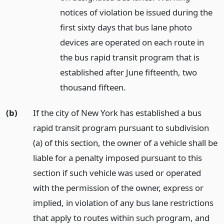
notices of violation be issued during the
first sixty days that bus lane photo
devices are operated on each route in
the bus rapid transit program that is
established after June fifteenth, two
thousand fifteen.
(b)
If the city of New York has established a bus
rapid transit program pursuant to subdivision
(a) of this section, the owner of a vehicle shall be
liable for a penalty imposed pursuant to this
section if such vehicle was used or operated
with the permission of the owner, express or
implied, in violation of any bus lane restrictions
that apply to routes within such program, and