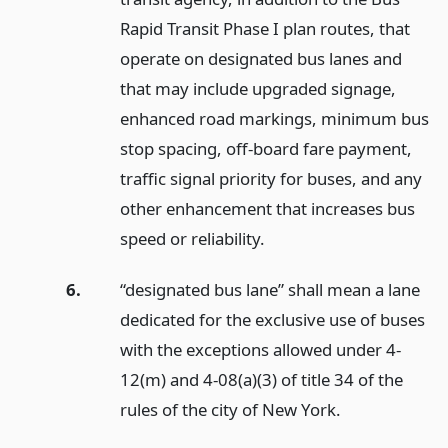
Rapid Transit Phase I plan routes, that
operate on designated bus lanes and
that may include upgraded signage,
enhanced road markings, minimum bus
stop spacing, off-board fare payment,
traffic signal priority for buses, and any
other enhancement that increases bus
speed or reliability.
6.
“designated bus lane” shall mean a lane
dedicated for the exclusive use of buses
with the exceptions allowed under 4-
12(m) and 4-08(a)(3) of title 34 of the
rules of the city of New York.