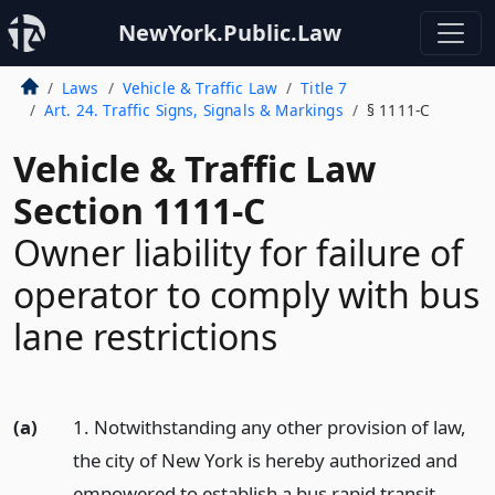
NewYork.Public.Law
Laws
Vehicle & Traffic Law
Title 7
Art. 24. Traffic Signs, Signals & Markings
§ 1111-C
Vehicle & Traffic Law
Section 1111-C
Owner liability for failure of
operator to comply with bus
lane restrictions
(a)
1. Notwithstanding any other provision of law,
the city of New York is hereby authorized and
empowered to establish a bus rapid transit