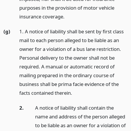
purposes in the provision of motor vehicle
insurance coverage.
(g)
1. A notice of liability shall be sent by first class
mail to each person alleged to be liable as an
owner for a violation of a bus lane restriction.
Personal delivery to the owner shall not be
required. A manual or automatic record of
mailing prepared in the ordinary course of
business shall be prima facie evidence of the
facts contained therein.
2.
A notice of liability shall contain the
name and address of the person alleged
to be liable as an owner for a violation of