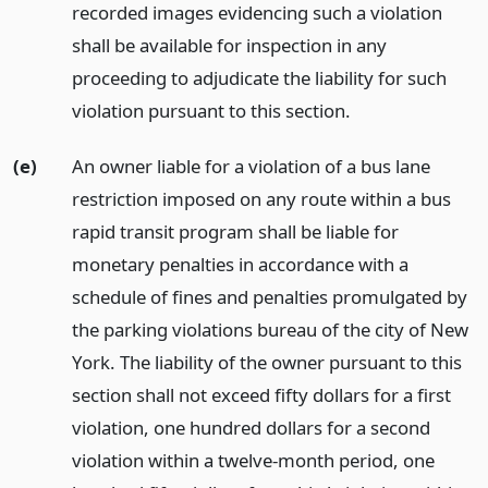
recorded images evidencing such a violation
shall be available for inspection in any
proceeding to adjudicate the liability for such
violation pursuant to this section.
(e)
An owner liable for a violation of a bus lane
restriction imposed on any route within a bus
rapid transit program shall be liable for
monetary penalties in accordance with a
schedule of fines and penalties promulgated by
the parking violations bureau of the city of New
York. The liability of the owner pursuant to this
section shall not exceed fifty dollars for a first
violation, one hundred dollars for a second
violation within a twelve-month period, one