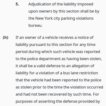
5.
Adjudication of the liability imposed
upon owners by this section shall be by
the New York city parking violations
bureau.
(h)
If an owner of a vehicle receives a notice of
liability pursuant to this section for any time
period during which such vehicle was reported
to the police department as having been stolen,
it shall be a valid defense to an allegation of
liability for a violation of a bus lane restriction
that the vehicle had been reported to the police
as stolen prior to the time the violation occurred
and had not been recovered by such time. For
purposes of asserting the defense provided by