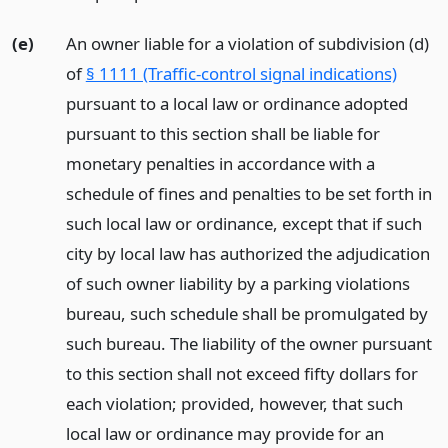
(e)
An owner liable for a violation of subdivision (d)
of
§ 1111 (Traffic-control signal indications)
pursuant to a local law or ordinance adopted
pursuant to this section shall be liable for
monetary penalties in accordance with a
schedule of fines and penalties to be set forth in
such local law or ordinance, except that if such
city by local law has authorized the adjudication
of such owner liability by a parking violations
bureau, such schedule shall be promulgated by
such bureau. The liability of the owner pursuant
to this section shall not exceed fifty dollars for
each violation; provided, however, that such
local law or ordinance may provide for an