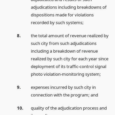
adjudications including breakdowns of
dispositions made for violations
recorded by such systems;
8.
the total amount of revenue realized by
such city from such adjudications
including a breakdown of revenue
realized by such city for each year since
deployment of its traffic-control signal
photo violation-monitoring system;
9.
expenses incurred by such city in
connection with the program;
and
10.
quality of the adjudication process and