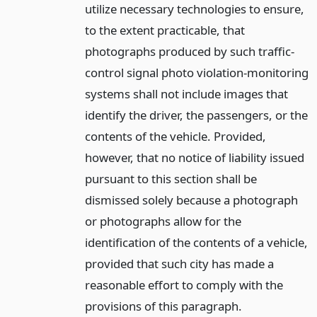
utilize necessary technologies to ensure,
to the extent practicable, that
photographs produced by such traffic-
control signal photo violation-monitoring
systems shall not include images that
identify the driver, the passengers, or the
contents of the vehicle. Provided,
however, that no notice of liability issued
pursuant to this section shall be
dismissed solely because a photograph
or photographs allow for the
identification of the contents of a vehicle,
provided that such city has made a
reasonable effort to comply with the
provisions of this paragraph.