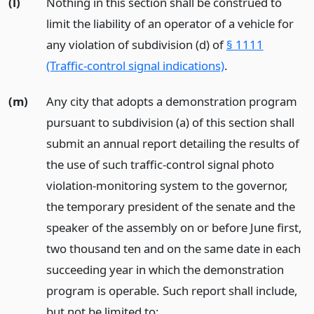
(l)
Nothing in this section shall be construed to
limit the liability of an operator of a vehicle for
any violation of subdivision (d) of
§ 1111
(Traffic-control signal indications)
.
(m)
Any city that adopts a demonstration program
pursuant to subdivision (a) of this section shall
submit an annual report detailing the results of
the use of such traffic-control signal photo
violation-monitoring system to the governor,
the temporary president of the senate and the
speaker of the assembly on or before June first,
two thousand ten and on the same date in each
succeeding year in which the demonstration
program is operable. Such report shall include,
but not be limited to: