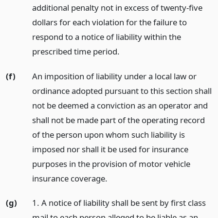
additional penalty not in excess of twenty-five
dollars for each violation for the failure to
respond to a notice of liability within the
prescribed time period.
(f)
An imposition of liability under a local law or
ordinance adopted pursuant to this section shall
not be deemed a conviction as an operator and
shall not be made part of the operating record
of the person upon whom such liability is
imposed nor shall it be used for insurance
purposes in the provision of motor vehicle
insurance coverage.
(g)
1. A notice of liability shall be sent by first class
mail to each person alleged to be liable as an