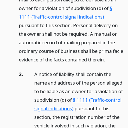
owner for a violation of subdivision (d) of
§
1111 (Traffic-control signal indications)
pursuant to this section. Personal delivery on
the owner shall not be required. A manual or
automatic record of mailing prepared in the
ordinary course of business shall be prima facie
evidence of the facts contained therein.
2.
A notice of liability shall contain the
name and address of the person alleged
to be liable as an owner for a violation of
subdivision (d) of
§ 1111 (Traffic-control
signal indications)
pursuant to this
section, the registration number of the
vehicle involved in such violation, the