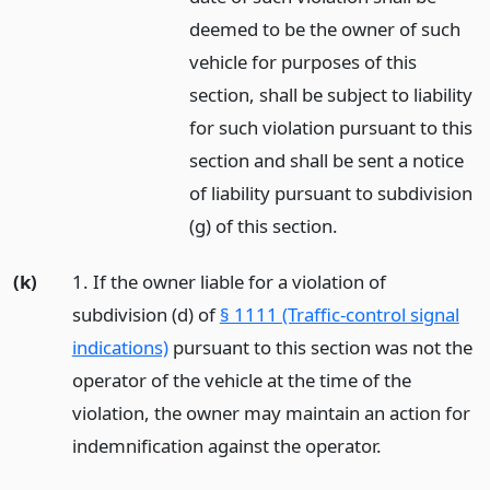
deemed to be the owner of such
vehicle for purposes of this
section, shall be subject to liability
for such violation pursuant to this
section and shall be sent a notice
of liability pursuant to subdivision
(g) of this section.
(k)
1. If the owner liable for a violation of
subdivision (d) of
§ 1111 (Traffic-control signal
indications)
pursuant to this section was not the
operator of the vehicle at the time of the
violation, the owner may maintain an action for
indemnification against the operator.