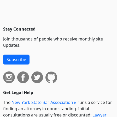
Stay Connected
Join thousands of people who receive monthly site
updates.
Subscribe
Get Legal Help
The
New York State Bar Association
runs a service for
finding an attorney in good standing. Initial
consultations are usually free or discounted:
Lawyer