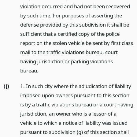
violation occurred and had not been recovered
by such time. For purposes of asserting the
defense provided by this subdivision it shall be
sufficient that a certified copy of the police
report on the stolen vehicle be sent by first class
mail to the traffic violations bureau, court
having jurisdiction or parking violations
bureau.
(j)
1. In such city where the adjudication of liability
imposed upon owners pursuant to this section
is by a traffic violations bureau or a court having
jurisdiction, an owner who is a lessor of a
vehicle to which a notice of liability was issued
pursuant to subdivision (g) of this section shall