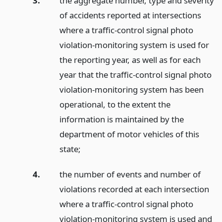
3.
the aggregate number, type and severity
of accidents reported at intersections
where a traffic-control signal photo
violation-monitoring system is used for
the reporting year, as well as for each
year that the traffic-control signal photo
violation-monitoring system has been
operational, to the extent the
information is maintained by the
department of motor vehicles of this
state;
4.
the number of events and number of
violations recorded at each intersection
where a traffic-control signal photo
violation-monitoring system is used and