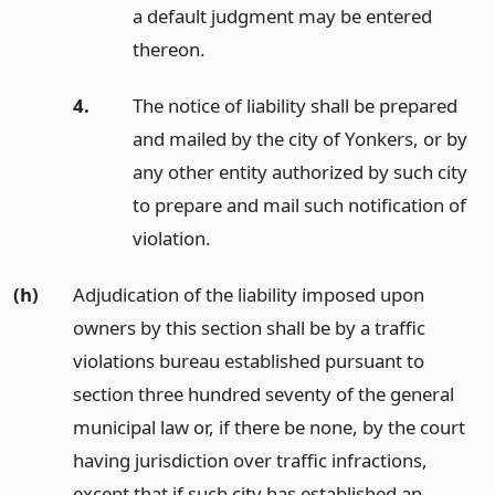
a default judgment may be entered
thereon.
4.
The notice of liability shall be prepared
and mailed by the city of Yonkers, or by
any other entity authorized by such city
to prepare and mail such notification of
violation.
(h)
Adjudication of the liability imposed upon
owners by this section shall be by a traffic
violations bureau established pursuant to
section three hundred seventy of the general
municipal law or, if there be none, by the court
having jurisdiction over traffic infractions,
except that if such city has established an