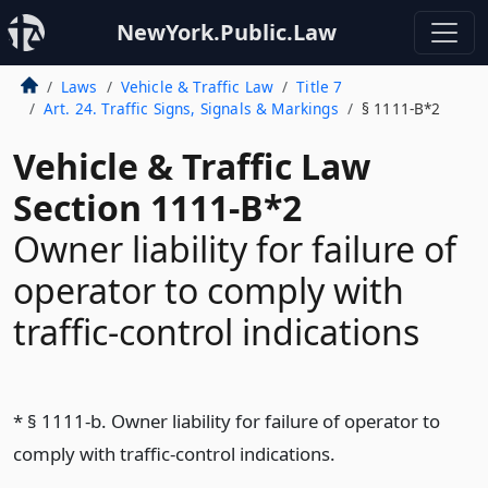
NewYork.Public.Law
Laws
Vehicle & Traffic Law
Title 7
Art. 24. Traffic Signs, Signals & Markings
§ 1111-B*2
Vehicle & Traffic Law
Section 1111-B*2
Owner liability for failure of
operator to comply with
traffic-control indications
* § 1111-b. Owner liability for failure of operator to
comply with traffic-control indications.