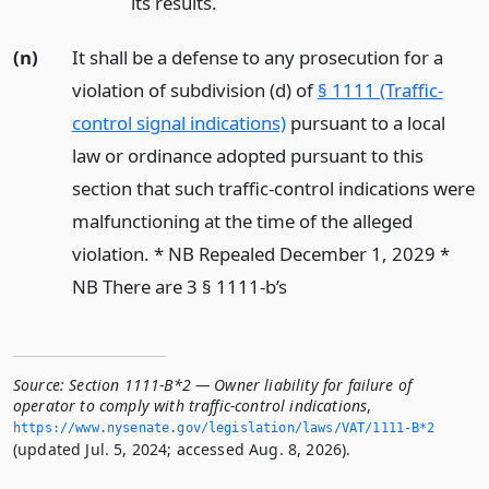
its results.
(n)
It shall be a defense to any prosecution for a
violation of subdivision (d) of
§ 1111 (Traffic-
control signal indications)
pursuant to a local
law or ordinance adopted pursuant to this
section that such traffic-control indications were
malfunctioning at the time of the alleged
violation. * NB Repealed December 1, 2029 *
NB There are 3 § 1111-b’s
Source:
Section 1111-B*2 — Owner liability for failure of
operator to comply with traffic-control indications
,
https://www.­nysenate.­gov/legislation/laws/VAT/1111-B*2
(updated Jul. 5, 2024; accessed Aug. 8, 2026).