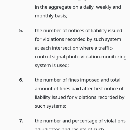
in the aggregate on a daily, weekly and
monthly basis;
5.
the number of notices of liability issued
for violations recorded by such system
at each intersection where a traffic-
control signal photo violation-monitoring
system is used;
6.
the number of fines imposed and total
amount of fines paid after first notice of
liability issued for violations recorded by
such systems;
7.
the number and percentage of violations
adjudicated and results of such