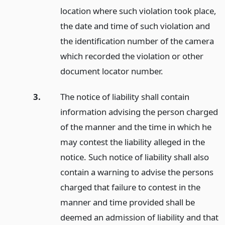
location where such violation took place,
the date and time of such violation and
the identification number of the camera
which recorded the violation or other
document locator number.
3.
The notice of liability shall contain
information advising the person charged
of the manner and the time in which he
may contest the liability alleged in the
notice. Such notice of liability shall also
contain a warning to advise the persons
charged that failure to contest in the
manner and time provided shall be
deemed an admission of liability and that