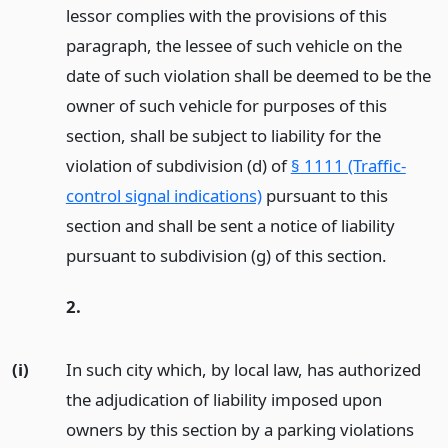
lessor complies with the provisions of this
paragraph, the lessee of such vehicle on the
date of such violation shall be deemed to be the
owner of such vehicle for purposes of this
section, shall be subject to liability for the
violation of subdivision (d) of
§ 1111 (Traffic-
control signal indications)
pursuant to this
section and shall be sent a notice of liability
pursuant to subdivision (g) of this section.
2.
(i)
In such city which, by local law, has authorized
the adjudication of liability imposed upon
owners by this section by a parking violations