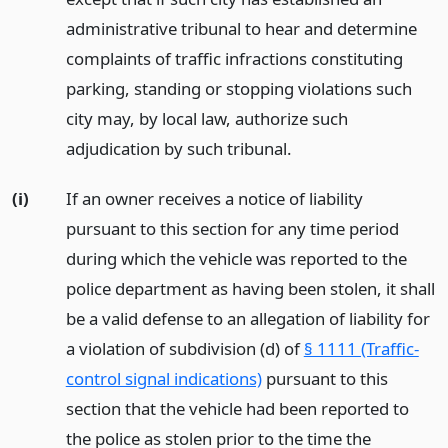
administrative tribunal to hear and determine
complaints of traffic infractions constituting
parking, standing or stopping violations such
city may, by local law, authorize such
adjudication by such tribunal.
(i)
If an owner receives a notice of liability
pursuant to this section for any time period
during which the vehicle was reported to the
police department as having been stolen, it shall
be a valid defense to an allegation of liability for
a violation of subdivision (d) of
§ 1111 (Traffic-
control signal indications)
pursuant to this
section that the vehicle had been reported to
the police as stolen prior to the time the