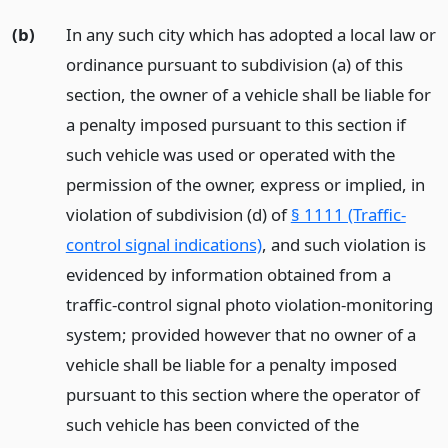
(b)
In any such city which has adopted a local law or
ordinance pursuant to subdivision (a) of this
section, the owner of a vehicle shall be liable for
a penalty imposed pursuant to this section if
such vehicle was used or operated with the
permission of the owner, express or implied, in
violation of subdivision (d) of
§ 1111 (Traffic-
control signal indications)
, and such violation is
evidenced by information obtained from a
traffic-control signal photo violation-monitoring
system; provided however that no owner of a
vehicle shall be liable for a penalty imposed
pursuant to this section where the operator of
such vehicle has been convicted of the