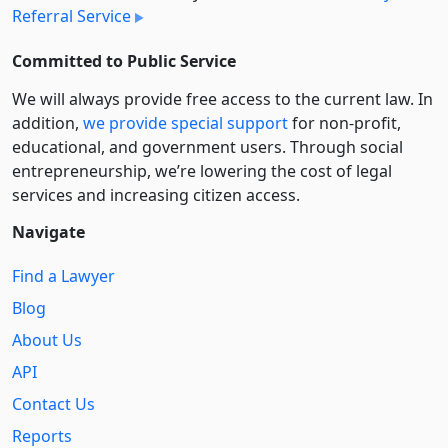
Referral Service
Committed to Public Service
We will always provide free access to the current law. In
addition,
we provide special support
for non-profit,
educational, and government users. Through social
entre­pre­neurship, we’re lowering the cost of legal
services and increasing citizen access.
Navigate
Find a Lawyer
Blog
About Us
API
Contact Us
Reports