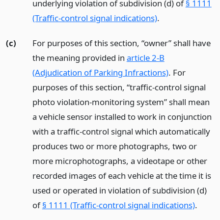
underlying violation of subdivision (d) of
§ 1111
(Traffic-control signal indications)
.
(c)
For purposes of this section, “owner” shall have
the meaning provided in
article 2-B
(Adjudication of Parking Infractions)
. For
purposes of this section, “traffic-control signal
photo violation-monitoring system” shall mean
a vehicle sensor installed to work in conjunction
with a traffic-control signal which automatically
produces two or more photographs, two or
more microphotographs, a videotape or other
recorded images of each vehicle at the time it is
used or operated in violation of subdivision (d)
of
§ 1111 (Traffic-control signal indications)
.