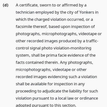
(d)
A certificate, sworn to or affirmed by a
technician employed by the city of Yonkers in
which the charged violation occurred, or a
facsimile thereof, based upon inspection of
photographs, microphotographs, videotape or
other recorded images produced by a traffic-
control signal photo violation-monitoring
system, shall be prima facie evidence of the
facts contained therein. Any photographs,
microphotographs, videotape or other
recorded images evidencing such a violation
shall be available for inspection in any
proceeding to adjudicate the liability for such
violation pursuant to a local law or ordinance
adopted pursuant to this section.