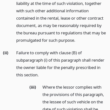
liability at the time of such violation, together
with such other additional information
contained in the rental, lease or other contract
document, as may be reasonably required by
the bureau pursuant to regulations that may be
promulgated for such purpose.
(ii)
Failure to comply with clause (B) of
subparagraph (i) of this paragraph shall render
the owner liable for the penalty prescribed in
this section.
(iii)
Where the lessor complies with
the provisions of this paragraph,
the lessee of such vehicle on the
date of such violation shall be