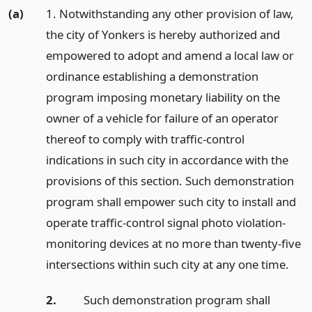
(a)
1. Notwithstanding any other provision of law,
the city of Yonkers is hereby authorized and
empowered to adopt and amend a local law or
ordinance establishing a demonstration
program imposing monetary liability on the
owner of a vehicle for failure of an operator
thereof to comply with traffic-control
indications in such city in accordance with the
provisions of this section. Such demonstration
program shall empower such city to install and
operate traffic-control signal photo violation-
monitoring devices at no more than twenty-five
intersections within such city at any one time.
2.
Such demonstration program shall