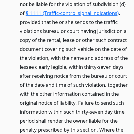
not be liable for the violation of subdivision (d)
of
§ 1111 (Traffic-control signal indications)
,
provided that he or she sends to the traffic
violations bureau or court having jurisdiction a
copy of the rental, lease or other such contract
document covering such vehicle on the date of
the violation, with the name and address of the
lessee clearly legible, within thirty-seven days
after receiving notice from the bureau or court
of the date and time of such violation, together
with the other information contained in the
original notice of liability. Failure to send such
information within such thirty-seven day time
period shall render the owner liable for the
penalty prescribed by this section. Where the