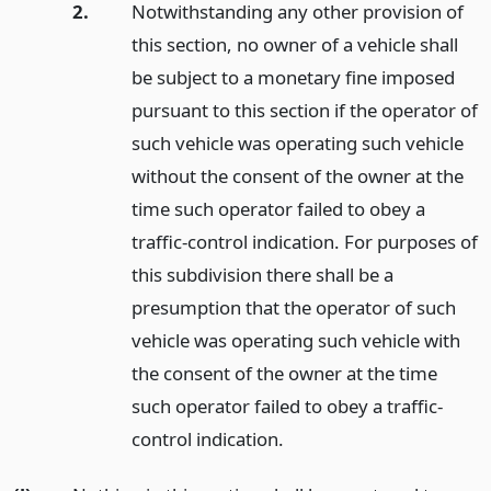
2.
Notwithstanding any other provision of
this section, no owner of a vehicle shall
be subject to a monetary fine imposed
pursuant to this section if the operator of
such vehicle was operating such vehicle
without the consent of the owner at the
time such operator failed to obey a
traffic-control indication. For purposes of
this subdivision there shall be a
presumption that the operator of such
vehicle was operating such vehicle with
the consent of the owner at the time
such operator failed to obey a traffic-
control indication.