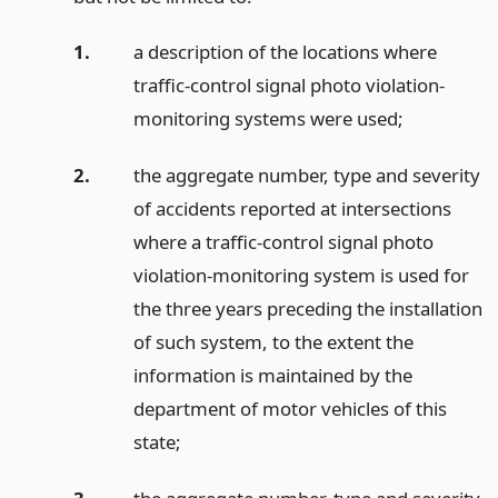
1.
a description of the locations where
traffic-control signal photo violation-
monitoring systems were used;
2.
the aggregate number, type and severity
of accidents reported at intersections
where a traffic-control signal photo
violation-monitoring system is used for
the three years preceding the installation
of such system, to the extent the
information is maintained by the
department of motor vehicles of this
state;