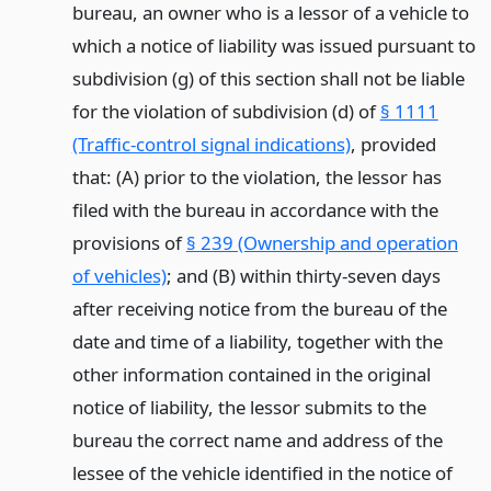
bureau, an owner who is a lessor of a vehicle to
which a notice of liability was issued pursuant to
subdivision (g) of this section shall not be liable
for the violation of subdivision (d) of
§ 1111
(Traffic-control signal indications)
, provided
that: (A) prior to the violation, the lessor has
filed with the bureau in accordance with the
provisions of
§ 239 (Ownership and operation
of vehicles)
; and (B) within thirty-seven days
after receiving notice from the bureau of the
date and time of a liability, together with the
other information contained in the original
notice of liability, the lessor submits to the
bureau the correct name and address of the
lessee of the vehicle identified in the notice of