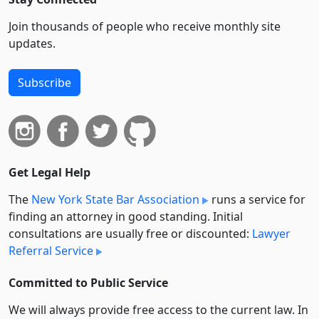
Join thousands of people who receive monthly site
updates.
Subscribe
Get Legal Help
The
New York State Bar Association
runs a service for
finding an attorney in good standing. Initial
consultations are usually free or discounted:
Lawyer
Referral Service
Committed to Public Service
We will always provide free access to the current law. In