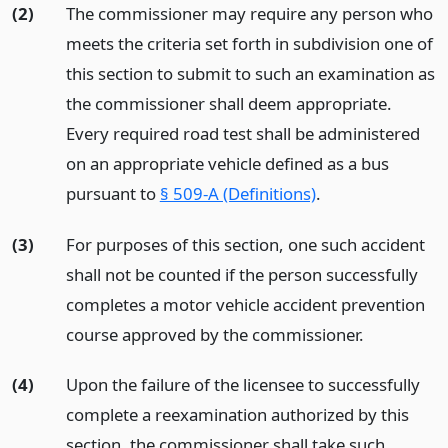
(2)
The commissioner may require any person who
meets the criteria set forth in subdivision one of
this section to submit to such an examination as
the commissioner shall deem appropriate.
Every required road test shall be administered
on an appropriate vehicle defined as a bus
pursuant to
§ 509-A (Definitions)
.
(3)
For purposes of this section, one such accident
shall not be counted if the person successfully
completes a motor vehicle accident prevention
course approved by the commissioner.
(4)
Upon the failure of the licensee to successfully
complete a reexamination authorized by this
section, the commissioner shall take such