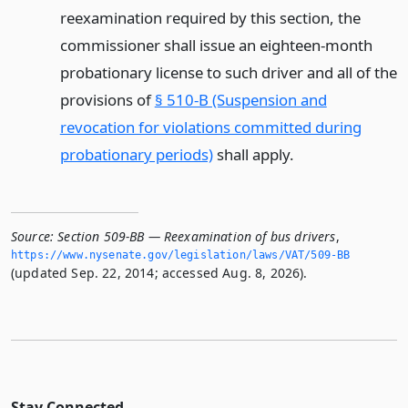
reexamination required by this section, the
commissioner shall issue an eighteen-month
probationary license to such driver and all of the
provisions of
§ 510-B (Suspension and
revocation for violations committed during
probationary periods)
shall apply.
Source:
Section 509-BB — Reexamination of bus drivers
,
https://www.­nysenate.­gov/legislation/laws/VAT/509-BB
(updated Sep. 22, 2014; accessed Aug. 8, 2026).
Stay Connected