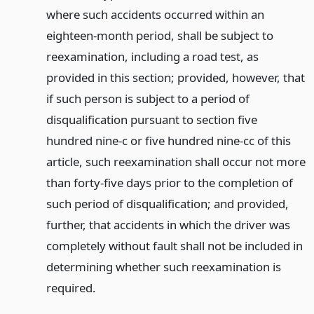
where such accidents occurred within an
eighteen-month period, shall be subject to
reexamination, including a road test, as
provided in this section; provided, however, that
if such person is subject to a period of
disqualification pursuant to section five
hundred nine-c or five hundred nine-cc of this
article, such reexamination shall occur not more
than forty-five days prior to the completion of
such period of disqualification; and provided,
further, that accidents in which the driver was
completely without fault shall not be included in
determining whether such reexamination is
required.