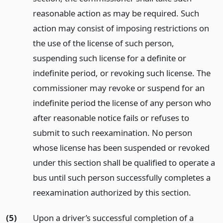
reasonable action as may be required. Such
action may consist of imposing restrictions on
the use of the license of such person,
suspending such license for a definite or
indefinite period, or revoking such license. The
commissioner may revoke or suspend for an
indefinite period the license of any person who
after reasonable notice fails or refuses to
submit to such reexamination. No person
whose license has been suspended or revoked
under this section shall be qualified to operate a
bus until such person successfully completes a
reexamination authorized by this section.
(5)
Upon a driver’s successful completion of a