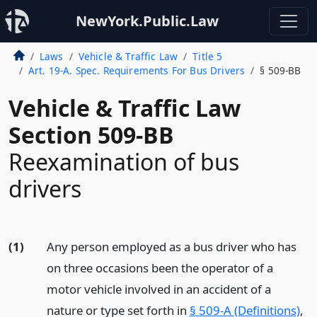
NewYork.Public.Law
Laws
Vehicle & Traffic Law
Title 5
Art. 19-A. Spec. Requirements For Bus Drivers
§ 509-BB
Vehicle & Traffic Law
Section 509-BB
Reexamination of bus
drivers
(1)
Any person employed as a bus driver who has
on three occasions been the operator of a
motor vehicle involved in an accident of a
nature or type set forth in
§ 509-A (Definitions)
,