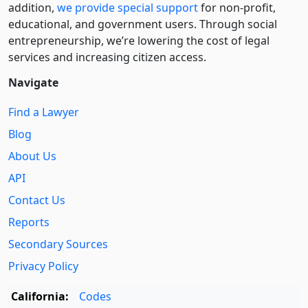
addition,
we provide special support
for non-profit,
educational, and government users. Through social
entre­pre­neurship, we’re lowering the cost of legal
services and increasing citizen access.
Navigate
Find a Lawyer
Blog
About Us
API
Contact Us
Reports
Secondary Sources
Privacy Policy
California:
Codes