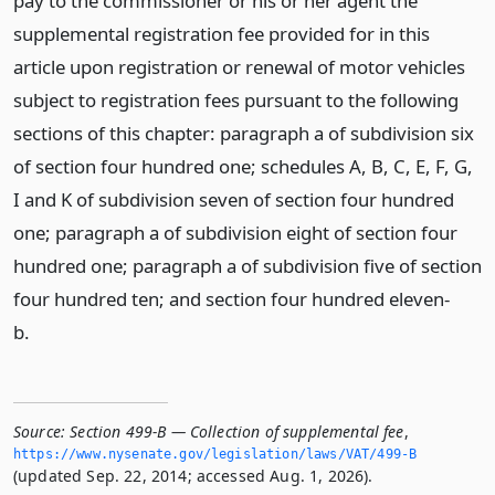
pay to the commissioner or his or her agent the
supplemental registration fee provided for in this
article upon registration or renewal of motor vehicles
subject to registration fees pursuant to the following
sections of this chapter: paragraph a of subdivision six
of section four hundred one; schedules A, B, C, E, F, G,
I and K of subdivision seven of section four hundred
one; paragraph a of subdivision eight of section four
hundred one; paragraph a of subdivision five of section
four hundred ten; and section four hundred eleven-
b.
Source:
Section 499-B — Collection of supplemental fee
,
https://www.­nysenate.­gov/legislation/laws/VAT/499-B
(updated Sep. 22, 2014; accessed Aug. 1, 2026).