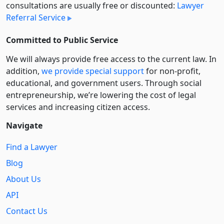
consultations are usually free or discounted:
Lawyer
Referral Service
Committed to Public Service
We will always provide free access to the current law. In
addition,
we provide special support
for non-profit,
educational, and government users. Through social
entre­pre­neurship, we’re lowering the cost of legal
services and increasing citizen access.
Navigate
Find a Lawyer
Blog
About Us
API
Contact Us