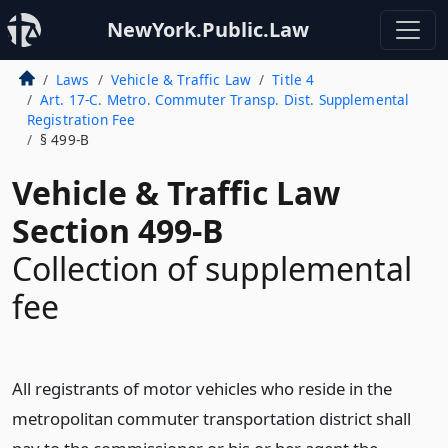
NewYork.Public.Law
Laws
Vehicle & Traffic Law
Title 4
Art. 17-C. Metro. Commuter Transp. Dist. Supplemental
Registration Fee
§ 499-B
Vehicle & Traffic Law
Section 499-B
Collection of supplemental
fee
All registrants of motor vehicles who reside in the
metropolitan commuter transportation district shall