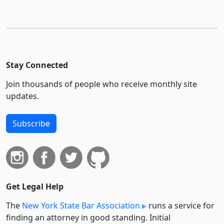
Stay Connected
Join thousands of people who receive monthly site
updates.
Subscribe
Get Legal Help
The
New York State Bar Association
runs a service for
finding an attorney in good standing. Initial